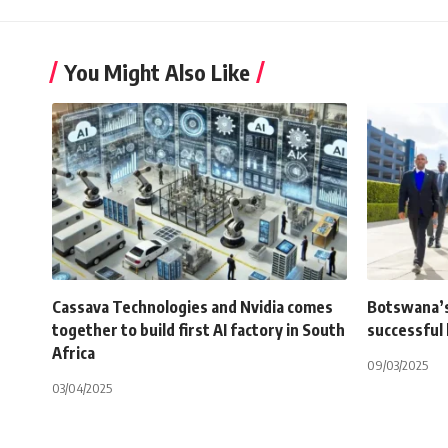
You Might Also Like
Cassava Technologies and Nvidia comes
Botswana’s 
together to build first AI factory in South
successful
Africa
09/03/2025
03/04/2025