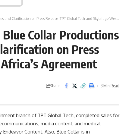
fication on Press Release ‘TPT Global Tech and Skybridge West Africa’s Agreement
Blue Collar Productions
arification on Press
 Africa’s Agreement
3 Min Read
Share
inment branch of TPT Global Tech, completed sales for
elecommunications, media content, and medical
 Endeavor Content. Also, Blue Collar is in