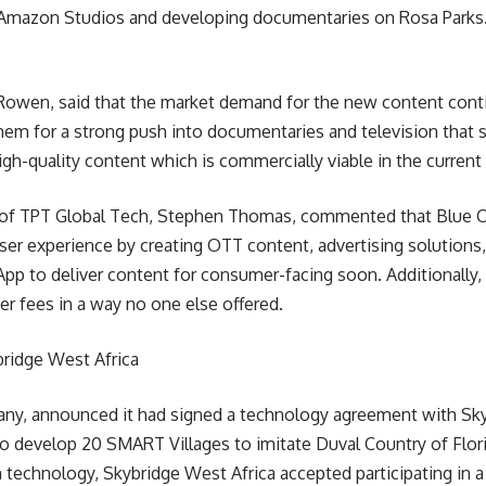
 Amazon Studios and developing documentaries on Rosa Parks
k Rowen, said that the market demand for the new content conti
 them for a strong push into documentaries and television that
high-quality content which is commercially viable in the current
f TPT Global Tech, Stephen Thomas, commented that Blue Coll
er experience by creating OTT content, advertising solutions, 
pp to deliver content for consumer-facing soon. Additionally, 
r fees in a way no one else offered.
ridge West Africa
y, announced it had signed a technology agreement with Skyb
o develop 20 SMART Villages to imitate Duval Country of Florid
 technology, Skybridge West Africa accepted participating in a