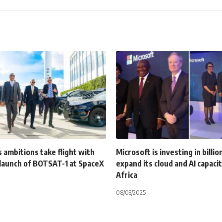
ambitions take flight with
Microsoft is investing in billio
 launch of BOTSAT-1 at SpaceX
expand its cloud and AI capaci
Africa
08/03/2025