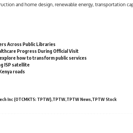
uction and home design, renewable energy, transportation cap
s Across Public Libraries
lthcare Progress During Official Visit
explore how to transform public services
g ISP satellite
n Kenya roads
Tech Inc (OTCMKTS: TPTW)
TPTW
TPTW News
TPTW Stock