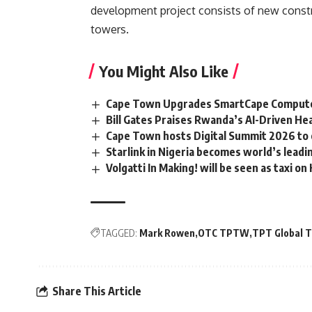
development project consists of new constr
towers.
You Might Also Like
Cape Town Upgrades SmartCape Computer
Bill Gates Praises Rwanda’s AI-Driven Hea
Cape Town hosts Digital Summit 2026 to 
Starlink in Nigeria becomes world’s leadin
Volgatti In Making! will be seen as taxi o
TAGGED:
Mark Rowen
OTC TPTW
TPT Global 
Share This Article