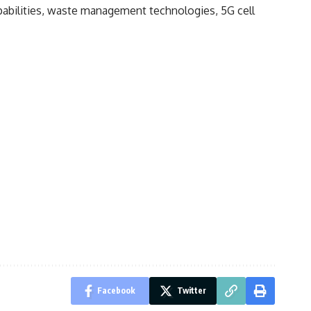
abilities, waste management technologies, 5G cell
Facebook
Twitter