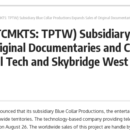
: TPTW) Subsidiary Blue Collar Productions Expands Sales of Original Documentaries and Clari
TCMKTS: TPTW) Subsidiary 
iginal Documentaries and Cl
l Tech and Skybridge West
ced that its subsidiary Blue Collar Productions, the enterta
dwide territories. The technology-based company providing t
n August 26. The worldwide sales of this project are handle by