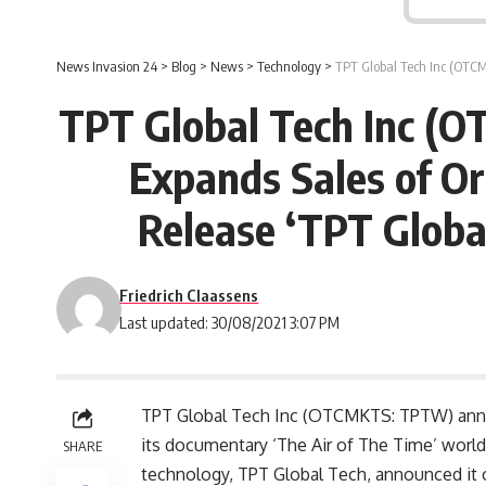
News Invasion 24
>
Blog
>
News
>
Technology
>
TPT Global Tech Inc (OTCMKTS
TPT Global Tech Inc (O
Expands Sales of Or
Release ‘TPT Globa
Friedrich Claassens
Last updated: 30/08/2021 3:07 PM
TPT Global Tech Inc (OTCMKTS: TPTW) announ
its documentary ‘The Air of The Time’ worl
SHARE
technology, TPT Global Tech, announced it o