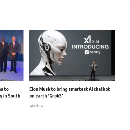
ns to
Elon Musk to bring smartest AI chatbot
ty in South
on earth ‘Grok3’
17/02/2025