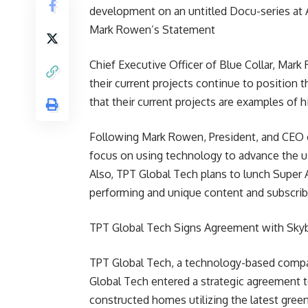
development on an untitled Docu-series at
Mark Rowen’s Statement
Chief Executive Officer of Blue Collar, Mar
their current projects continue to position
that their current projects are examples of 
Following Mark Rowen, President, and CEO o
focus on using technology to advance the us
Also, TPT Global Tech plans to lunch Super A
performing and unique content and subscribe
TPT Global Tech Signs Agreement with Skyb
TPT Global Tech, a technology-based compan
Global Tech entered a strategic agreement t
constructed homes utilizing the latest green