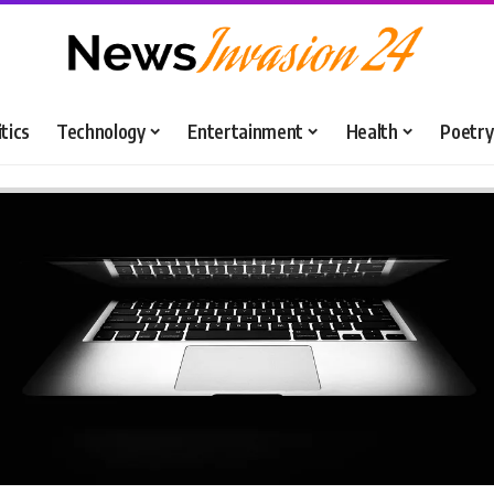
itics
Technology
Entertainment
Health
Poetry