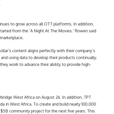
.
nues to grow across all OTT platforms. In addition,
 started from the ‘A Night At The Movies.’ Rowen said
 marketplace.
ar’s content aligns perfectly with their company’s
and using data to develop their products continually.
they work to advance their ability to provide high-
ridge West Africa on August 26. In addition, TPT
a in West Africa. To create and build nearly 100,000
 $5B community project for the next five years. This