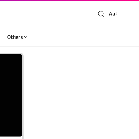
Aa
Font
Resizer
Others