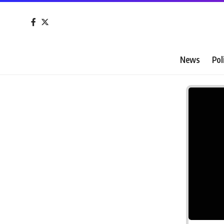
News
Pol