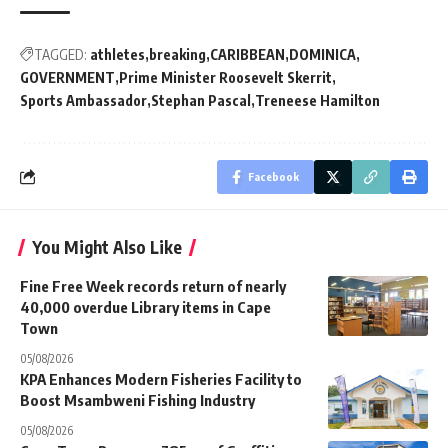
TAGGED:
athletes
breaking
CARIBBEAN
DOMINICA
GOVERNMENT
Prime Minister Roosevelt Skerrit
Sports Ambassador
Stephan Pascal
Treneese Hamilton
Facebook
You Might Also Like
Fine Free Week records return of nearly
40,000 overdue Library items in Cape
Town
05/08/2026
KPA Enhances Modern Fisheries Facility to
Boost Msambweni Fishing Industry
05/08/2026