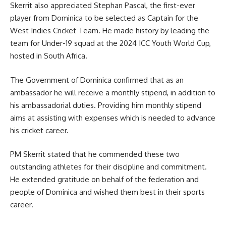
Skerrit also appreciated Stephan Pascal, the first-ever
player from Dominica to be selected as Captain for the
West Indies Cricket Team. He made history by leading the
team for Under-19 squad at the 2024 ICC Youth World Cup,
hosted in South Africa.
The Government of Dominica confirmed that as an
ambassador he will receive a monthly stipend, in addition to
his ambassadorial duties. Providing him monthly stipend
aims at assisting with expenses which is needed to advance
his cricket career.
PM Skerrit stated that he commended these two
outstanding athletes for their discipline and commitment.
He extended gratitude on behalf of the federation and
people of Dominica and wished them best in their
sports
career.