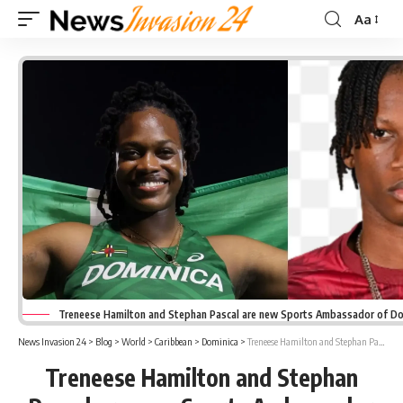
Aa
Font
Resizer
Treneese Hamilton and Stephan Pascal are new Sports Ambassador of Do
News Invasion 24
>
Blog
>
World
>
Caribbean
>
Dominica
>
Treneese Hamilton and Stephan Pascal are new Sports Ambassador of Dominica
Treneese Hamilton and Stephan