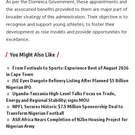
As per the Dominica Government, these appointments and
the associated benefits provided to them are major part of
broader strategy of this administration. Their objective is to
recognise and support young athletes, to foster their
development as role models and provide opportunities for
excellence.
You Might Also Like
From Festivals to Sports: Experience Best of August 2026
in Cape Town
JSE Eyes Dangote Refinery Listing After Planned $5 Billion
Nigerian IPO
Uganda–Tanzania High-Level Talks Focus on Trade,
Energy and Regional Stability; signs MOU
NPFL Secures Historic $7.5 Million Sponsorship Deal to
Transform Nigerian Football
ASR Africa Nears Completion of N2bn Housing Project for
Nigerian Army