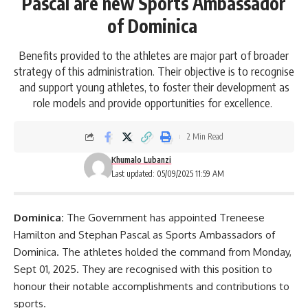
Pascal are new Sports Ambassador
of Dominica
Benefits provided to the athletes are major part of broader
strategy of this administration. Their objective is to recognise
and support young athletes, to foster their development as
role models and provide opportunities for excellence.
2 Min Read
Khumalo Lubanzi
Last updated: 05/09/2025 11:59 AM
Dominica:
The Government has appointed Treneese
Hamilton and Stephan Pascal as Sports Ambassadors of
Dominica
. The athletes holded the command from Monday,
Sept 01, 2025. They are recognised with this position to
honour their notable accomplishments and contributions to
sports.