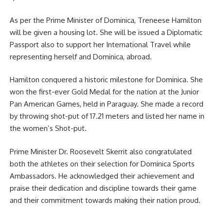
As per the Prime Minister of Dominica, Treneese Hamilton
will be given a housing lot. She will be issued a Diplomatic
Passport also to support her International Travel while
representing herself and Dominica, abroad.
Hamilton conquered a historic milestone for Dominica. She
won the first-ever Gold Medal for the nation at the Junior
Pan American Games, held in Paraguay. She made a record
by throwing shot-put of 17.21 meters and listed her name in
the women’s Shot-put.
Prime Minister
Dr. Roosevelt Skerrit
also congratulated
both the athletes on their selection for Dominica Sports
Ambassadors. He acknowledged their achievement and
praise their dedication and discipline towards their game
and their commitment towards making their nation proud.