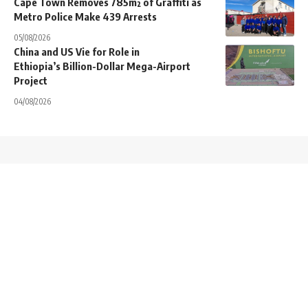
Cape Town Removes 785m² of Graffiti as
Metro Police Make 439 Arrests
05/08/2026
China and US Vie for Role in
Ethiopia’s Billion-Dollar Mega-Airport
Project
04/08/2026