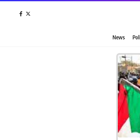
News
Pol