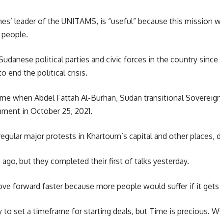
hes’
leader of the UNITAMS, is “useful” because this mission wi
 people.
udanese political parties and civic forces in the country sinc
o end the political crisis.
 Time when
Abdel Fattah Al-Burhan,
Sudan transitional Sovereign
ment in October 25, 2021.
regular major protests in Khartoum’s capital and other places,
ago, but they completed their first of talks yesterday.
ve forward faster because more people would suffer if it gets 
 to set a timeframe for starting deals, but Time is precious. W