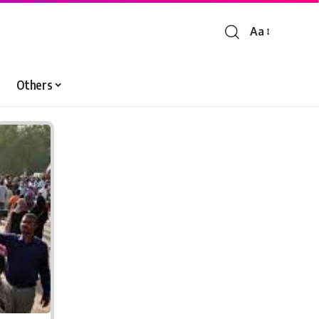
Aa
Font
Resizer
Others