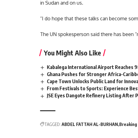
in Sudan and on us.
“I do hope that these talks can become somet
The UN spokesperson said there has been
“
You Might Also Like
Kabalega International Airport Reaches
Ghana Pushes for Stronger Africa-Carib
Cape Town Unlocks Public Land for Inno
From Festivals to Sports: Experience Be
JSE Eyes Dangote Refinery Listing After P
TAGGED:
ABDEL FATTAH AL-BURHAN
Breaking