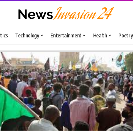
itics
Technology
Entertainment
Health
Poetry