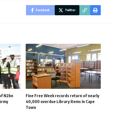
Facebook
Twitter
of N2bn
Fine Free Week records return of nearly
 Army
40,000 overdue Library items in Cape
Town