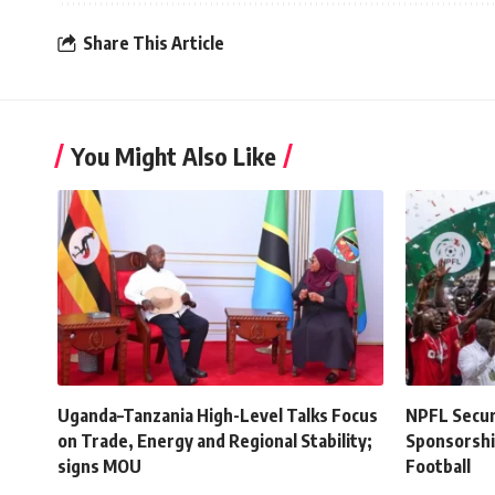
Share This Article
You Might Also Like
Uganda–Tanzania High-Level Talks Focus
NPFL Secure
on Trade, Energy and Regional Stability;
Sponsorshi
signs MOU
Football