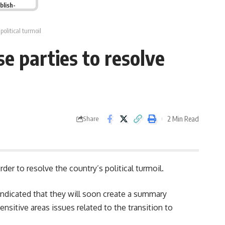
blish-
political turmoil
e parties to resolve
2 Min Read
Share
er to resolve the country’s political turmoil.
indicated that they will soon create a summary
nsitive areas issues related to the transition to