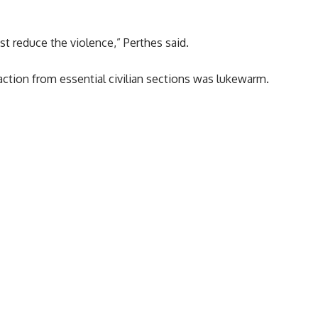
t reduce the violence,” Perthes said.
reaction from essential civilian sections was lukewarm.