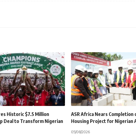
s Historic $7.5 Million
ASR Africa Nears Completion 
p Deal to Transform Nigerian
Housing Project for Nigerian
05/08/2026