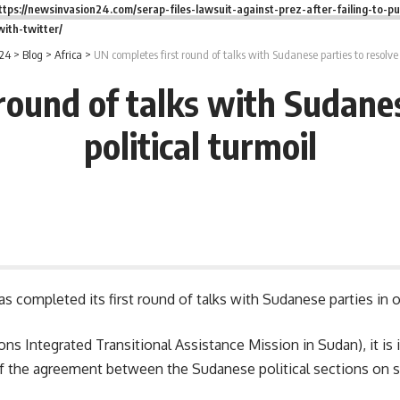
ttps://newsinvasion24.com/serap-files-lawsuit-against-prez-after-failing-to-pu
ith-twitter/
24
>
Blog
>
Africa
>
UN completes first round of talks with Sudanese parties to resolve 
round of talks with Sudanes
political turmoil
 completed its first round of talks with Sudanese parties in ord
s Integrated Transitional Assistance Mission in Sudan), it is 
of the agreement between the Sudanese political sections on se