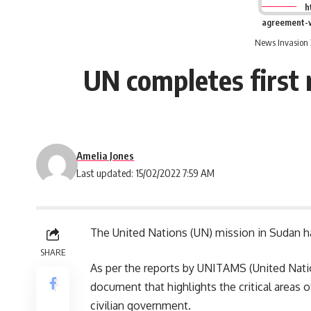
h
agreement-w
News Invasion 
UN completes first 
Amelia Jones
Last updated: 15/02/2022 7:59 AM
The United Nations (UN) mission in Sudan has
SHARE
As per the reports by UNITAMS (United Nation
document that highlights the critical areas 
civilian government.