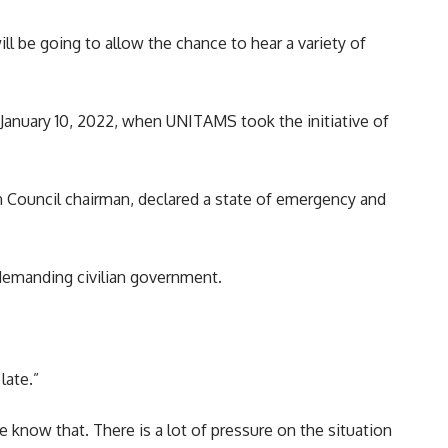
ll be going to allow the chance to hear a variety of
e January 10, 2022, when UNITAMS took the initiative of
 Council chairman, declared a state of emergency and
 demanding civilian government.
late.”
e know that. There is a lot of pressure on the situation