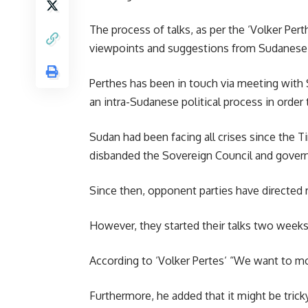
The process of talks, as per the
‘Volker Pert
viewpoints and suggestions from Sudanese
Perthes has been in touch via meeting with S
an intra-Sudanese political process in order t
Sudan had been facing all crises since the
disbanded the Sovereign Council and govern
Since then, opponent parties have directed 
However, they started their talks two weeks 
According to ‘
Volker Pertes
‘ “We want to mo
Furthermore, he added that it might be tricky