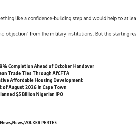
hing like a confidence-building step and would help to at leas
no objection
” from the military institutions. But the starting 
 98% Completion Ahead of October Handover
bean Trade Ties Through AfCFTA
vative Affordable Housing Development
st of August 2026 in Cape Town
lanned $5 Billion Nigerian IPO
 News
News
VOLKER PERTES