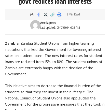
govt reduces loan interests
3 Min Read
Amelia Jones
Last updated: 09/01/2024 6:23 AM
Zambia
: Zambia Student Unions from higher learning
institutions thanked the Government for lowering interest
rates on student loans. The new interest rates for
student
loans
are reduced from 15% to 10%. The student unions of
Zambia are extremely happy with the decision of the
Government.
This initiative aims to decrease the financial burden of the
students so that they can invest in their lifestyle. The
National Council of Student Unions also applauded the
Government for the progressive measures that they took in