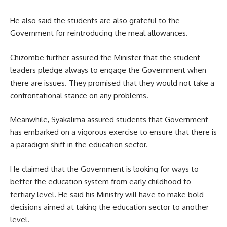
He also said the students are also grateful to the
Government
for reintroducing the meal allowances.
Chizombe further assured the Minister that the student
leaders pledge always to engage the Government when
there are issues. They promised that they would not take a
confrontational stance on any problems.
Meanwhile, Syakalima assured students that Government
has embarked on a vigorous exercise to ensure that there is
a paradigm shift in the education sector.
He claimed that the Government is looking for ways to
better the education system from early childhood to
tertiary level. He said his Ministry will have to make bold
decisions aimed at taking the education sector to another
level.