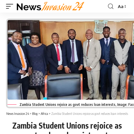
Aa
Font
Resizer
Zambia Student Unions rejoice as govt reduces loan interests, Image: Fa
News Invasion 24
>
Blog
>
Africa
>
Zambia Student Unions rejoice as govt reduces loan interests
Zambia Student Unions rejoice as