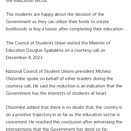
the education sector.
The students are happy about the decision of the
Government as they can utilize their funds to create
livelihoods or buy a house after completing their education.
The Council of Students Union visited the Minister of
Education Douglas Syakalima on a courtesy call on
December 4, 2023.
National Council of Student Unions president Michelo
Chizombe spoke on behalf of other leaders during the
courtesy call. He said the reduction is an indication that the
Government has the interests of students at heart.
Chizombe added that there is no doubt that, the country is
on a positive trajectory in as far as the education sector is
concerned. He reached this conclusion after witnessing the
interventions that the Government has done so far.