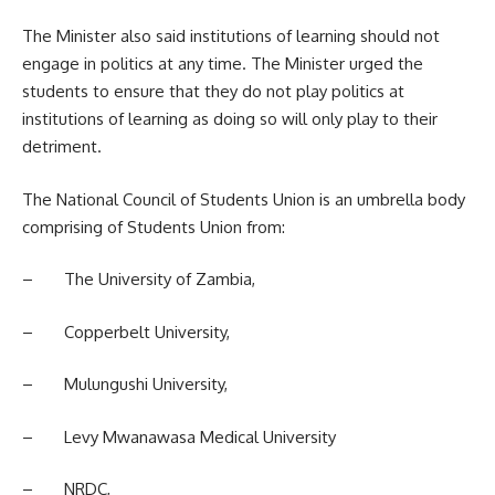
The Minister also said institutions of learning should not
engage in politics at any time. The Minister urged the
students
to ensure that they do not play politics at
institutions of learning as doing so will only play to their
detriment.
The National Council of Students Union is an umbrella body
comprising of Students Union from:
– The University of Zambia,
– Copperbelt University,
– Mulungushi University,
– Levy Mwanawasa Medical University
– NRDC,