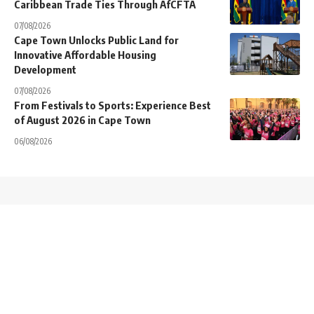
Caribbean Trade Ties Through AfCFTA
07/08/2026
Cape Town Unlocks Public Land for
Innovative Affordable Housing
Development
07/08/2026
From Festivals to Sports: Experience Best
of August 2026 in Cape Town
06/08/2026