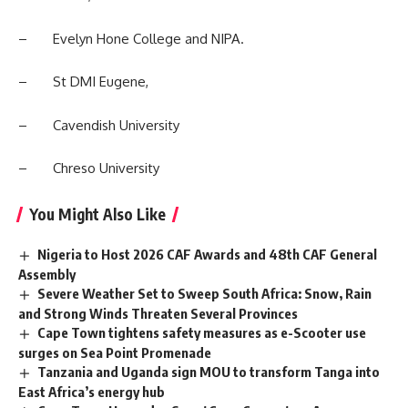
– Evelyn Hone College and NIPA.
– St DMI Eugene,
–
Cavendish University
– Chreso University
You Might Also Like
Nigeria to Host 2026 CAF Awards and 48th CAF General
Assembly
Severe Weather Set to Sweep South Africa: Snow, Rain
and Strong Winds Threaten Several Provinces
Cape Town tightens safety measures as e-Scooter use
surges on Sea Point Promenade
Tanzania and Uganda sign MOU to transform Tanga into
East Africa’s energy hub