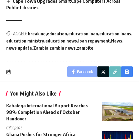
Cape Town Upgrades SmartCape Computers Across
Public Libraries
TAGGED:
breaking
education
education loan
education loans
education ministry
education news
loan repayment
News
news update
Zambia
zambia news
zambite
Facebook
You Might Also Like
Kabalega International Airport Reaches
98% Completion Ahead of October
Handover
07/08/2026
Ghana Pushes for Stronger Africa-