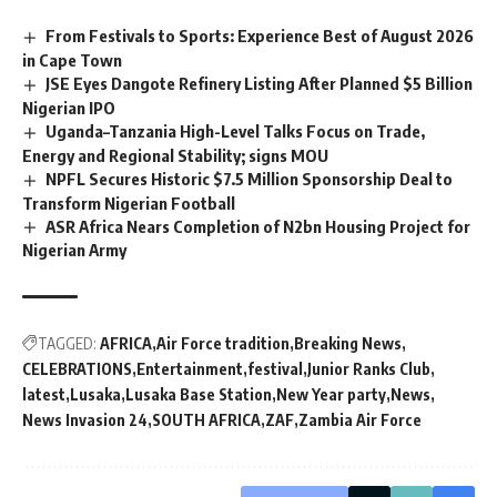
From Festivals to Sports: Experience Best of August 2026
in Cape Town
JSE Eyes Dangote Refinery Listing After Planned $5 Billion
Nigerian IPO
Uganda–Tanzania High-Level Talks Focus on Trade,
Energy and Regional Stability; signs MOU
NPFL Secures Historic $7.5 Million Sponsorship Deal to
Transform Nigerian Football
ASR Africa Nears Completion of N2bn Housing Project for
Nigerian Army
TAGGED:
AFRICA
Air Force tradition
Breaking News
CELEBRATIONS
Entertainment
festival
Junior Ranks Club
latest
Lusaka
Lusaka Base Station
New Year party
News
News Invasion 24
SOUTH AFRICA
ZAF
Zambia Air Force