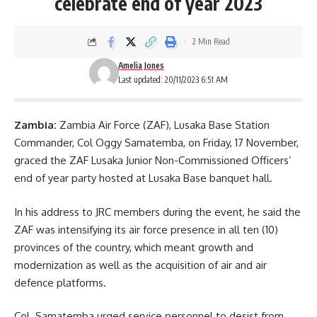
celebrate end of year 2023
2 Min Read
Amelia Jones
Last updated: 20/11/2023 6:51 AM
Zambia:
Zambia Air Force (ZAF), Lusaka Base Station
Commander, Col Oggy Samatemba, on Friday, 17 November,
graced the
ZAF
Lusaka Junior Non-Commissioned Officers’
end of year party hosted at Lusaka Base banquet hall.
In his address to JRC members during the event, he said the
ZAF was intensifying its air force presence in all ten (10)
provinces of the country, which meant growth and
modernization as well as the acquisition of air and air
defence platforms.
Col. Samatemba urged service personnel to desist from