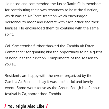
He noted and commended the Junior Ranks Club members
for contributing their own resources to host the function,
which was an Air Force tradition which encouraged
personnel to meet and interact with each other and their
families. He encouraged them to continue with the same
spirit.
Col. Samatemba further thanked the Zambia Air Force
Commander for granting him the opportunity to be a guest
of honour at the
function
. Compliments of the season to
you all!
Residents are happy with the event organized by the
Zambia Air Force and say it was a colourful and lovely
event. Some were tense as the Annual Balls,h is a famous
festival in Za, approached Zambia.
You Might Also Like