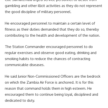
gambling and other illicit activities as they do not represent
the good discipline of
military
personnel.
He encouraged personnel to maintain a certain level of
fitness as their duties demanded that they do so, thereby
contributing to the health and development of the nation.
The Station Commander encouraged personnel to do
regular exercises and observe good eating, drinking and
smoking habits to reduce the chances of contracting
communicable diseases.
He said Junior Non-Commissioned Officers are the bedrock
on which the
Zambia Air Force
is anchored. It is for this
reason that command holds them in high esteem. He
encouraged them to continue being loyal, disciplined and
dedicated to duty.