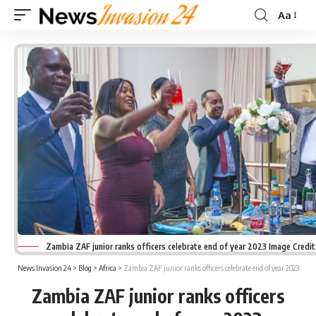
Aa
Font
Resizer
Zambia ZAF junior ranks officers celebrate end of year 2023 Image Credi
News Invasion 24
>
Blog
>
Africa
>
Zambia ZAF junior ranks officers celebrate end of year 2023
Zambia ZAF junior ranks officers