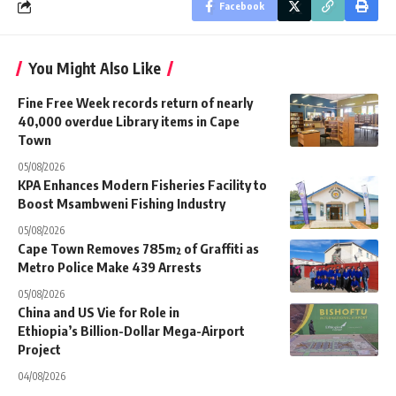
Facebook
You Might Also Like
Fine Free Week records return of nearly
40,000 overdue Library items in Cape
Town
05/08/2026
KPA Enhances Modern Fisheries Facility to
Boost Msambweni Fishing Industry
05/08/2026
Cape Town Removes 785m² of Graffiti as
Metro Police Make 439 Arrests
05/08/2026
China and US Vie for Role in
Ethiopia’s Billion-Dollar Mega-Airport
Project
04/08/2026