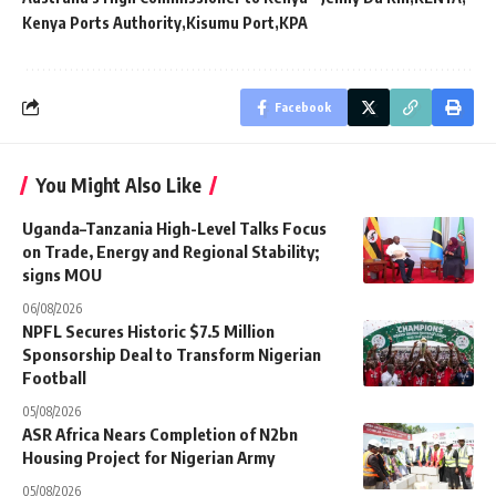
Kenya Ports Authority
Kisumu Port
KPA
Facebook
You Might Also Like
Uganda–Tanzania High-Level Talks Focus
on Trade, Energy and Regional Stability;
signs MOU
06/08/2026
NPFL Secures Historic $7.5 Million
Sponsorship Deal to Transform Nigerian
Football
05/08/2026
ASR Africa Nears Completion of N2bn
Housing Project for Nigerian Army
05/08/2026