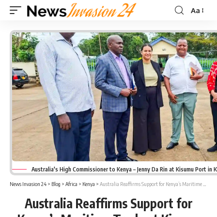
Aa
Font
Resizer
Australia's High Commissioner to Kenya – Jenny Da Rin at Kisumu Port in 
News Invasion 24
>
Blog
>
Africa
>
Kenya
>
Australia Reaffirms Support for Kenya’s Maritime Trade at Kisumu Port
Australia Reaffirms Support for