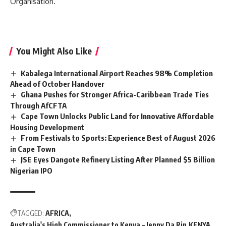
Organisation.
You Might Also Like
Kabalega International Airport Reaches 98% Completion
Ahead of October Handover
Ghana Pushes for Stronger Africa-Caribbean Trade Ties
Through AfCFTA
Cape Town Unlocks Public Land for Innovative Affordable
Housing Development
From Festivals to Sports: Experience Best of August 2026
in Cape Town
JSE Eyes Dangote Refinery Listing After Planned $5 Billion
Nigerian IPO
TAGGED:
AFRICA
Australia's High Commissioner to Kenya – Jenny Da Rin
KENYA