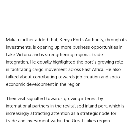
Makau further added that,
Kenya Ports Authority,
through its
investments, is opening up more business opportunities in
Lake Victoria and is strengthening regional trade
integration. He equally highlighted the port’s growing role
in facilitating cargo movement across East Africa. He also
talked about contributing towards job creation and socio-
economic development in the region.
Their visit signalled towards growing interest by
international partners in the revitalised inland port, which is
increasingly attracting attention as a strategic node for
trade and investment within the Great Lakes region.