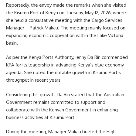
Reportedly, the envoy made the remarks when she visited
the Kisumu Port of Kenya on Tuesday, May 12, 2026, where
she held a consultative meeting with the Cargo Services
Manager – Patrick Makau. The meeting mainly focused on
expanding economic cooperation within the Lake Victoria
basin.
As per the Kenya Ports Authority, Jenny Da Rin commended
KPA for its leadership in advancing Kenya’s
blue economy
agenda. She noted the notable growth in Kisumu Port’s
throughput in recent years.
Considering this growth, Da Rin stated that the Australian
Government remains committed to support and
collaborate with the Kenyan Government in enhancing
business activities at Kisumu Port.
During the meeting, Manager Makau briefed the High