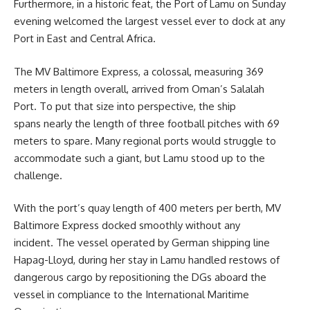
Furthermore, in a historic feat, the Port of Lamu on Sunday
evening welcomed the largest vessel ever to dock at any
Port in East and Central Africa.
The MV Baltimore Express, a colossal, measuring 369
meters in length overall, arrived from Oman’s Salalah
Port. To put that size into perspective, the ship
spans nearly the length of three football pitches with 69
meters to spare. Many regional ports would struggle to
accommodate such a giant, but Lamu stood up to the
challenge.
With the port’s quay length of 400 meters per berth, MV
Baltimore Express docked smoothly without any
incident. The vessel operated by German shipping line
Hapag-Lloyd, during her stay in Lamu handled restows of
dangerous cargo by repositioning the DGs aboard the
vessel in compliance to the International Maritime