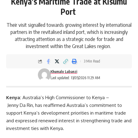
Kenya’s Maritime Trade at Kisumu
Port
Their visit signalled towards growing interest by international
partners in the revitalised inland port, which is increasingly
attracting attention as a strategic node for trade and
investment within the Great Lakes region.
3 Min Read
Khumalo Lubanzi
Last updated: 13/05/2026 11:29 AM
Kenya:
Australia’s High Commissioner to Kenya –
Jenny Da Rin, has reaffirmed
Australia’s
commitment to
support Kenya’s development priorities in maritime trade
and expressed renewed interest in strengthening trade and
investment ties with Kenya.