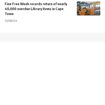
Fine Free Week records return of nearly
40,000 overdue Library items in Cape
Town
05/08/2026