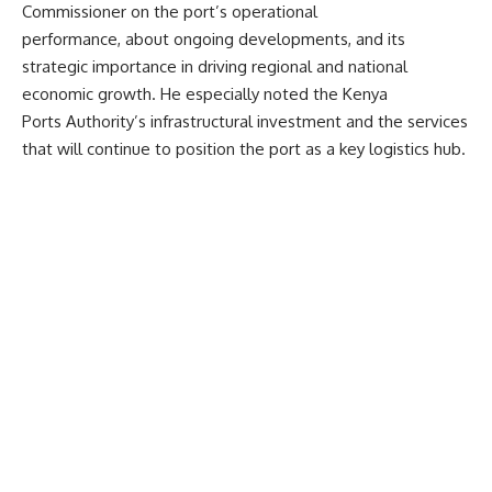
Commissioner on the port’s operational
performance, about ongoing developments, and its
strategic importance in driving regional and national
economic growth
. He especially noted the Kenya
Ports Authority’s infrastructural investment and the services
that will continue to position the port as a key logistics hub.