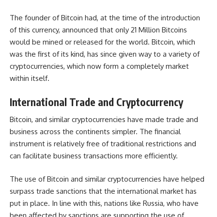
The founder of Bitcoin had, at the time of the introduction
of this currency, announced that only 21 Million Bitcoins
would be mined or released for the world. Bitcoin, which
was the first of its kind, has since given way to a variety of
cryptocurrencies
, which now form a completely market
within itself.
International Trade and Cryptocurrency
Bitcoin, and similar cryptocurrencies have made trade and
business across the continents simpler. The financial
instrument is relatively free of traditional restrictions and
can facilitate business transactions more efficiently.
The use of Bitcoin and similar cryptocurrencies have helped
surpass trade sanctions that the international market has
put in place. In line with this, nations like Russia, who have
been affected by sanctions are supporting the use of