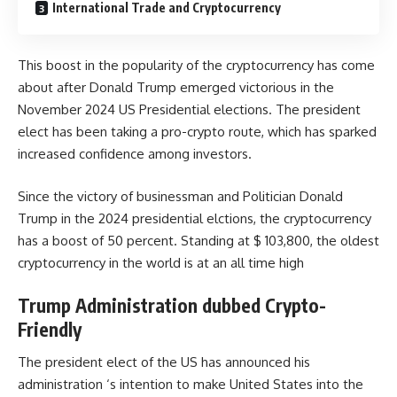
International Trade and Cryptocurrency
This boost in the popularity of the cryptocurrency has come
about after Donald Trump emerged victorious in the
November 2024 US Presidential elections. The president
elect has been taking a pro-crypto route, which has sparked
increased confidence among investors.
Since the victory of businessman and Politician
Donald
Trump
in the 2024 presidential elctions, the cryptocurrency
has a boost of 50 percent. Standing at $ 103,800, the oldest
cryptocurrency in the world is at an all time high
Trump Administration dubbed Crypto-
Friendly
The president elect of the US has announced his
administration ‘s intention to make United States into the