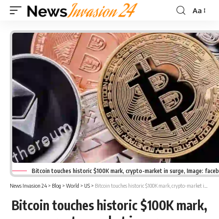
Aa
Font
Resizer
Bitcoin touches historic $100K mark, crypto-market in surge, Image: face
News Invasion 24
>
Blog
>
World
>
US
>
Bitcoin touches historic $100K mark, crypto-market in surge
Bitcoin touches historic $100K mark,