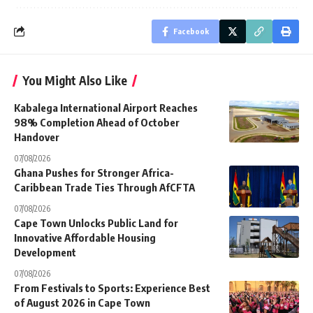
Facebook
You Might Also Like
Kabalega International Airport Reaches
98% Completion Ahead of October
Handover
07/08/2026
Ghana Pushes for Stronger Africa-
Caribbean Trade Ties Through AfCFTA
07/08/2026
Cape Town Unlocks Public Land for
Innovative Affordable Housing
Development
07/08/2026
From Festivals to Sports: Experience Best
of August 2026 in Cape Town