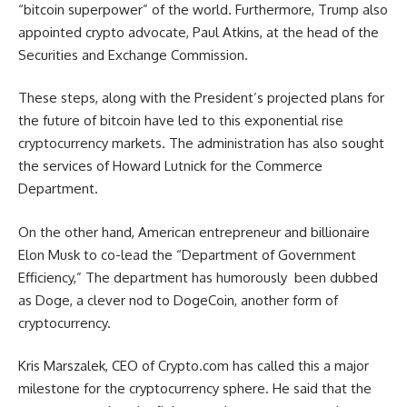
“bitcoin superpower” of the world. Furthermore, Trump also
appointed crypto advocate, Paul Atkins, at the head of the
Securities and Exchange Commission.
These steps, along with the President’s projected plans for
the future of bitcoin have led to this exponential rise
cryptocurrency markets. The administration has also sought
the services of Howard Lutnick for the Commerce
Department.
On the other hand, American entrepreneur and billionaire
Elon Musk to co-lead the “Department of Government
Efficiency,” The department has humorously been dubbed
as Doge, a clever nod to DogeCoin, another form of
cryptocurrency.
Kris Marszalek, CEO of Crypto.com has called this a major
milestone for the cryptocurrency sphere. He said that the