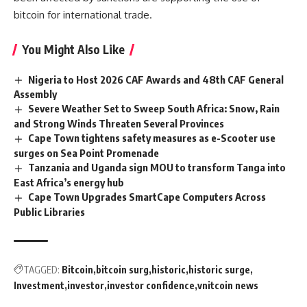
bitcoin for
international trade.
You Might Also Like
Nigeria to Host 2026 CAF Awards and 48th CAF General
Assembly
Severe Weather Set to Sweep South Africa: Snow, Rain
and Strong Winds Threaten Several Provinces
Cape Town tightens safety measures as e-Scooter use
surges on Sea Point Promenade
Tanzania and Uganda sign MOU to transform Tanga into
East Africa’s energy hub
Cape Town Upgrades SmartCape Computers Across
Public Libraries
TAGGED:
Bitcoin
bitcoin surg
historic
historic surge
Investment
investor
investor confidence
vnitcoin news