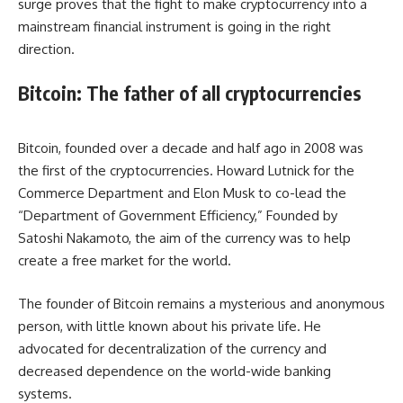
surge proves that the fight to make cryptocurrency into a
mainstream
financial instrument
is going in the right
direction.
Bitcoin: The father of all cryptocurrencies
Bitcoin, founded over a decade and half ago in 2008 was
the first of the cryptocurrencies. Howard Lutnick for the
Commerce Department and Elon Musk to co-lead the
“Department of Government Efficiency,” Founded by
Satoshi Nakamoto, the aim of the currency was to help
create a free market for the world.
The founder of Bitcoin remains a mysterious and anonymous
person, with little known about his private life. He
advocated for decentralization of the currency and
decreased dependence on the world-wide banking
systems.