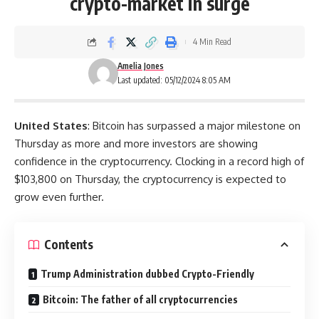
crypto-market in surge
4 Min Read
Amelia Jones
Last updated: 05/12/2024 8:05 AM
United States
: Bitcoin has surpassed a major milestone on
Thursday as more and more investors are showing
confidence in the cryptocurrency. Clocking in a record high of
$103,800 on Thursday, the cryptocurrency is expected to
grow even further.
Contents
Trump Administration dubbed Crypto-Friendly
Bitcoin: The father of all cryptocurrencies