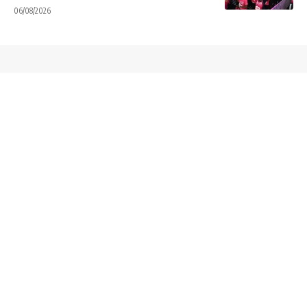
06/08/2026