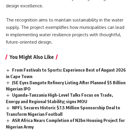
design excellence.
The recognition aims to maintain sustainability in the water
supply. The project exemplifies how municipalities can lead
in implementing water resilience projects with thoughtful,
future-oriented design.
You Might Also Like
From Festivals to Sports: Experience Best of August 2026
in Cape Town
JSE Eyes Dangote Refinery Listing After Planned $5 Billion
Nigerian IPO
Uganda–Tanzania High-Level Talks Focus on Trade,
Energy and Regional Stability; signs MOU
NPFL Secures Historic $7.5 Million Sponsorship Deal to
Transform Nigerian Football
ASR Africa Nears Completion of N2bn Housing Project for
Nigerian Army