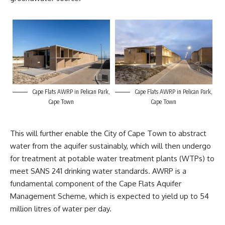
Cape Flats AWRP in Pelican Park,
Cape Flats AWRP in Pelican Park,
Cape Town
Cape Town
This will further enable the
City of Cape Town
to abstract
water from the aquifer sustainably, which will then undergo
for treatment at potable water treatment plants (WTPs) to
meet SANS 241 drinking water standards. AWRP is a
fundamental component of the Cape Flats Aquifer
Management Scheme, which is expected to yield up to 54
million litres of water per day.