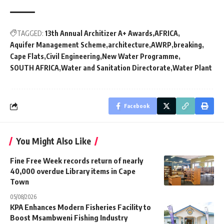
TAGGED:
13th Annual Architizer A+ Awards
AFRICA
Aquifer Management Scheme
architecture
AWRP
breaking
Cape Flats
Civil Engineering
New Water Programme
SOUTH AFRICA
Water and Sanitation Directorate
Water Plant
Facebook
You Might Also Like
Fine Free Week records return of nearly
40,000 overdue Library items in Cape
Town
05/08/2026
KPA Enhances Modern Fisheries Facility to
Boost Msambweni Fishing Industry