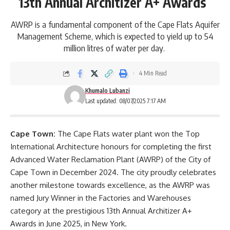
13th Annual Architizer A+ Awards
AWRP is a fundamental component of the Cape Flats Aquifer
Management Scheme, which is expected to yield up to 54
million litres of water per day.
4 Min Read
Khumalo Lubanzi
Last updated: 08/07/2025 7:17 AM
Cape Town:
The
Cape Flats
water plant won the Top
International Architecture honours for completing the first
Advanced Water Reclamation Plant (AWRP) of the City of
Cape Town in December 2024. The city proudly celebrates
another milestone towards excellence, as the AWRP was
named Jury Winner in the Factories and Warehouses
category at the prestigious 13
th
Annual Architizer A+
Awards in June 2025, in New York.