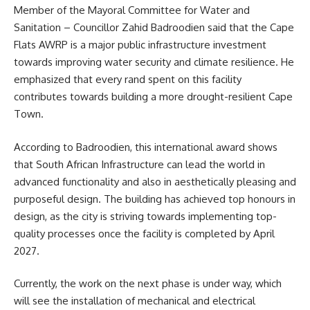
Member of the Mayoral Committee for
Water and
Sanitation
– Councillor Zahid Badroodien said that the Cape
Flats AWRP is a major public infrastructure investment
towards improving water security and climate resilience. He
emphasized that every rand spent on this facility
contributes towards building a more drought-resilient Cape
Town.
According to Badroodien, this international award shows
that South African Infrastructure can lead the world in
advanced functionality and also in aesthetically pleasing and
purposeful design. The building has achieved top honours in
design, as the city is striving towards implementing top-
quality processes once the facility is completed by April
2027.
Currently, the work on the next phase is under way, which
will see the installation of mechanical and electrical