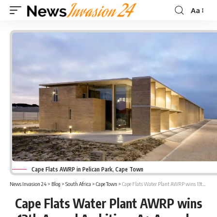
Aa
Font
Resizer
Cape Flats AWRP in Pelican Park, Cape Town
News Invasion 24
>
Blog
>
South Africa
>
Cape Town
>
Cape Flats Water Plant AWRP wins 13th Annual Architizer A+ Awards
Cape Flats Water Plant AWRP wins