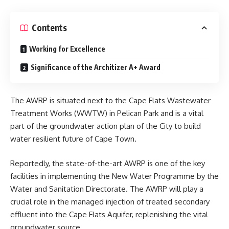
Contents
Working for Excellence
Significance of the Architizer A+ Award
The AWRP is situated next to the Cape Flats Wastewater
Treatment Works (WWTW) in Pelican Park and is a vital
part of the groundwater action plan of the City to build
water resilient future of Cape Town.
Reportedly, the state-of-the-art AWRP is one of the key
facilities in implementing the
New Water Programme
by the
Water and Sanitation Directorate. The AWRP will play a
crucial role in the managed injection of treated secondary
effluent into the Cape Flats Aquifer, replenishing the vital
groundwater source.