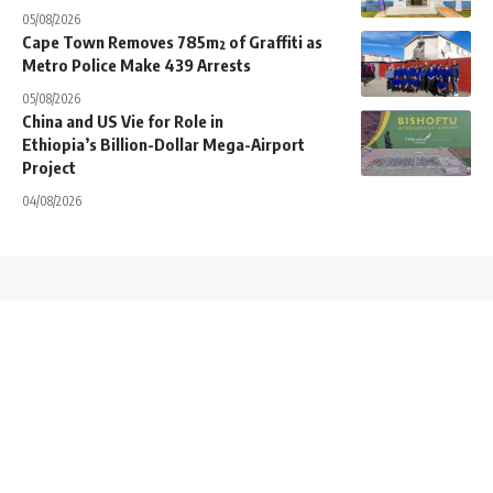
05/08/2026
Cape Town Removes 785m² of Graffiti as
Metro Police Make 439 Arrests
05/08/2026
China and US Vie for Role in
Ethiopia’s Billion-Dollar Mega-Airport
Project
04/08/2026