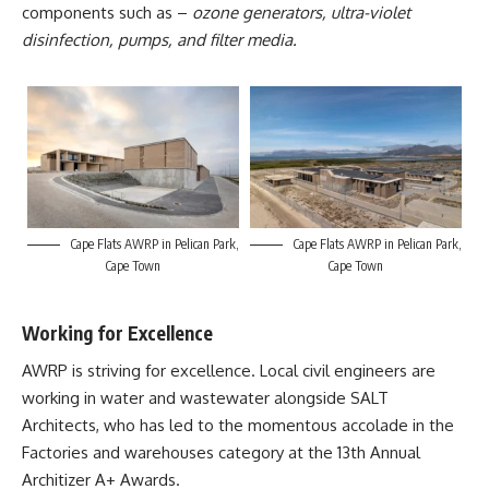
components such as –
ozone generators, ultra-violet
disinfection, pumps, and filter media.
Cape Flats AWRP in Pelican Park,
Cape Flats AWRP in Pelican Park,
Cape Town
Cape Town
Working for Excellence
AWRP is striving for excellence. Local civil engineers are
working in water and wastewater alongside SALT
Architects, who has led to the momentous accolade in the
Factories and warehouses category at the 13
th
Annual
Architizer A+ Awards.