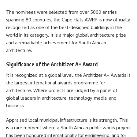
The nominees were selected from over 5000 entries
spanning 80 countries, the Cape Flats AWRP is now officially
recognized as one of the best-designed buildings in the
world in its category. It is a major global architecture prize
and a remarkable achievement for South African
architecture
.
Significance of the Architizer A+ Award
It is recognized at a global level, the Architizer A+ Awards is
the largest international awards programme for
architecture. Where projects are judged by a panel of
global leaders in architecture, technology, media, and
business.
Appraised local municipal infrastructure is its strength. This
is a rare moment where a
South African
public works project
has been honoured internationally for engineering, and for