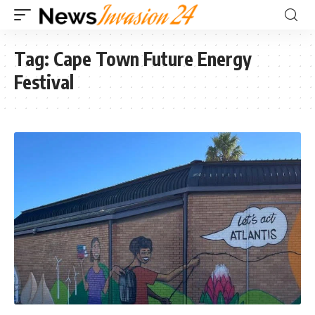
Tag:
Cape Town Future Energy
Festival