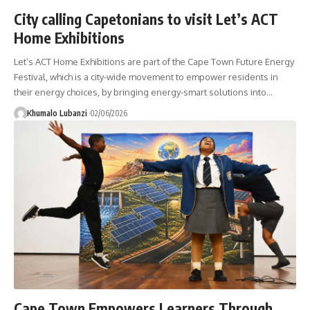
City calling Capetonians to visit Let’s ACT
Home Exhibitions
Let’s ACT Home Exhibitions are part of the Cape Town Future Energy
Festival, which is a city-wide movement to empower residents in
their energy choices, by bringing energy-smart solutions into
…
Khumalo Lubanzi
02/06/2026
Cape Town Empowers Learners Through