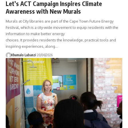
Let’s ACT Campaign Inspires Climate
Awareness with New Murals
Murals at City libraries are part of the Cape Town Future Energy
Festival, which is a city-wide movement to equip residents with the
information to make better energy
choices. It provides residents the knowledge, practical tools and
inspiring experiences, along
…
Khumalo Lubanzi
20/06/2026