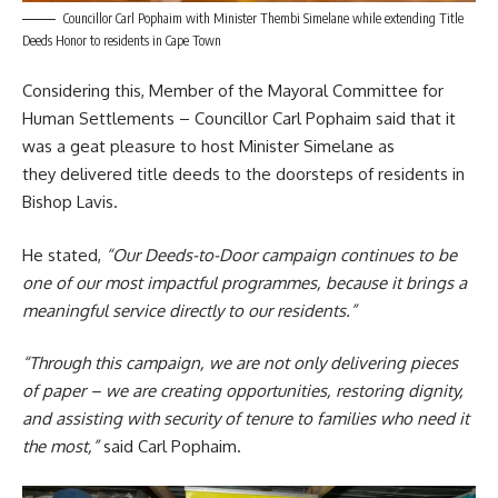
Councillor Carl Pophaim with Minister Thembi Simelane while extending Title
Deeds Honor to residents in Cape Town
Considering this, Member of the Mayoral Committee for
Human Settlements
– Councillor Carl Pophaim said that it
was a geat pleasure to host Minister Simelane as
they delivered title deeds to the doorsteps of residents in
Bishop Lavis.
He stated,
“Our Deeds-to-Door campaign continues to be
one of our most impactful programmes, because it brings a
meaningful service directly to our residents.”
“Through this campaign, we are not only delivering pieces
of paper – we are creating opportunities, restoring dignity,
and assisting with security of tenure to families who need it
the most,”
said Carl Pophaim.