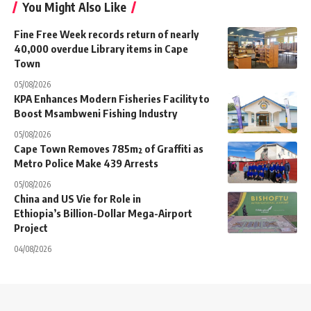
You Might Also Like
Fine Free Week records return of nearly
40,000 overdue Library items in Cape
Town
05/08/2026
KPA Enhances Modern Fisheries Facility to
Boost Msambweni Fishing Industry
05/08/2026
Cape Town Removes 785m² of Graffiti as
Metro Police Make 439 Arrests
05/08/2026
China and US Vie for Role in
Ethiopia’s Billion-Dollar Mega-Airport
Project
04/08/2026