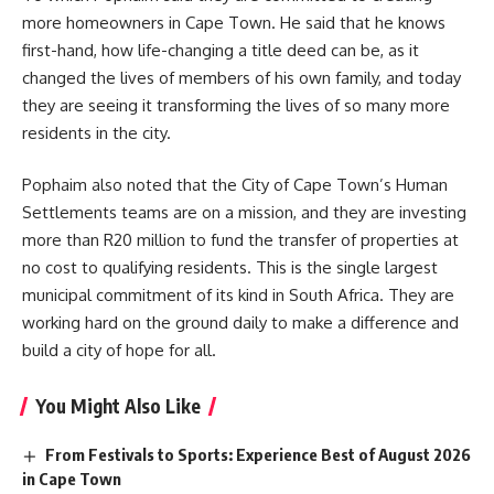
more homeowners in Cape Town. He said that he knows
first-hand, how life-changing a title deed can be, as it
changed the lives of members of his own family, and today
they are seeing it transforming the lives of so many more
residents in the city.
Pophaim also noted that the City of Cape Town’s Human
Settlements teams are on a mission, and they are investing
more than R20 million to fund the transfer of properties at
no cost to qualifying residents. This is the single largest
municipal commitment of its kind in
South Africa
. They are
working hard on the ground daily to make a difference and
build a city of hope for all.
You Might Also Like
From Festivals to Sports: Experience Best of August 2026
in Cape Town