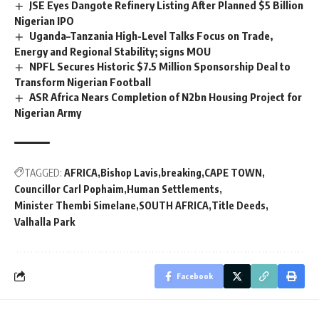
JSE Eyes Dangote Refinery Listing After Planned $5 Billion
Nigerian IPO
Uganda–Tanzania High-Level Talks Focus on Trade,
Energy and Regional Stability; signs MOU
NPFL Secures Historic $7.5 Million Sponsorship Deal to
Transform Nigerian Football
ASR Africa Nears Completion of N2bn Housing Project for
Nigerian Army
TAGGED:
AFRICA
Bishop Lavis
breaking
CAPE TOWN
Councillor Carl Pophaim
Human Settlements
Minister Thembi Simelane
SOUTH AFRICA
Title Deeds
Valhalla Park
Facebook