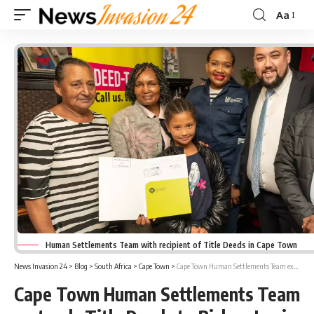
Aa
Font
Resizer
Human Settlements Team with recipient of Title Deeds in Cape Town
News Invasion 24
>
Blog
>
South Africa
>
Cape Town
>
Cape Town Human Settlements Team extends Title Deeds to Bishop Lavis and Valhalla Park Beneficiaries
Cape Town Human Settlements Team