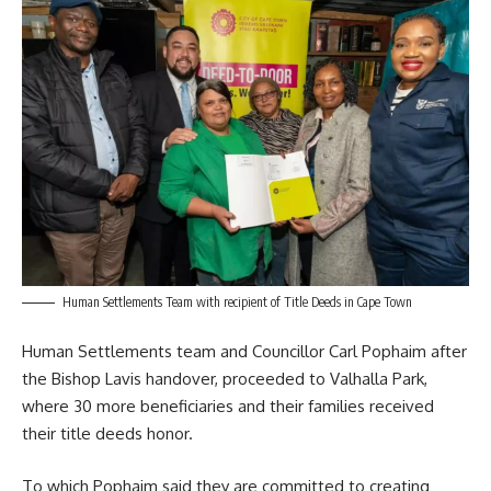
Human Settlements Team with recipient of Title Deeds in Cape Town
Human Settlements team and Councillor
Carl Pophaim
after
the Bishop Lavis handover, proceeded to Valhalla Park,
where 30 more beneficiaries and their families received
their title deeds honor.
To which Pophaim said they are committed to creating