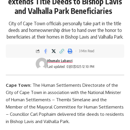
extends Title Deeds to Bishop Lavis
and Valhalla Park Beneficiaries
City of Cape Town officials personally take part in the title
deeds and homeownership drive to hand over the honor to
beneficiaries at their homes in Bishop Lavis and Valhalla Park.
3 Min Read
Khumalo Lubanzi
Last updated: 03/07/2025 12:10 PM
Cape Town:
The Human Settlements Directorate of the
City of Cape Town
in association with the National Minister
of Human Settlements – Thembi Simelane and the
Member of the Mayoral Committee for Human Settlements
– Councillor Carl Pophaim delivered title deeds to residents
in Bishop Lavis and Valhalla Park.