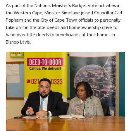
As part of the National Minister’s Budget vote activities in
the Western Cape, Minister Simelane joined Councillor Carl
Pophaim and the City of Cape Town officials to personally
take part in the title deeds and homeownership drive to
hand over title deeds to beneficiaries at their homes in
Bishop Lavis.