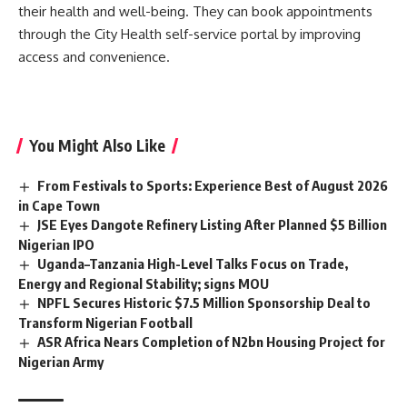
their health and well-being. They can book appointments
through the City Health self-service portal by improving
access and convenience.
You Might Also Like
From Festivals to Sports: Experience Best of August 2026
in Cape Town
JSE Eyes Dangote Refinery Listing After Planned $5 Billion
Nigerian IPO
Uganda–Tanzania High-Level Talks Focus on Trade,
Energy and Regional Stability; signs MOU
NPFL Secures Historic $7.5 Million Sponsorship Deal to
Transform Nigerian Football
ASR Africa Nears Completion of N2bn Housing Project for
Nigerian Army