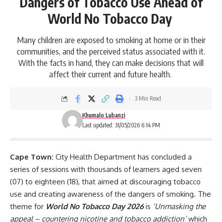
Dangers of Tobacco Use Ahead of
World No Tobacco Day
Many children are exposed to smoking at home or in their
communities, and the perceived status associated with it.
With the facts in hand, they can make decisions that will
affect their current and future health.
3 Min Read
Khumalo Lubanzi
Last updated: 31/05/2026 6:14 PM
Cape Town:
City Health
Department has concluded a
series of sessions with thousands of learners aged seven
(07) to eighteen (18), that aimed at discouraging tobacco
use and creating awareness of the dangers of smoking. The
theme for
World No Tobacco Day 2026
is
‘Unmasking the
appeal – countering nicotine and tobacco addiction’
which