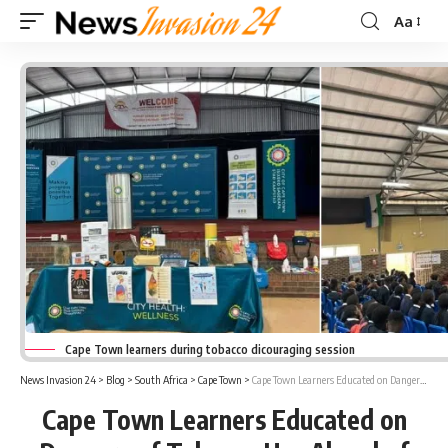
Aa
Font
Resizer
Cape Town learners during tobacco dicouraging session
News Invasion 24
>
Blog
>
South Africa
>
Cape Town
>
Cape Town Learners Educated on Dangers of Tobacco Use Ahead of World No Tobacco Day
Cape Town Learners Educated on