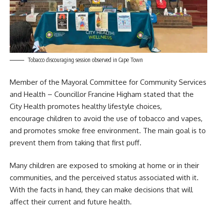
Tobacco discouraging session observed in Cape Town
Member of the Mayoral Committee for Community Services
and Health – Councillor Francine Higham stated that the
City Health
promotes healthy lifestyle choices,
encourage children to avoid the use of tobacco and vapes,
and promotes smoke free environment. The main goal is to
prevent them from taking that first puff.
Many children are exposed to smoking at home or in their
communities, and the perceived status associated with it.
With the facts in hand, they can make decisions that will
affect their current and future health.