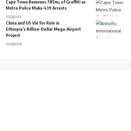
Cape Town Removes 785m² of Graffiti as
Metro Police Make 439 Arrests
05/08/2026
China and US Vie for Role in
Ethiopia’s Billion-Dollar Mega-Airport
Project
04/08/2026