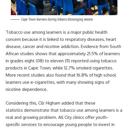
Cape Town learners during tobacco dicouraging session
Tobacco use among learners is a major public health
concern because it is linked to respiratory diseases, heart
disease, cancer and nicotine addiction. Evidence from South
African studies shows that approximately 21.5% of learners
in grades eight (08) to eleven (11) reported using tobacco
products in
Cape Town
, while 12.7% smoked cigarettes.
More recent studies also found that 16.8% of high school
learners use e-cigarettes, with many showing signs of
nicotine dependence.
Considering this, Cllr Higham added that these
statistics demonstrate that tobacco use among learners is a
real and growing problem. All City clinics offer youth-
specific services to encourage young people to invest in