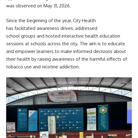
was observed on May 31, 2026.
Since the beginning of the year, City Health
has facilitated awareness drives, addressed
school groups and hosted interactive health education
sessions at schools across the city. The aim is to educate
and empower learners to make informed decisions about
their health by raising awareness of the harmful effects of
tobacco use and nicotine addiction.