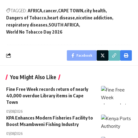
TAGGED:
AFRICA
cancer
CAPE TOWN
city health
Dangers of Tobacco
heart disease
nicotine addiction
respiratory diseases
SOUTH AFRICA
World No Tobacco Day 2026
Facebook
You Might Also Like
Fine Free Week records return of nearly
40,000 overdue Library items in Cape
Town
05/08/2026
KPA Enhances Modern Fisheries Facility to
Boost Msambweni Fishing Industry
05/08/2026