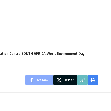
ation Centre
SOUTH AFRICA
World Environment Day
Facebook
Twitter