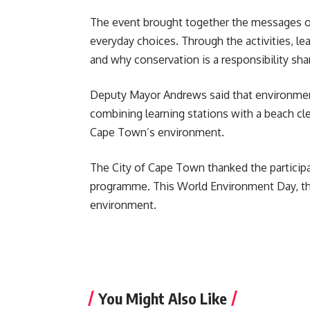
The event brought together the messages 
everyday choices. Through the activities, 
and why conservation is a responsibility sha
Deputy Mayor Andrews said that environme
combining learning stations with a beach cl
Cape Town’s environment.
The City of Cape Town thanked the particip
programme. This World Environment Day, thes
environment.
You Might Also Like