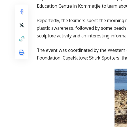
Education Centre in Kommetjie to learn abou
Reportedly, the learners spent the morning 
plastic awareness, followed by some beach 
sculpture activity and an interesting inform
The event was coordinated by the Western 
Foundation; CapeNature; Shark Spotters; th