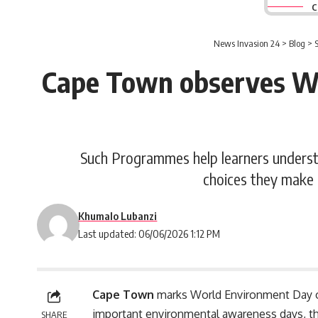
C
News Invasion 24
>
Blog
>
Cape Town observes W
Such Programmes help learners understa
choices they make 
Khumalo Lubanzi
Last updated: 06/06/2026 1:12 PM
Cape Town
marks World Environment Day o
important environmental awareness days, t
SHARE