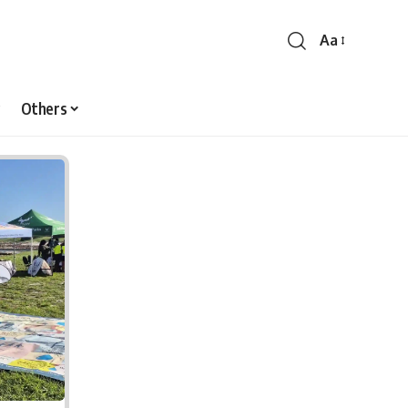
Aa
Font
Resizer
Others