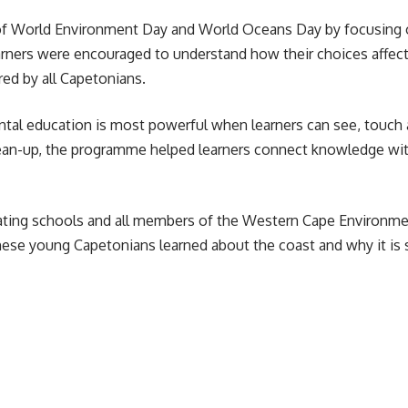
of World Environment Day and World Oceans Day by focusing 
learners were encouraged to understand how their choices affe
red by all Capetonians.
ntal education is most powerful when
learners
can see, touch 
ean-up, the programme helped learners connect knowledge with a
ating schools and all members of the Western Cape Environme
e young Capetonians learned about the coast and why it is so