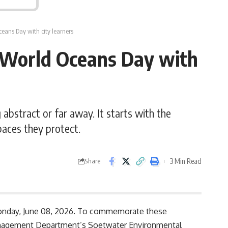
eans Day with city learners
World Oceans Day with
bstract or far away. It starts with the
paces they protect.
3 Min Read
Share
Monday, June 08, 2026. To commemorate these
Management Department’s Soetwater Environmental