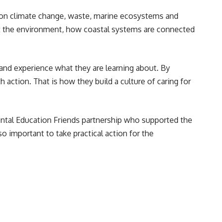
on climate change, waste, marine ecosystems and
ct the environment, how coastal systems are connected
and experience what they are learning about. By
ction. That is how they build a culture of caring for
ntal Education Friends partnership who supported the
 important to take practical action for the