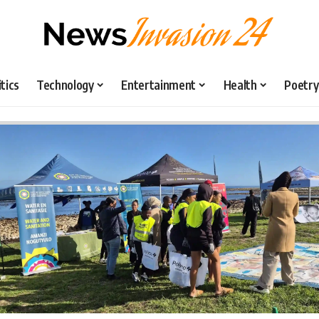
itics
Technology
Entertainment
Health
Poetry