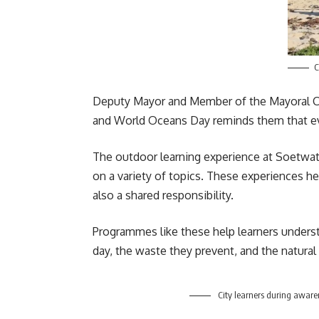
C
Deputy Mayor and Member of the Mayoral Co
and
World Oceans Day
reminds them that ev
The outdoor learning experience at Soetwate
on a variety of topics. These experiences he
also a shared responsibility.
Programmes like these help learners understa
day, the waste they prevent, and the natural
City learners during aware