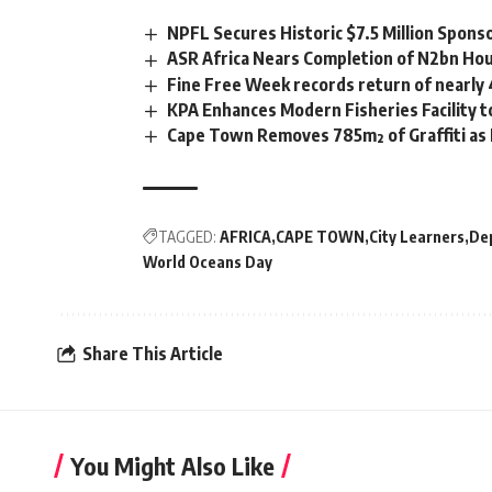
NPFL Secures Historic $7.5 Million Spons
ASR Africa Nears Completion of N2bn Hou
Fine Free Week records return of nearly
KPA Enhances Modern Fisheries Facility 
Cape Town Removes 785m² of Graffiti as
TAGGED:
AFRICA
CAPE TOWN
City Learners
De
World Oceans Day
Share This Article
You Might Also Like