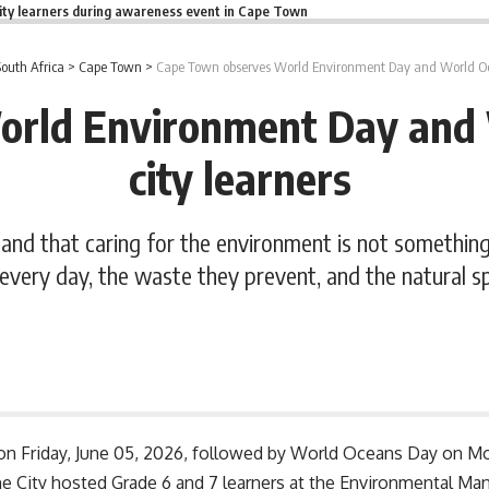
ity learners during awareness event in Cape Town
South Africa
>
Cape Town
>
Cape Town observes World Environment Day and World Oc
orld Environment Day and 
city learners
nd that caring for the environment is not something a
every day, the waste they prevent, and the natural s
n Friday, June 05, 2026, followed by World Oceans Day on 
he City hosted Grade 6 and 7 learners at the Environmental 