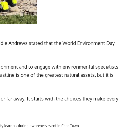
die Andrews stated that the
World Environment Day
ironment and to engage with environmental specialists
line is one of the greatest natural assets, but it is
r far away. It starts with the choices they make every
ty learners during awareness event in Cape Town