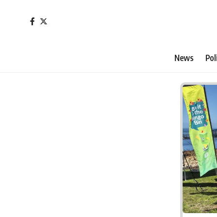
News
Pol