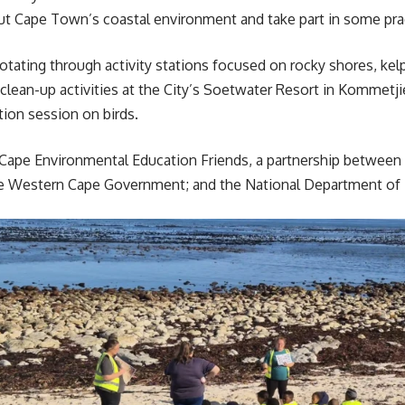
t Cape Town’s coastal environment and take part in some prac
rotating through activity stations focused on rocky shores, ke
clean-up activities at the City’s Soetwater Resort in Kommetj
ation session on birds.
Cape Environmental Education Friends, a partnership between
e Western Cape Government; and the National Department of F