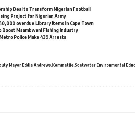
orship Deal to Transform Nigerian Football
sing Project for Nigerian Army
 40,000 overdue Library items in Cape Town
to Boost Msambweni Fishing Industry
 Metro Police Make 439 Arrests
puty Mayor Eddie Andrews
Kommetjie
Soetwater Environmental Educ