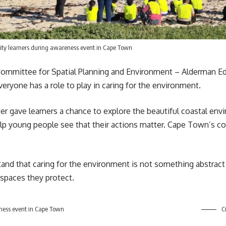
ity learners during awareness event in Cape Town
mmittee for Spatial Planning and Environment – Alderman Ed
eryone has a role to play in caring for the environment.
r gave learners a chance to explore the beautiful coastal env
lp young people see that their actions matter. Cape Town’s coast
nd that caring for the environment is not something abstract o
 spaces they protect.
ness event in Cape Town
Ci