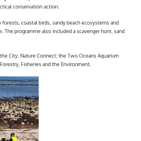
tical conservation action.
lp forests, coastal birds, sandy beach ecosystems and
ie. The programme also included a scavenger hunt, sand
 the City; Nature Connect; the Two Oceans Aquarium
orestry, Fisheries and the Environment.