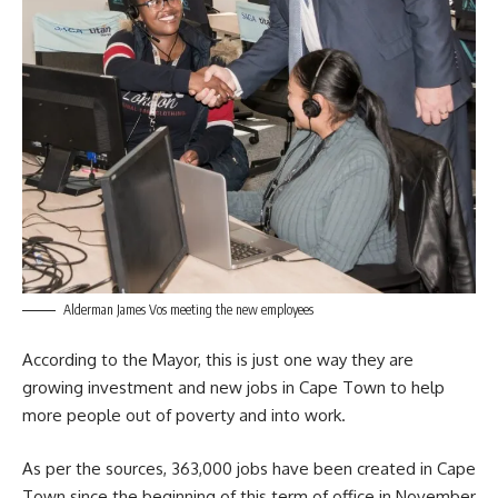
Alderman James Vos meeting the new employees
According to the Mayor, this is just one way they are
growing investment and new jobs in Cape Town to help
more people out of poverty and into work.
As per the sources, 363,000 jobs have been created in Cape
Town since the beginning of this term of office in November