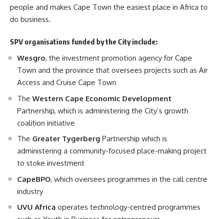
people and makes Cape Town the easiest place in Africa to
do business.
SPV organisations funded by the City include:
Wesgro
, the investment promotion agency for Cape
Town and the province that oversees projects such as Air
Access and Cruise Cape Town
The
Western Cape Economic Development
Partnership, which is administering the City’s growth
coalition initiative
The
Greater Tygerberg
Partnership which is
administering a community-focused place-making project
to stoke investment
CapeBPO
, which oversees programmes in the call centre
industry
UVU Africa
operates technology-centred programmes