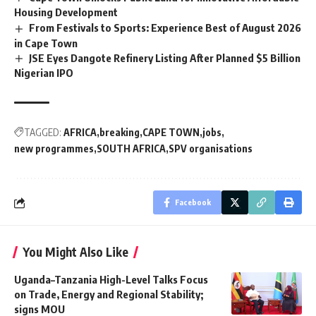
Housing Development
From Festivals to Sports: Experience Best of August 2026
in Cape Town
JSE Eyes Dangote Refinery Listing After Planned $5 Billion
Nigerian IPO
TAGGED:
AFRICA
breaking
CAPE TOWN
jobs
new programmes
SOUTH AFRICA
SPV organisations
Facebook
You Might Also Like
Uganda–Tanzania High-Level Talks Focus
on Trade, Energy and Regional Stability;
signs MOU