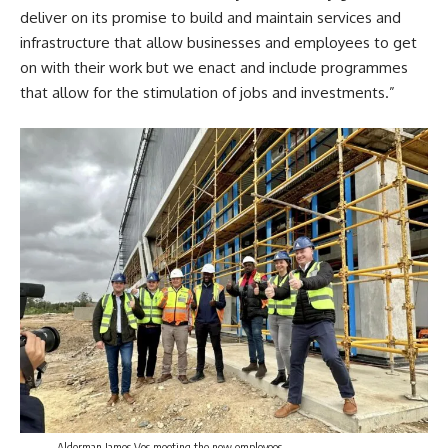
deliver on its promise to build and maintain services and
infrastructure that allow businesses and employees to get
on with their work but we enact and include programmes
that allow for the stimulation of jobs and
investments
.”
Alderman James Vos meeting the new employees