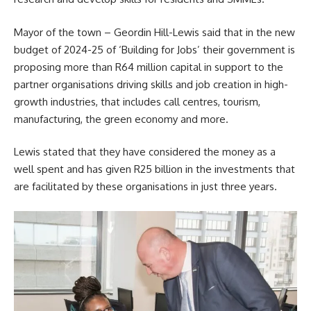
Mayor of the town – Geordin Hill-Lewis said that in the new
budget of 2024-25 of ‘Building for Jobs’ their government is
proposing more than R64 million capital in support to the
partner organisations driving skills and job creation in high-
growth industries, that includes call centres, tourism,
manufacturing, the green economy and more.
Lewis stated that they have considered the money as a
well spent and has given R25 billion in the investments that
are facilitated by these organisations in just three years.