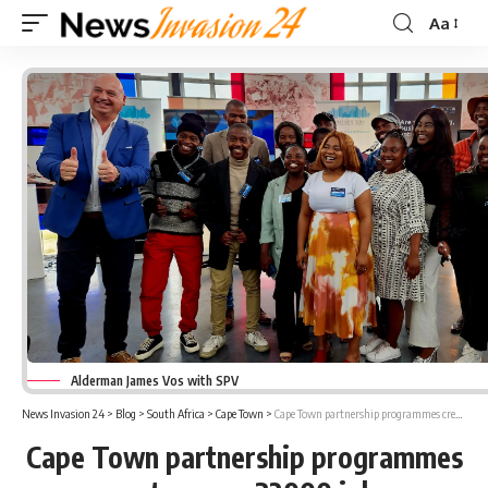
Aa
Font
Resizer
Alderman James Vos with SPV
News Invasion 24
>
Blog
>
South Africa
>
Cape Town
>
Cape Town partnership programmes creates over 32000 jobs
Cape Town partnership programmes