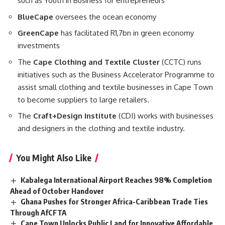
such as Youth in Business for entrepreneurs
BlueCape
oversees the ocean economy
GreenCape
has facilitated R1,7bn in green economy
investments
The
Cape Clothing and Textile Cluster
(CCTC) runs
initiatives such as the Business Accelerator Programme to
assist small clothing and textile businesses in Cape Town
to become suppliers to large retailers.
The
Craft+Design Institute
(CDI) works with businesses
and designers in the clothing and textile industry.
You Might Also Like
Kabalega International Airport Reaches 98% Completion
Ahead of October Handover
Ghana Pushes for Stronger Africa-Caribbean Trade Ties
Through AfCFTA
Cape Town Unlocks Public Land for Innovative Affordable