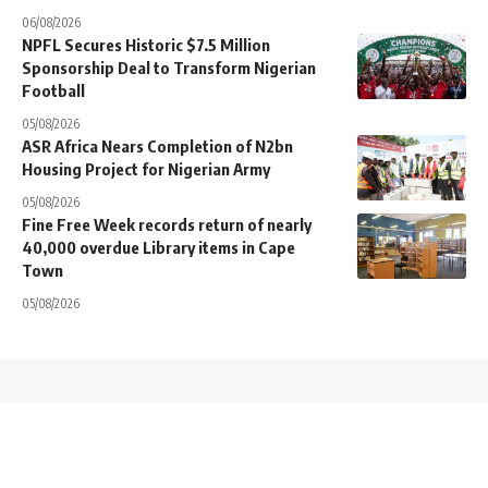
06/08/2026
NPFL Secures Historic $7.5 Million
Sponsorship Deal to Transform Nigerian
Football
05/08/2026
ASR Africa Nears Completion of N2bn
Housing Project for Nigerian Army
05/08/2026
Fine Free Week records return of nearly
40,000 overdue Library items in Cape
Town
05/08/2026