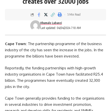
creates over 32000 jobs
5 Min Read
Khumalo Lubanzi
Last updated: 04/04/2024 7:10 AM
Cape Town:
The partnership programme of the business
industry of the city has seen the increase in the jobs. In the
programme the billions have been invested.
Reportedly, the funding partnerships with high-growth
industry organisations in Cape Town have facilitated R25.4
billion. The programmes have eventually created 32,300
jobs in the city.
Cape Town
generally provides funding to the organisations
in several industries to drive investment promotion,
research and develop skills for residents and SMMEs.