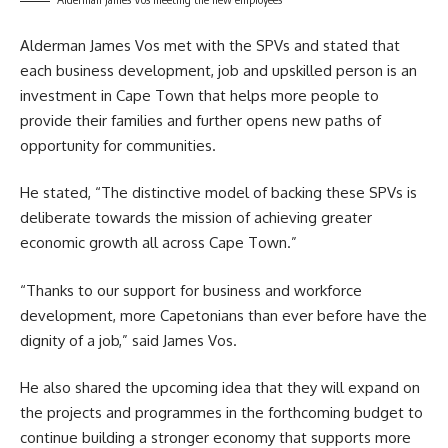
Alderman James Vos met with the SPVs and stated that
each business development, job and upskilled person is an
investment in Cape Town that helps more people to
provide their families and further opens new paths of
opportunity for communities.
He stated, “The distinctive model of backing these SPVs is
deliberate towards the mission of achieving greater
economic growth all across Cape Town.”
“Thanks to our support for business and workforce
development, more Capetonians than ever before have the
dignity of a job,” said James Vos.
He also shared the upcoming idea that they will expand on
the projects and programmes in the forthcoming budget to
continue building a stronger economy that supports more