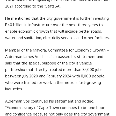
2021, according to the ‘StatsSA’.
He mentioned that the city government is further investing
R40 billion in infrastructure over the next three years to
enable economic growth that will include better roads,
water and sanitation, electricity services and other facilities.
Member of the Mayoral Committee for Economic Growth –
Alderman James Vos
has also passed his statement and
said that the special purpose of the city is vehicle
partnership that directly created more than 32,000 jobs
between July 2020 and February 2024 with 11,000 people,
who were trained for work in the metro’s fast-growing
industries.
Alderman Vos continued his statement and added,
“Economic story of Cape Town continues to be one hope
and confidence because not only does the city government