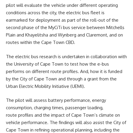
pilot will evaluate the vehicle under different operating
conditions across the city, the electric bus fleet is
earmarked for deployment as part of the roll-out of the
second phase of the
MyCiTi
bus service between Mitchells
Plain and Khayelitsha and Wynberg and Claremont, and on
routes within the Cape Town CBD.
The electric bus research is undertaken in collaboration with
the University of Cape Town to test how the e-bus
performs on different route profiles. And, how it is funded
by the City of Cape Town and through a grant from the
Urban Electric Mobility Initiative (UEMI).
The pilot will assess battery performance, energy
consumption, charging times, passenger loading,
route profiles and the impact of Cape Town’s climate on
vehicle performance. The findings will also assist the City of
Cape Town in refining operational planning, including the