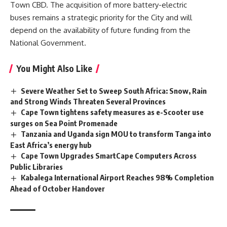
Town CBD. The acquisition of more battery-electric
buses remains a strategic priority for the City and will
depend on the availability of future funding from the
National Government.
You Might Also Like
Severe Weather Set to Sweep South Africa: Snow, Rain
and Strong Winds Threaten Several Provinces
Cape Town tightens safety measures as e-Scooter use
surges on Sea Point Promenade
Tanzania and Uganda sign MOU to transform Tanga into
East Africa’s energy hub
Cape Town Upgrades SmartCape Computers Across
Public Libraries
Kabalega International Airport Reaches 98% Completion
Ahead of October Handover