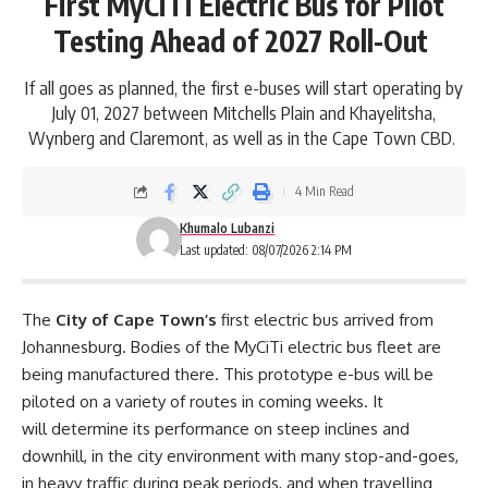
First MyCiTi Electric Bus for Pilot
Testing Ahead of 2027 Roll-Out
If all goes as planned, the first e-buses will start operating by
July 01, 2027 between Mitchells Plain and Khayelitsha,
Wynberg and Claremont, as well as in the Cape Town CBD.
4 Min Read
Khumalo Lubanzi
Last updated: 08/07/2026 2:14 PM
The
City of Cape Town’s
first electric bus arrived from
Johannesburg. Bodies of the MyCiTi electric bus fleet are
being manufactured there. This prototype e-bus will be
piloted on a variety of routes in coming weeks. It
will determine its performance on steep inclines and
downhill, in the city environment with many stop-and-goes,
in heavy traffic during peak periods, and when travelling