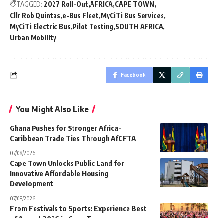
TAGGED:
2027 Roll-Out
AFRICA
CAPE TOWN
Cllr Rob Quintas
e-Bus Fleet
MyCiTi Bus Services
MyCiTi Electric Bus
Pilot Testing
SOUTH AFRICA
Urban Mobility
Facebook
You Might Also Like
Ghana Pushes for Stronger Africa-
Caribbean Trade Ties Through AfCFTA
07/08/2026
Cape Town Unlocks Public Land for
Innovative Affordable Housing
Development
07/08/2026
From Festivals to Sports: Experience Best