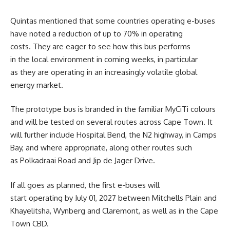
Quintas mentioned that some countries operating e-buses
have noted a reduction of up to 70% in operating
costs. They are eager to see how this bus performs
in the local environment in coming weeks, in particular
as they are operating in an increasingly volatile global
energy market.
The prototype bus is branded in the familiar MyCiTi colours
and will be tested on several routes across Cape Town. It
will further include Hospital Bend, the N2 highway, in Camps
Bay, and where appropriate, along other routes such
as Polkadraai Road and Jip de Jager Drive.
If all goes as planned, the first e-buses will
start operating by July 01, 2027 between Mitchells Plain and
Khayelitsha, Wynberg and Claremont, as well as in the Cape
Town CBD.