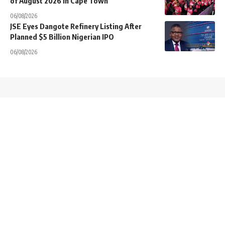
of August 2026 in Cape Town
06/08/2026
JSE Eyes Dangote Refinery Listing After
Planned $5 Billion Nigerian IPO
06/08/2026