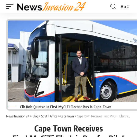
Aa
Font
Resizer
Cllr Rob Quintas in First MyCiTi Electric Bus in Cape Town
News Invasion 24
>
Blog
>
South Africa
>
Cape Town
>
Cape Town Receives First MyCiTi Electric Bus for Pilot Testing Ahead of 2027 Roll-Out
Cape Town Receives