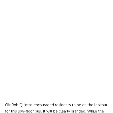
Cllr Rob Quintas encouraged residents to be on the lookout
for this low-floor bus. It will be clearly branded. While the