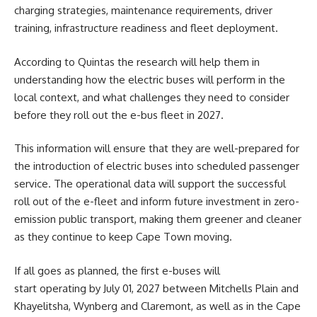
charging strategies, maintenance requirements, driver
training, infrastructure readiness and fleet deployment.
According to Quintas the research will help them in
understanding how the electric buses will perform in the
local context, and what challenges they need to consider
before they roll out the e-bus fleet in 2027.
This information will ensure that they are well-prepared for
the introduction of electric buses into scheduled passenger
service. The operational data will support the successful
roll out of the e-fleet and inform future investment in zero-
emission public transport, making them greener and cleaner
as they continue to keep Cape Town moving.
If all goes as planned, the first e-buses will
start operating by July 01, 2027 between Mitchells Plain and
Khayelitsha, Wynberg and Claremont, as well as in the Cape