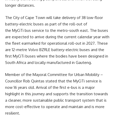
longer distances.
The City of Cape Town will take delivery of 38 low-floor
battery-electric buses as part of the roll-out of
the MyCiTi bus service to the metro-south east. The buses
are expected to arrive during the current calendar year with
the fleet earmarked for operational roll-out in 2027. These
are 12-metre Volvo BZRLE battery-electric buses and the
first MyCiTi buses where the bodies have been designed in
South Africa and locally manufactured in Gauteng.
Member of the Mayoral Committee for
Urban Mobility
–
Councillor Rob Quintas stated that the MyCiTi service is
now 16 years old. Arrival of the first e-bus is a major
highlight in this journey and supports the transition towards
a cleaner, more sustainable public transport system that is
more cost-effective to operate and maintain and is more
resilient.