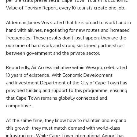
per the stats presented in Cape Town Tourism’s Economic
Value of Tourism Report, every 10 tourists create one job.
Alderman
James Vos
stated that he is proud to work hand in
hand with airlines, negotiating for new routes and increased
frequencies. These results don’t just happen; they are the
outcome of hard work and strong sustained partnerships
between government and the private sector.
Reportedly, Air Access initiative within
Wesgro
, celebrated
10 years of existence. With Economic Development
and Investment Department of the City of Cape Town has
provided funding and support to this programme, ensuring
that Cape Town remains globally connected and
competitive.
At the same time, they know how to maintain and expand
this growth, they must match demand with world-class
infrastructure. While Cape Town International Airport has