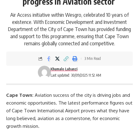
progress in Aviation sector
Air Access initiative within Wesgro, celebrated 10 years of
existence. With Economic Development and Investment
Department of the City of Cape Town has provided funding
and support to this programme, ensuring that Cape Town
remains globally connected and competitive.
3 Min Read
Khumalo Lubanzi
Last updated: 30/09/2025 11:52 AM
Cape Town:
Aviation success of the city is driving jobs and
economic opportunities. The latest performance figures out
of
Cape Town International Airport
proves what they have
long believed, aviation as a cornerstone, for economic
growth mission.