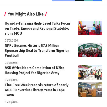
You Might Also Like
Uganda–Tanzania High-Level Talks Focus
on Trade, Energy and Regional Stability;
signs MOU
06/08/2026
NPFL Secures Historic $7.5 Million
Sponsorship Deal to Transform Nigerian
Football
05/08/2026
ASR Africa Nears Completion of N2bn
Housing Project for Nigerian Army
05/08/2026
Fine Free Week records return of nearly
40,000 overdue Library items in Cape
Town
05/08/2026