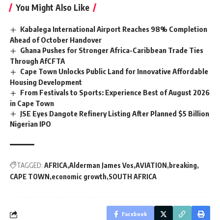
You Might Also Like
Kabalega International Airport Reaches 98% Completion
Ahead of October Handover
Ghana Pushes for Stronger Africa-Caribbean Trade Ties
Through AfCFTA
Cape Town Unlocks Public Land for Innovative Affordable
Housing Development
From Festivals to Sports: Experience Best of August 2026
in Cape Town
JSE Eyes Dangote Refinery Listing After Planned $5 Billion
Nigerian IPO
TAGGED:
AFRICA
Alderman James Vos
AVIATION
breaking
CAPE TOWN
economic growth
SOUTH AFRICA
Facebook