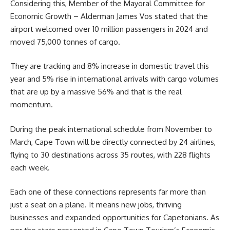
Considering this, Member of the Mayoral Committee for
Economic Growth – Alderman James Vos stated that the
airport welcomed over 10 million passengers in 2024 and
moved 75,000 tonnes of cargo.
They are tracking and 8% increase in domestic travel this
year and 5% rise in international arrivals with cargo volumes
that are up by a massive 56% and that is the real
momentum.
During the peak international schedule from November to
March, Cape Town will be directly connected by 24 airlines,
flying to 30 destinations across 35 routes, with 228 flights
each week.
Each one of these connections represents far more than
just a seat on a plane. It means new jobs, thriving
businesses and expanded opportunities for Capetonians. As