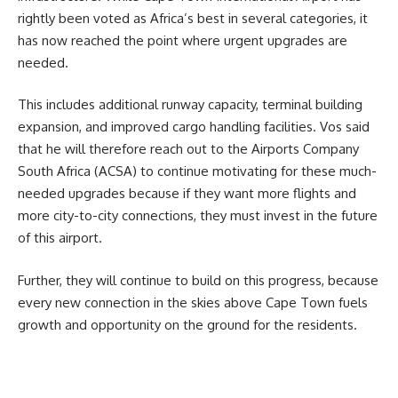
rightly been voted as Africa’s best in several categories, it
has now reached the point where urgent upgrades are
needed.
This includes additional runway capacity, terminal building
expansion, and improved cargo handling facilities. Vos said
that he will therefore reach out to the Airports Company
South Africa (ACSA) to continue motivating for these much-
needed upgrades because if they want more flights and
more city-to-city connections, they must invest in the future
of this airport.
Further, they will continue to build on this progress, because
every new connection in the skies above Cape Town fuels
growth and opportunity on the ground for the residents.