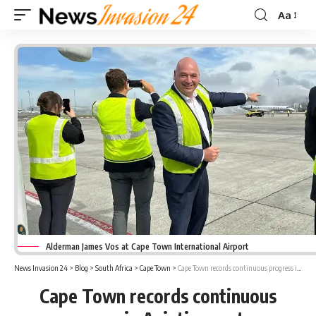
Aa
Font
Resizer
Alderman James Vos at Cape Town International Airport
News Invasion 24
>
Blog
>
South Africa
>
Cape Town
>
Cape Town records continuous progress in Aviation sector
Cape Town records continuous