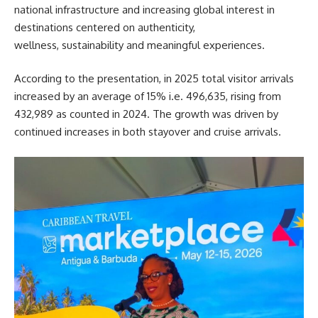
national infrastructure and increasing global interest in
destinations centered on authenticity,
wellness, sustainability and meaningful experiences.
According to the presentation, in 2025 total visitor arrivals
increased by an average of 15% i.e. 496,635, rising from
432,989 as counted in 2024. The growth was driven by
continued increases in both stayover and cruise arrivals.