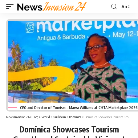
Aa
Font
Resizer
CEO and Director of Tourism – Marva Williams at CHTA Marketplace 2026
News Invasion 24
>
Blog
>
World
>
Caribbean
>
Dominica
>
Dominica Showcases Tourism Growth and Sustainable Vision at CHTA Marketplace 2026
Dominica Showcases Tourism