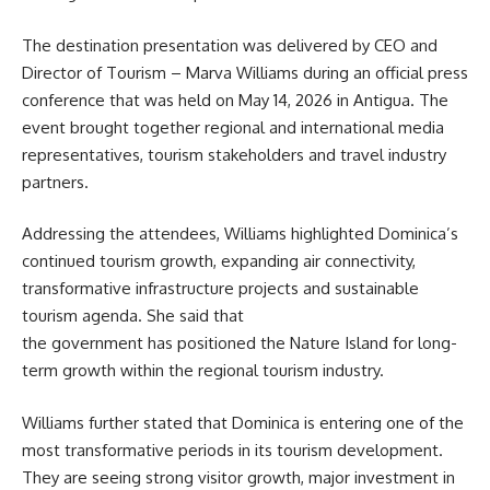
The destination presentation was delivered by CEO and
Director of Tourism – Marva Williams during an official press
conference that was held on May 14, 2026 in Antigua. The
event brought together regional and international media
representatives, tourism stakeholders and travel industry
partners.
Addressing the attendees, Williams highlighted Dominica’s
continued tourism growth, expanding air connectivity,
transformative infrastructure projects and sustainable
tourism agenda. She said that
the government has positioned the Nature Island for long-
term growth within the regional tourism industry.
Williams further stated that Dominica is entering one of the
most transformative periods in its
tourism
development.
They are seeing strong visitor growth, major investment in