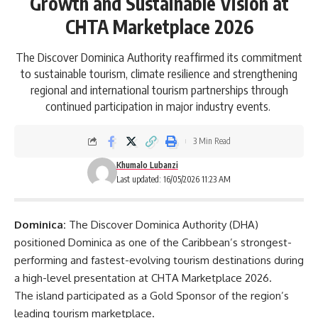
Growth and Sustainable Vision at
CHTA Marketplace 2026
The Discover Dominica Authority reaffirmed its commitment
to sustainable tourism, climate resilience and strengthening
regional and international tourism partnerships through
continued participation in major industry events.
3 Min Read
Khumalo Lubanzi
Last updated: 16/05/2026 11:23 AM
Dominica:
The Discover Dominica Authority (DHA)
positioned
Dominica
as one of the Caribbean’s strongest-
performing and fastest-evolving tourism destinations during
a high-level presentation at CHTA Marketplace 2026.
The island participated as a Gold Sponsor of the region’s
leading tourism marketplace.