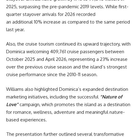
2025, surpassing the pre-pandemic 2019 levels. While first-
quarter stayover arrivals for 2026 recorded
an additional 10% increase as compared to the same period
last year.
Also, the cruise tourism continued its upward trajectory, with
Dominica welcoming 409,761 cruise passengers between
October 2025 and April 2026, representing a 23% increase
over the previous cruise season and the island’s strongest
cruise performance since the 2010-11 season.
Williams also highlighted Dominica’s expanded destination
marketing initiatives, including the successful
“Nature of
Love”
campaign, which promotes the island as a destination
for romance, wellness, adventure and meaningful nature-
based experiences.
The presentation further outlined several transformative