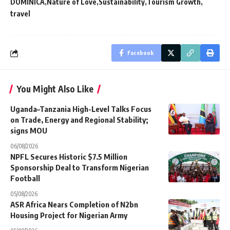
DOMINICA
Nature of Love
Sustainability
Tourism Growth
travel
Facebook
You Might Also Like
Uganda–Tanzania High-Level Talks Focus
on Trade, Energy and Regional Stability;
signs MOU
06/08/2026
NPFL Secures Historic $7.5 Million
Sponsorship Deal to Transform Nigerian
Football
05/08/2026
ASR Africa Nears Completion of N2bn
Housing Project for Nigerian Army