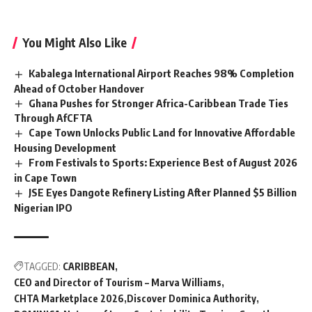
You Might Also Like
Kabalega International Airport Reaches 98% Completion
Ahead of October Handover
Ghana Pushes for Stronger Africa-Caribbean Trade Ties
Through AfCFTA
Cape Town Unlocks Public Land for Innovative Affordable
Housing Development
From Festivals to Sports: Experience Best of August 2026
in Cape Town
JSE Eyes Dangote Refinery Listing After Planned $5 Billion
Nigerian IPO
TAGGED:
CARIBBEAN
CEO and Director of Tourism – Marva Williams
CHTA Marketplace 2026
Discover Dominica Authority