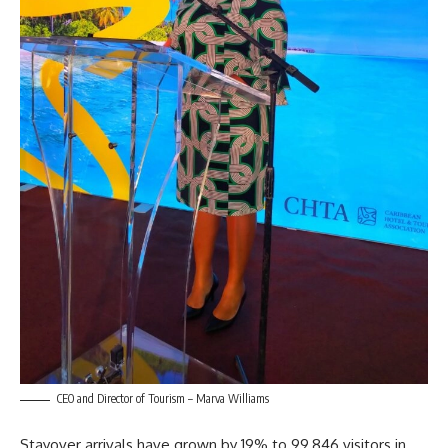
CEO and Director of Tourism – Marva Williams
Stayover arrivals have grown by 19% to 99,846 visitors in