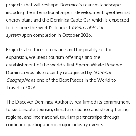
projects that will reshape Dominica’s tourism landscape,
including the international airport development, geothermal
energy plant and the
Dominica Cable Car
, which is expected
to become the world’s longest
mono cable car
system
upon completion in October 2026.
Projects also focus on marine and hospitality sector
expansion, wellness tourism offerings and the
establishment of the world’s first Sperm Whale Reserve.
Dominica was also recently recognised by
National
Geographic
as one of the Best Places in the World to
Travel in 2026.
The Discover Dominica Authority reaffirmed its commitment
to sustainable tourism, climate resilience and strengthening
regional and international tourism partnerships through
continued participation in major industry events.