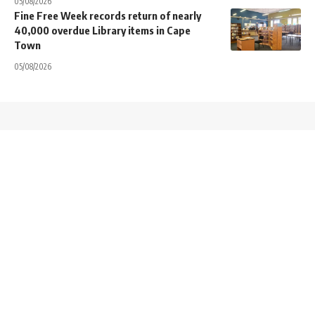
05/08/2026
Fine Free Week records return of nearly
40,000 overdue Library items in Cape
Town
05/08/2026