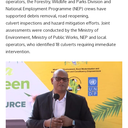
operators, the Forestry, Wildlife and Parks Division and
National Employment Programme (NEP) crews have
supported debris removal, road reopening,
culvert inspections and hazard mitigation efforts. Joint
assessments were conducted by the Ministry of
Environment, Ministry of Public Works, NEP and local
operators, who identified 18 culverts requiring immediate
intervention.