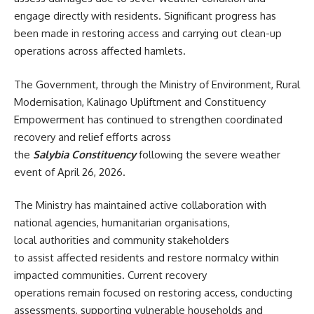
engage directly with residents. Significant progress has
been made in restoring access and carrying out clean-up
operations across affected hamlets.
The Government, through the Ministry of Environment, Rural
Modernisation, Kalinago Upliftment and Constituency
Empowerment has continued to strengthen coordinated
recovery and relief efforts across
the
Salybia Constituency
following the severe weather
event of April 26, 2026.
The Ministry has maintained active collaboration with
national agencies, humanitarian organisations,
local authorities and community stakeholders
to assist affected residents and restore normalcy within
impacted communities. Current recovery
operations remain focused on restoring access, conducting
assessments, supporting vulnerable households and