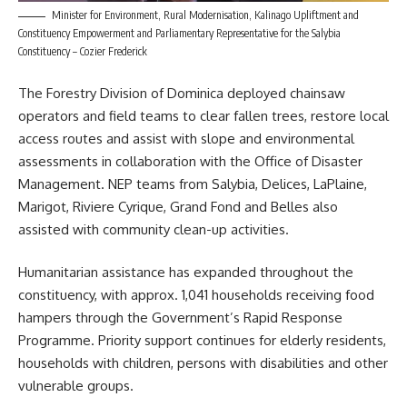
Minister for Environment, Rural Modernisation, Kalinago Upliftment and
Constituency Empowerment and Parliamentary Representative for the Salybia
Constituency – Cozier Frederick
The Forestry Division of
Dominica
deployed chainsaw
operators and field teams to clear fallen trees, restore local
access routes and assist with slope and environmental
assessments in collaboration with the Office of Disaster
Management. NEP teams from Salybia, Delices, LaPlaine,
Marigot, Riviere Cyrique, Grand Fond and Belles also
assisted with community clean-up activities.
Humanitarian assistance has expanded throughout the
constituency, with approx. 1,041 households receiving food
hampers through the Government’s Rapid Response
Programme. Priority support continues for elderly residents,
households with children, persons with disabilities and other
vulnerable groups.