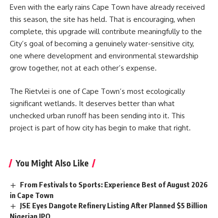
Even with the early rains
Cape Town
have already received
this season, the site has held. That is encouraging, when
complete, this upgrade will contribute meaningfully to the
City’s goal of becoming a genuinely water-sensitive city,
one where development and environmental stewardship
grow together, not at each other’s expense.
The Rietvlei is one of Cape Town’s most ecologically
significant wetlands. It deserves better than what
unchecked urban runoff has been sending into it. This
project is part of how city has begin to make that right.
You Might Also Like
From Festivals to Sports: Experience Best of August 2026
in Cape Town
JSE Eyes Dangote Refinery Listing After Planned $5 Billion
Nigerian IPO