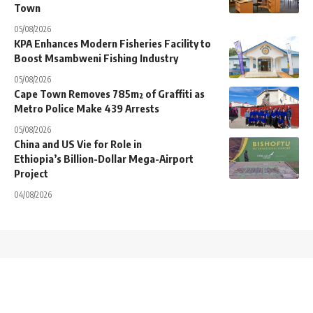
Town
05/08/2026
KPA Enhances Modern Fisheries Facility to
Boost Msambweni Fishing Industry
05/08/2026
Cape Town Removes 785m² of Graffiti as
Metro Police Make 439 Arrests
05/08/2026
China and US Vie for Role in
Ethiopia’s Billion-Dollar Mega-Airport
Project
04/08/2026