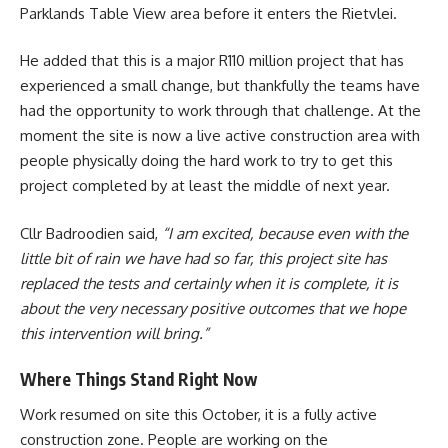
Parklands Table View area before it enters the Rietvlei.
He added that this is a major R110 million project that has
experienced a small change, but thankfully the teams have
had the opportunity to work through that challenge. At the
moment the site is now a live active construction area with
people physically doing the hard work to try to get this
project completed by at least the middle of next year.
Cllr Badroodien said,
“I am excited, because even with the
little bit of rain we have had so far, this project site has
replaced the tests and certainly when it is complete, it is
about the very necessary positive outcomes that we hope
this intervention will bring.”
Where Things Stand Right Now
Work resumed on site this October, it is a fully active
construction zone. People are working on the