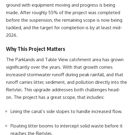
ground with equipment moving and progress is being
made. After roughly 55% of the project was completed
before the suspension, the remaining scope is now being
tackled, and the target for completion is by at least mid-
2026.
Why This Project Matters
The Parklands and Table View catchment area has grown
significantly over the years. With that growth comes
increased stormwater runoff during peak rainfall, and that
runoff carries litter, sediment, and pollution directly into the
Rietvlei
. This upgrade addresses both challenges head-
on. The project has a great scope, that includes:
Lining the canal’s side slopes to handle increased flow.
Floating litter booms to intercept solid waste before it
reaches the Rietvlei.