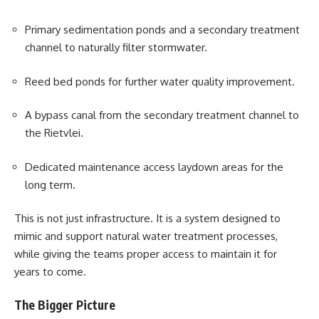
Primary sedimentation ponds and a secondary treatment
channel to naturally filter stormwater.
Reed bed ponds for further water quality improvement.
A bypass canal from the secondary treatment channel to
the Rietvlei.
Dedicated maintenance access laydown areas for the
long term.
This is not just infrastructure. It is a system designed to
mimic and support natural water treatment processes,
while giving the teams proper access to maintain it for
years to come.
The Bigger Picture