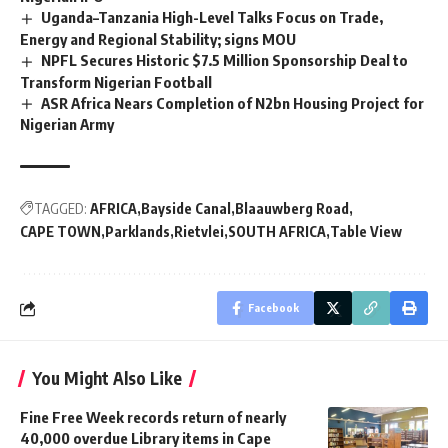
Uganda–Tanzania High-Level Talks Focus on Trade,
Energy and Regional Stability; signs MOU
NPFL Secures Historic $7.5 Million Sponsorship Deal to
Transform Nigerian Football
ASR Africa Nears Completion of N2bn Housing Project for
Nigerian Army
TAGGED:
AFRICA
Bayside Canal
Blaauwberg Road
CAPE TOWN
Parklands
Rietvlei
SOUTH AFRICA
Table View
Facebook
You Might Also Like
Fine Free Week records return of nearly
40,000 overdue Library items in Cape