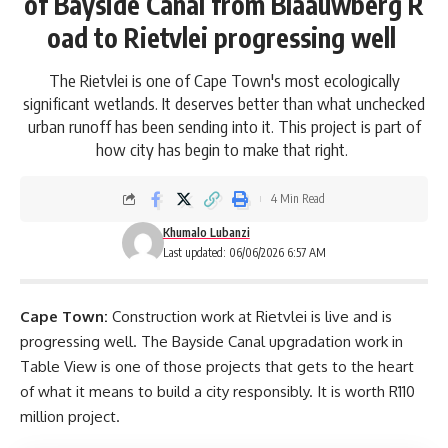
of Bayside Canal from Blaauwberg R
oad to Rietvlei progressing well
The Rietvlei is one of Cape Town's most ecologically
significant wetlands. It deserves better than what unchecked
urban runoff has been sending into it. This project is part of
how city has begin to make that right.
4 Min Read
Khumalo Lubanzi
Last updated: 06/06/2026 6:57 AM
Cape Town:
Construction work at Rietvlei is live and is
progressing well. The
Bayside Canal
upgradation work in
Table View is one of those projects that gets
to the heart
of what it means to build a city responsibly. It is worth R110
million project.