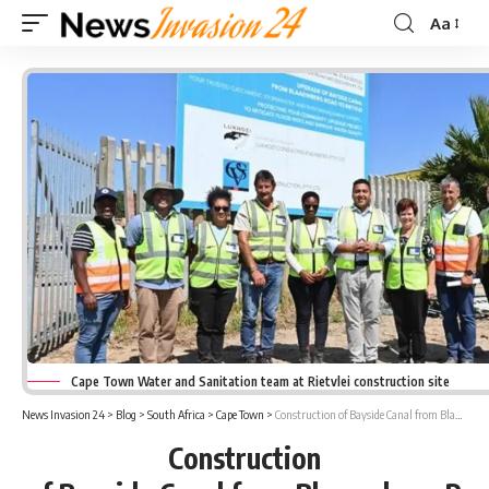
Aa
Font
Resizer
Cape Town Water and Sanitation team at Rietvlei construction site
News Invasion 24
>
Blog
>
South Africa
>
Cape Town
>
Construction of Bayside Canal from Blaauwberg Road to Rietvlei progressing well
Construction