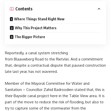
Contents
Where Things Stand Right Now
Why This Project Matters
The Bigger Picture
Reportedly, a canal system stretching
from Blaauwberg Road to the Rietvlei. And a commitment
that, despite a contractual dispute that paused construction
late last year, has not wavered.
Member of the Mayoral Committee for
Water and
Sanitation
– Councillor Zahid Badroodien stated that, t
his is
their Bayside canal project here in the Table View area. It is
part of the move to reduce the risk of flooding, but also to
try to capture some of the stormwater from the