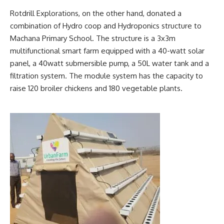
Rotdrill Explorations, on the other hand, donated a
combination of Hydro coop and Hydroponics structure to
Machana Primary School. The structure is a 3x3m
multifunctional smart farm equipped with a 40-watt solar
panel, a 40watt submersible pump, a 50L water tank and a
filtration system. The module system has the capacity to
raise 120 broiler chickens and 180 vegetable plants.