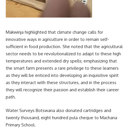
Makwinja highlighted that climate change calls for
innovative ways in agriculture in order to remain self-
sufficient in food production. She noted that the agricultural
sector needs to be revolutionalized to adapt to these high
temperatures and extended dry spells; emphasizing that
the smart farm presents a rare privilege to these learners
as they will be enticed into
developing
an inquisitive spirit
as they interact with these structures, and in the process
they will recognize their passion and establish their career
path.
Water Surveys Botswana also donated cartridges and
twenty thousand, eight hundred pula cheque to Machana
Primary School.