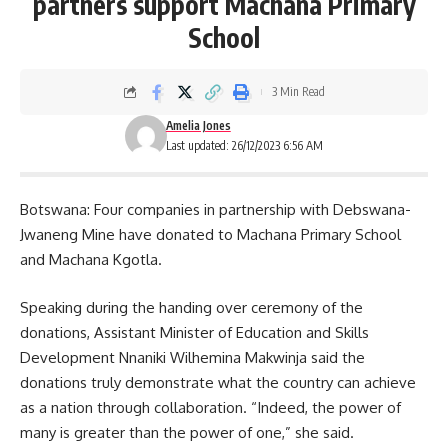
partners support Machana Primary
School
3 Min Read
Amelia Jones
Last updated: 26/12/2023 6:56 AM
Botswana: Four companies in partnership with Debswana-
Jwaneng Mine have donated to Machana Primary School
and Machana Kgotla.
Speaking during the handing over ceremony of the
donations
, Assistant Minister of Education and Skills
Development Nnaniki Wilhemina Makwinja said the
donations truly demonstrate what the country can achieve
as a nation through collaboration. “Indeed, the power of
many is greater than the power of one,” she said.