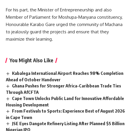
For his part, the Minister of Entrepreneurship and also
Member of Parliament for Moshupa-Manyana constituency,
Honourable Karabo Gare urged the community of Machana
to jealously guard the projects and ensure that they
maximize
their learning.
You Might Also Like
Kabalega International Airport Reaches 98% Completion
Ahead of October Handover
Ghana Pushes for Stronger Africa-Caribbean Trade Ties
Through AfCFTA
Cape Town Unlocks Public Land for Innovative Affordable
Housing Development
From Festivals to Sports: Experience Best of August 2026
in Cape Town
JSE Eyes Dangote Refinery Listing After Planned $5 Billion
Nigerian IPO