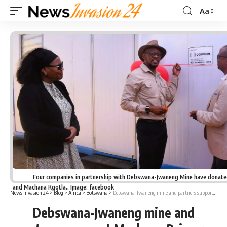
Aa
Font
Resizer
Four companies in partnership with Debswana-Jwaneng Mine have donate
and Machana Kgotla., Image: facebook
News Invasion 24
>
Blog
>
Africa
>
Botswana
>
Debswana-Jwaneng mine and partners support Machana Primary School
Debswana-Jwaneng mine and