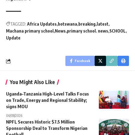
TAGGED:
Africa Updates
botswana
breaking
latest
Machana primary school
News
primary school. news
SCHOOL
Update
Facebook
You Might Also Like
Uganda–Tanzania High-Level Talks Focus
on Trade, Energy and Regional Stability;
signs MOU
06/08/2026
NPFL Secures Historic $7.5 Million
Sponsorship Deal to Transform Nigerian
Football