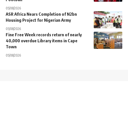
05/08/2026
ASR Africa Nears Completion of N2bn
Housing Project for Nigerian Army
05/08/2026
Fine Free Week records return of nearly
40,000 overdue Library items in Cape
Town
05/08/2026