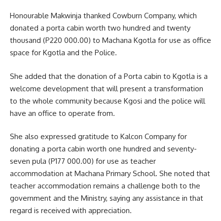
Honourable Makwinja thanked Cowburn Company, which
donated a porta cabin worth two hundred and twenty
thousand (P220 000.00) to Machana Kgotla for use as office
space for Kgotla and the Police.
She added that the donation of a Porta cabin to Kgotla is a
welcome development that will present a transformation
to the whole community because Kgosi and the police will
have an office to operate from.
She also expressed gratitude to Kalcon Company for
donating a porta cabin worth one hundred and seventy-
seven pula (P177 000.00) for use as teacher
accommodation at Machana Primary School. She noted that
teacher accommodation remains a challenge both to the
government and the Ministry, saying any
assistance
in that
regard is received with appreciation.