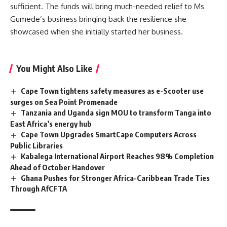
sufficient. The funds will bring much-needed relief to Ms
Gumede’s business bringing back the resilience she
showcased when she initially started her business.
You Might Also Like
Cape Town tightens safety measures as e-Scooter use
surges on Sea Point Promenade
Tanzania and Uganda sign MOU to transform Tanga into
East Africa’s energy hub
Cape Town Upgrades SmartCape Computers Across
Public Libraries
Kabalega International Airport Reaches 98% Completion
Ahead of October Handover
Ghana Pushes for Stronger Africa-Caribbean Trade Ties
Through AfCFTA