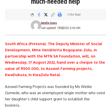
much-needed help
2 Min Read
Amelia Jones
Last updated: 17/08/2022 6:06 AM
South Africa (Pretoria): The Deputy Minister of Social
Development, Mme Hendrietta Bogopane-Zulu, in
partnership with the MTN SA Foundation, will, on
Wednesday, 17 August 2022, hand over a cheque to the
value of R500 000, to Azowel Farming projects,
KwaDukuza, in KwaZulu Natal.
Azowel Farming Projects was founded by Ms Welile
Gumede, who was an unemployed single mother who used
her daughter’s
child support
grant to establish the
business.