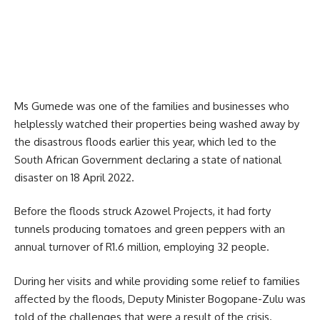
Ms Gumede was one of the families and businesses who
helplessly watched their properties being washed away by
the disastrous floods earlier this year, which led to the
South African Government declaring a state of national
disaster on 18 April 2022.
Before the floods struck Azowel Projects, it had forty
tunnels producing tomatoes and green peppers with an
annual turnover of R1.6 million, employing 32 people.
During her visits and while providing some relief to families
affected by the floods, Deputy Minister Bogopane-Zulu was
told of the challenges that were a result of the crisis.