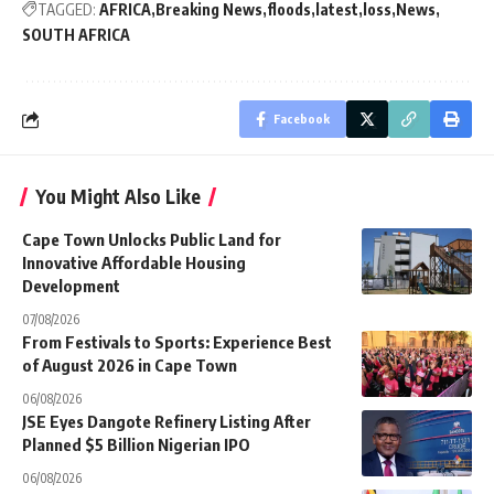
TAGGED:
AFRICA
Breaking News
floods
latest
loss
News
SOUTH AFRICA
Facebook
You Might Also Like
Cape Town Unlocks Public Land for
Innovative Affordable Housing
Development
07/08/2026
From Festivals to Sports: Experience Best
of August 2026 in Cape Town
06/08/2026
JSE Eyes Dangote Refinery Listing After
Planned $5 Billion Nigerian IPO
06/08/2026