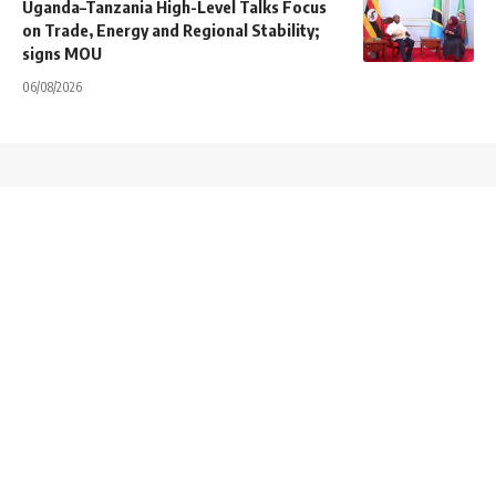
Uganda–Tanzania High-Level Talks Focus
on Trade, Energy and Regional Stability;
signs MOU
06/08/2026