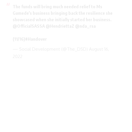
The funds will bring much needed relief to Ms
Gumede’s business bringing back the resilience she
showcased when she initially started her business.
@OfficialSASSA
@HendriettaZ
@nda_rsa
(11/16)
#Handover
— Social Development (@The_DSD)
August 16,
2022