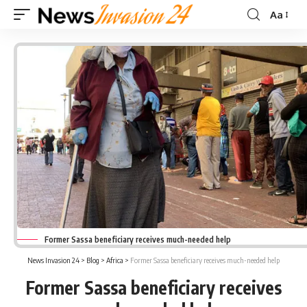
Aa
Font
Resizer
Former Sassa beneficiary receives much-needed help
News Invasion 24
>
Blog
>
Africa
>
Former Sassa beneficiary receives much-needed help
Former Sassa beneficiary receives