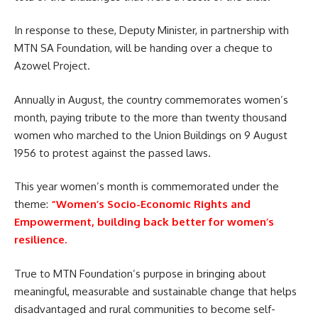
In response to these, Deputy Minister, in partnership with
MTN
SA
Foundation, will be handing over a cheque to
Azowel Project.
Annually in August, the country commemorates women’s
month, paying tribute to the more than twenty thousand
women
who marched to the Union Buildings on 9 August
1956 to protest against the passed laws.
This year women’s month is commemorated under the
theme:
“Women’s Socio-Economic Rights and
Empowerment, building back better for women’s
resilience.
True to MTN Foundation’s purpose in bringing about
meaningful, measurable and sustainable change that helps
disadvantaged and rural communities to become self-