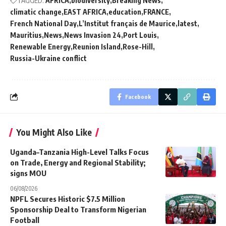
TAGGED:
AFRICA
biodiversity
Breaking News
climatic change
EAST AFRICA
education
FRANCE
French National Day
L’Institut français de Maurice
latest
Mauritius
News
News Invasion 24
Port Louis
Renewable Energy
Reunion Island
Rose-Hill
Russia-Ukraine conflict
Facebook
You Might Also Like
Uganda–Tanzania High-Level Talks Focus
on Trade, Energy and Regional Stability;
signs MOU
06/08/2026
NPFL Secures Historic $7.5 Million
Sponsorship Deal to Transform Nigerian
Football