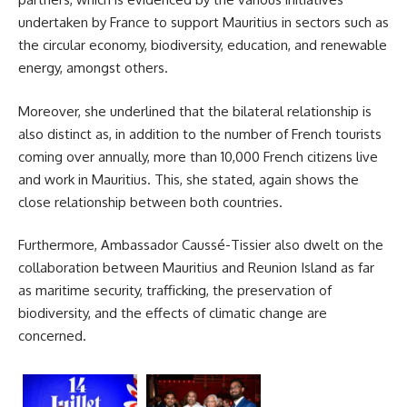
undertaken by
France
to support Mauritius in sectors such as
the circular economy, biodiversity, education, and renewable
energy, amongst others.
Moreover, she underlined that the bilateral relationship is
also distinct as, in addition to the number of French tourists
coming over annually, more than 10,000 French citizens live
and work in Mauritius. This, she stated, again shows the
close relationship between both countries.
Furthermore, Ambassador Caussé-Tissier also dwelt on the
collaboration between Mauritius and
Reunion Island
as far
as maritime security, trafficking, the preservation of
biodiversity, and the effects of climatic change are
concerned.