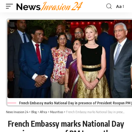
Aa
Font
Resizer
French Embassy marks National Day in presence of President Roopun PM 
News Invasion 24
>
Blog
>
Africa
>
Mauritius
>
French Embassy marks National Day in presence of PM Jugnauth
French Embassy marks National Day