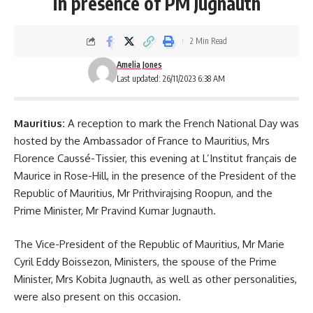
in presence of PM Jugnauth
2 Min Read
Amelia Jones
Last updated: 26/11/2023 6:38 AM
Mauritius:
A reception to mark the French National Day was
hosted by the Ambassador of France to Mauritius, Mrs
Florence Caussé-Tissier, this evening at
L’Institut français de
Maurice
in Rose-Hill, in the presence of the President of the
Republic of Mauritius, Mr Prithvirajsing Roopun, and the
Prime Minister, Mr Pravind Kumar Jugnauth.
The Vice-President of the Republic of Mauritius, Mr Marie
Cyril Eddy Boissezon, Ministers, the spouse of the Prime
Minister, Mrs
Kobita Jugnauth
, as well as other personalities,
were also present on this occasion.