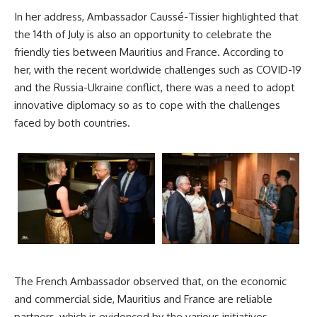
In her address, Ambassador Caussé-Tissier highlighted that
the 14th of July is also an opportunity to celebrate the
friendly ties between
Mauritius
and France. According to
her, with the recent worldwide challenges such as COVID-19
and the Russia-Ukraine conflict, there was a need to adopt
innovative diplomacy so as to cope with the challenges
faced by both countries.
The French Ambassador observed that, on the economic
and commercial side, Mauritius and France are reliable
partners, which is evidenced by the various initiatives