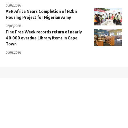
05/08/2026
ASR Africa Nears Completion of N2bn
Housing Project for Nigerian Army
05/08/2026
Fine Free Week records return of nearly
40,000 overdue Library items in Cape
Town
05/08/2026