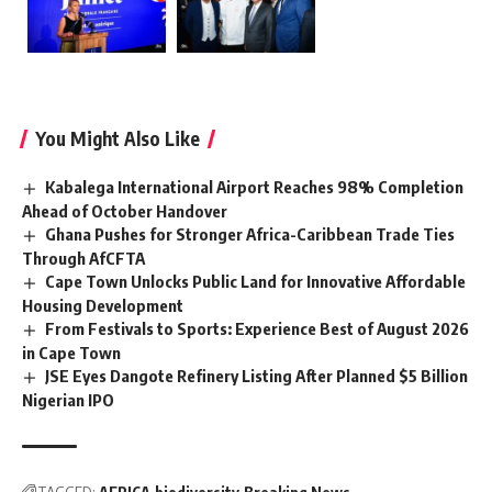
You Might Also Like
Kabalega International Airport Reaches 98% Completion
Ahead of October Handover
Ghana Pushes for Stronger Africa-Caribbean Trade Ties
Through AfCFTA
Cape Town Unlocks Public Land for Innovative Affordable
Housing Development
From Festivals to Sports: Experience Best of August 2026
in Cape Town
JSE Eyes Dangote Refinery Listing After Planned $5 Billion
Nigerian IPO