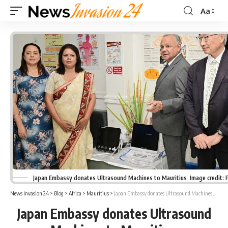
Aa
Font
Resizer
Japan Embassy donates Ultrasound Machines to Mauritius Image credit:
News Invasion 24
>
Blog
>
Africa
>
Mauritius
>
Japan Embassy donates Ultrasound Machines to Mauritius
Japan Embassy donates Ultrasound