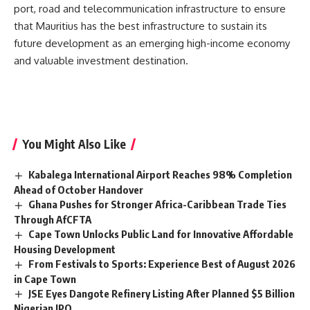
port, road and telecommunication infrastructure to ensure
that
Mauritius
has the best infrastructure to sustain its
future development as an emerging high-income economy
and valuable investment destination.
You Might Also Like
Kabalega International Airport Reaches 98% Completion
Ahead of October Handover
Ghana Pushes for Stronger Africa-Caribbean Trade Ties
Through AfCFTA
Cape Town Unlocks Public Land for Innovative Affordable
Housing Development
From Festivals to Sports: Experience Best of August 2026
in Cape Town
JSE Eyes Dangote Refinery Listing After Planned $5 Billion
Nigerian IPO