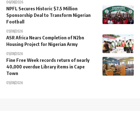
06/08/2026
NPFL Secures Historic $7.5 Million
Sponsorship Deal to Transform Nigerian
Football
05/08/2026
ASR Africa Nears Completion of N2bn
Housing Project for Nigerian Army
05/08/2026
Fine Free Week records return of nearly
40,000 overdue Library items in Cape
Town
05/08/2026