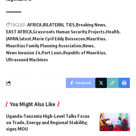
TAGGED:
AFRICA
BILATERAL TIES
Breaking News
EAST AFRICA
Grassroots Human Security Projects
Health
JAPAN
latest
Marie Cyril Eddy Boissezon
Mauritius
Mauritius Family Planning Association
News
News Invasion 24
Port Louis
Republic of Mauritius
Ultrasound Machines
Facebook
You Might Also Like
Uganda–Tanzania High-Level Talks Focus
on Trade, Energy and Regional Stability;
signs MOU