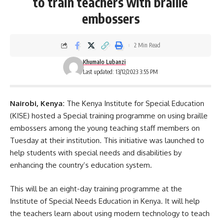
to train teachers with braille
embossers
2 Min Read
Khumalo Lubanzi
Last updated: 13/12/2023 3:55 PM
Nairobi, Kenya:
The
Kenya
Institute for Special Education
(KISE) hosted a Special training programme on using braille
embossers among the young teaching staff members on
Tuesday at their institution. This initiative was launched to
help students with special needs and disabilities by
enhancing the country’s education system.
This will be an eight-day training programme at the
Institute of Special Needs Education in Kenya. It will help
the teachers learn about using modern technology to teach