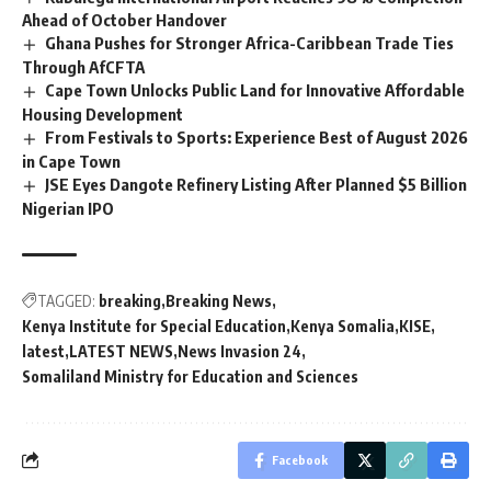
Ahead of October Handover
Ghana Pushes for Stronger Africa-Caribbean Trade Ties
Through AfCFTA
Cape Town Unlocks Public Land for Innovative Affordable
Housing Development
From Festivals to Sports: Experience Best of August 2026
in Cape Town
JSE Eyes Dangote Refinery Listing After Planned $5 Billion
Nigerian IPO
TAGGED:
breaking
Breaking News
Kenya Institute for Special Education
Kenya Somalia
KISE
latest
LATEST NEWS
News Invasion 24
Somaliland Ministry for Education and Sciences
Facebook