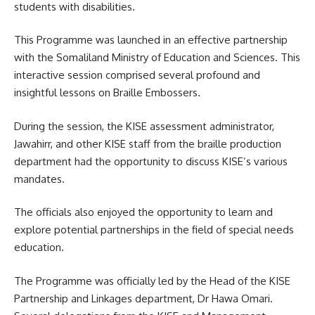
students with disabilities.
This Programme was launched in an effective partnership
with the Somaliland Ministry of Education and Sciences. This
interactive session comprised several profound and
insightful lessons on Braille Embossers.
During the session, the
KISE
assessment administrator,
Jawahirr, and other KISE staff from the braille production
department had the opportunity to discuss KISE’s various
mandates.
The officials also enjoyed the opportunity to learn and
explore potential partnerships in the field of special needs
education.
The Programme was officially led by the Head of the KISE
Partnership and Linkages department, Dr Hawa Omari.