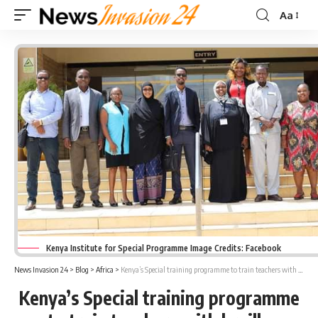
Aa
Font
Resizer
Kenya Institute for Special Programme Image Credits: Facebook
News Invasion 24
>
Blog
>
Africa
>
Kenya’s Special training programme to train teachers with braille embossers
Kenya’s Special training programme