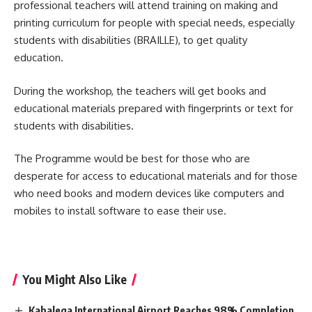
professional teachers will attend training on making and
printing curriculum for people with special needs, especially
students with disabilities (BRAILLE), to get quality
education.
During the workshop, the teachers will get books and
educational materials prepared with fingerprints or text for
students with disabilities.
The Programme would be best for those who are
desperate for access to educational materials and for those
who need books and modern devices like computers and
mobiles to install software to ease their use.
You Might Also Like
Kabalega International Airport Reaches 98% Completion