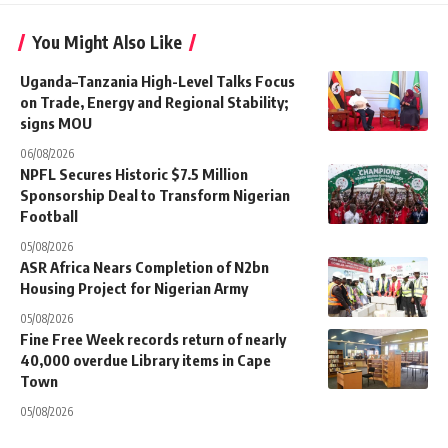
You Might Also Like
Uganda–Tanzania High-Level Talks Focus
on Trade, Energy and Regional Stability;
signs MOU
06/08/2026
NPFL Secures Historic $7.5 Million
Sponsorship Deal to Transform Nigerian
Football
05/08/2026
ASR Africa Nears Completion of N2bn
Housing Project for Nigerian Army
05/08/2026
Fine Free Week records return of nearly
40,000 overdue Library items in Cape
Town
05/08/2026