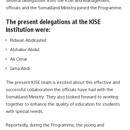
Several delegations from the KISE and Management,
officials and the Somaliland Ministry joined the Programme.
The present delegations at the KISE
Institution were:
Ridwan Abdirashid
Alshakur Abdul
Ali Omar
Jama Abdi
The present KISE team is excited about this effective and
successful collaboration the officials have had with the
Somaliland Ministry. They also looked forward to working
together to enhance the quality of education for students
with special needs.
Reportedly, during the
Programme
, the young and