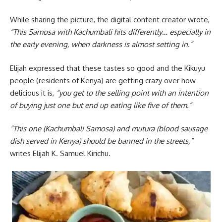
While sharing the picture, the digital content creator wrote,
“This Samosa with Kachumbali hits differently… especially in
the early evening, when darkness is almost setting in.”
Elijah expressed that these tastes so good and the Kikuyu
people (residents of Kenya) are getting crazy over how
delicious it is,
“you get to the selling point with an intention
of buying just one but end up eating like five of them.”
“This one (Kachumbali Samosa) and mutura (blood sausage
dish served in Kenya) should be banned in the streets,”
writes Elijah K. Samuel Kirichu.