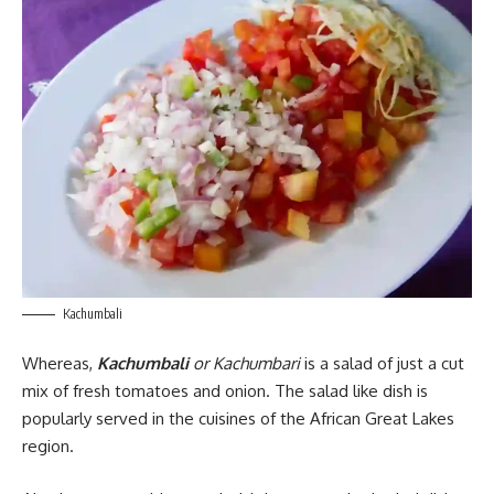
Kachumbali
Whereas,
Kachumbali
or Kachumbari
is a salad of just a cut
mix of fresh tomatoes and onion. The salad like dish is
popularly served in the cuisines of the African Great Lakes
region.