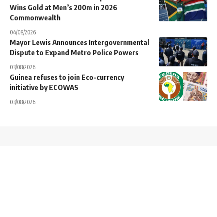
Wins Gold at Men’s 200m in 2026
Commonwealth
04/08/2026
Mayor Lewis Announces Intergovernmental
Dispute to Expand Metro Police Powers
03/08/2026
Guinea refuses to join Eco-currency
initiative by ECOWAS
03/08/2026