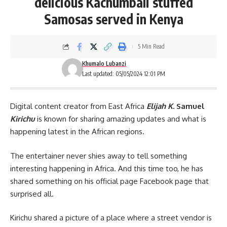
delicious Kachumbali stuffed
Samosas served in Kenya
5 Min Read
Khumalo Lubanzi
Last updated: 05/05/2024 12:01 PM
Digital content creator from East Africa
Elijah K.
Samuel
Kirichu
is known for sharing amazing updates and what is
happening latest in the African regions.
The entertainer never shies away to tell something
interesting happening in Africa. And this time too, he has
shared something on his official page Facebook page that
surprised all.
Kirichu shared a picture of a place where a street vendor is