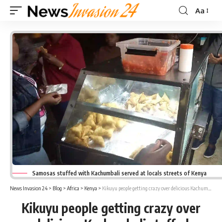
Aa
Font
Resizer
Samosas stuffed with Kachumbali served at locals streets of Kenya
News Invasion 24
>
Blog
>
Africa
>
Kenya
>
Kikuyu people getting crazy over delicious Kachumbali stuffed Samosas served in Kenya
Kikuyu people getting crazy over