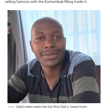
selling Samosa with the Kachumbali filling inside it.
Digital content creator from East Africa Elijah K. Samuel Kirichu