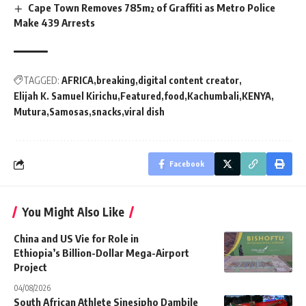
Cape Town Removes 785m² of Graffiti as Metro Police
Make 439 Arrests
TAGGED:
AFRICA
breaking
digital content creator
Elijah K. Samuel Kirichu
Featured
food
Kachumbali
KENYA
Mutura
Samosas
snacks
viral dish
Facebook
You Might Also Like
China and US Vie for Role in
Ethiopia’s Billion-Dollar Mega-Airport
Project
04/08/2026
South African Athlete Sinesipho Dambile