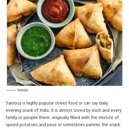
Samosas
Samosa is highly popular street
food
or can say daily
evening snack of India. It is almost loved by each and every
family or people there. originally filled with the mixture of
spiced potatoes and peas or sometimes paneer, the snack