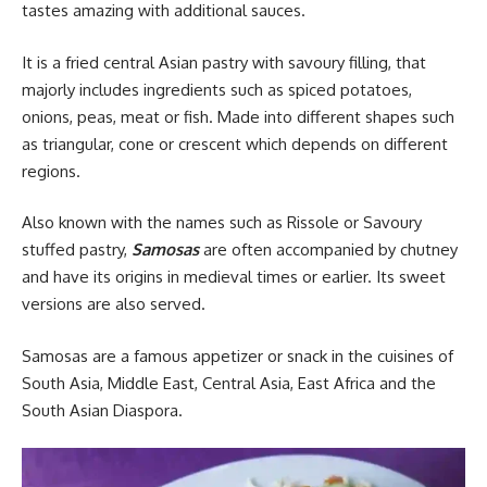
tastes amazing with additional sauces.
It is a fried central Asian pastry with savoury filling, that
majorly includes ingredients such as spiced potatoes,
onions, peas, meat or fish. Made into different shapes such
as triangular, cone or crescent which depends on different
regions.
Also known with the names such as Rissole or Savoury
stuffed pastry,
Samosas
are often accompanied by chutney
and have its origins in medieval times or earlier. Its sweet
versions are also served.
Samosas are a
famous
appetizer or snack in the cuisines of
South Asia, Middle East, Central Asia, East Africa and the
South Asian Diaspora.