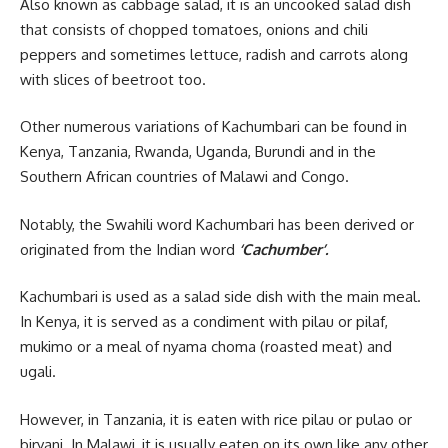
Also known as cabbage salad, it is an uncooked salad dish
that consists of chopped tomatoes, onions and chili
peppers and sometimes lettuce, radish and carrots along
with slices of beetroot too.
Other numerous variations of Kachumbari can be found in
Kenya, Tanzania, Rwanda, Uganda, Burundi and in the
Southern
African
countries of Malawi and Congo.
Notably, the Swahili word Kachumbari has been derived or
originated from the Indian word
‘Cachumber’.
Kachumbari is used as a salad side dish with the main meal.
In Kenya, it is served as a condiment with pilau or pilaf,
mukimo or a meal of nyama choma (roasted meat) and
ugali.
However, in Tanzania, it is eaten with rice pilau or pulao or
biryani. In Malawi, it is usually eaten on its own like any other