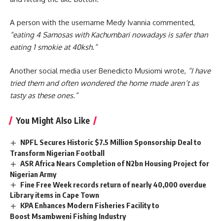
A person with the username Medy Ivannia commented,
“eating 4 Samosas with Kachumbari nowadays is safer than
eating 1 smokie at 40ksh.”
Another social media user Benedicto Musiomi wrote,
“I have
tried them and often wondered the home made aren’t as
tasty as these ones.”
You Might Also Like
NPFL Secures Historic $7.5 Million Sponsorship Deal to
Transform Nigerian Football
ASR Africa Nears Completion of N2bn Housing Project for
Nigerian Army
Fine Free Week records return of nearly 40,000 overdue
Library items in Cape Town
KPA Enhances Modern Fisheries Facility to
Boost Msambweni Fishing Industry