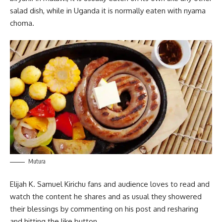
salad dish, while in Uganda it is normally eaten with nyama
choma.
Mutura
Elijah K. Samuel Kirichu fans and audience loves to read and
watch the content he shares and as usual they showered
their blessings by commenting on his post and resharing
and hitting the like button.