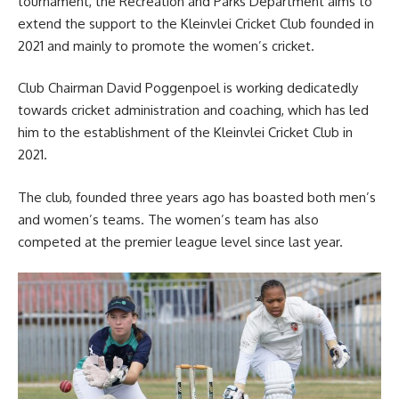
tournament, the Recreation and Parks Department aims to
extend the support to the Kleinvlei Cricket Club founded in
2021 and mainly to promote the women’s cricket.
Club Chairman David Poggenpoel is working dedicatedly
towards cricket administration and coaching, which has led
him to the establishment of the Kleinvlei Cricket Club in
2021.
The club,
founded
three years ago has boasted both men’s
and women’s teams. The women’s team has also
competed at the premier league level since last year.