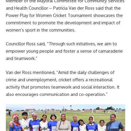
Member of the Mayoral Committee for Community Services
and Health Councillor – Patricia Van der Ross said that the
Power Play for Women Cricket Tournament showcases the
commitment to promote the development and impact of
women’s sport in the communities.
Councillor Ross said, “Through such initiatives, we aim to
empower young people and foster a sense of camaraderie
and teamwork.”
Van der Ross mentioned, “Amid the daily challenges of
crime and unemployment, cricket offers a recreational
activity that promotes teamwork and social interaction. It
also encourages communication and co-operation.”