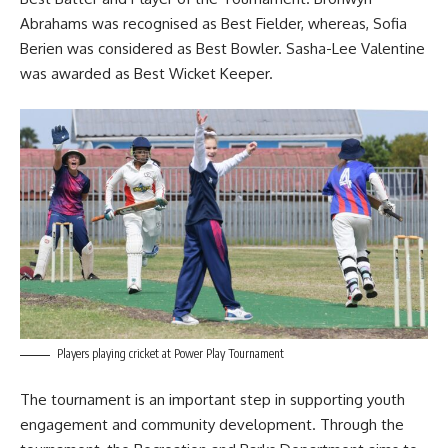
Abrahams was recognised as Best Fielder, whereas, Sofia
Berien was considered as Best Bowler. Sasha-Lee Valentine
was awarded as Best Wicket Keeper.
Players playing cricket at Power Play Tournament
The tournament is an important step in supporting youth
engagement and community development. Through the