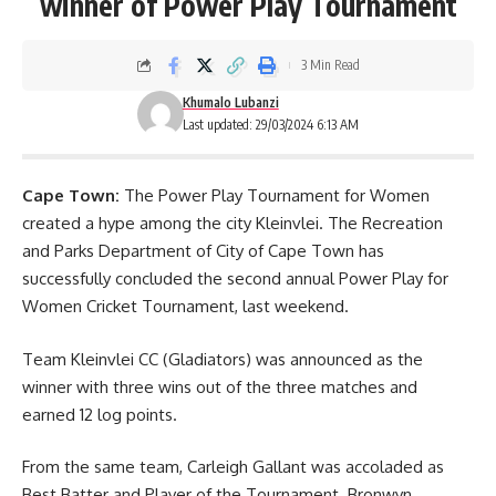
winner of Power Play Tournament
3 Min Read
Khumalo Lubanzi
Last updated: 29/03/2024 6:13 AM
Cape Town:
The Power Play Tournament for Women
created a hype among the city Kleinvlei. The Recreation
and Parks Department of City of Cape Town has
successfully concluded the second annual Power Play for
Women Cricket Tournament, last weekend.
Team Kleinvlei CC (Gladiators) was announced as the
winner with three wins out of the three matches and
earned 12 log points.
From the same team, Carleigh Gallant was accoladed as
Best Batter and Player of the
Tournament
. Bronwyn