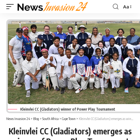
Aa
Font
Resizer
Kleinvlei CC (Gladiators) winner of Power Play Tournament
News Invasion 24
>
Blog
>
South Africa
>
Cape Town
>
Kleinvlei CC (Gladiators) emerges as winner of Power Play Tournament
Kleinvlei CC (Gladiators) emerges as