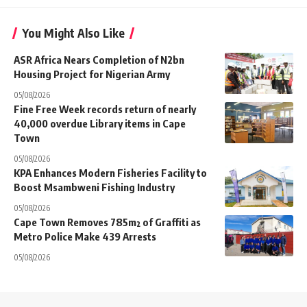
You Might Also Like
ASR Africa Nears Completion of N2bn
Housing Project for Nigerian Army
05/08/2026
Fine Free Week records return of nearly
40,000 overdue Library items in Cape
Town
05/08/2026
KPA Enhances Modern Fisheries Facility to
Boost Msambweni Fishing Industry
05/08/2026
Cape Town Removes 785m² of Graffiti as
Metro Police Make 439 Arrests
05/08/2026