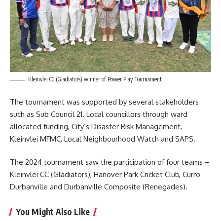
Kleinvlei CC (Gladiators) winner of Power Play Tournament
The tournament was supported by several stakeholders
such as Sub Council 21. Local councillors through ward
allocated funding, City’s Disaster Risk Management,
Kleinvlei MFMC, Local Neighbourhood Watch and SAPS.
The 2024 tournament saw the participation of four teams –
Kleinvlei CC (Gladiators), Hanover Park Cricket Club, Curro
Durbanville and Durbanville Composite (Renegades).
You Might Also Like