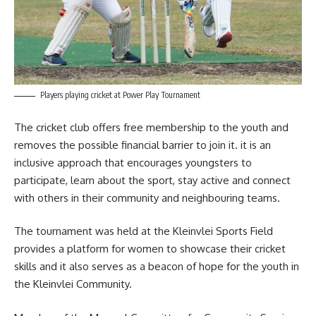
Players playing cricket at Power Play Tournament
The cricket club offers free membership to the youth and
removes the possible financial barrier to join it. it is an
inclusive approach that encourages youngsters to
participate, learn about the sport, stay active and connect
with others in their community and neighbouring teams.
The tournament was held at the Kleinvlei Sports Field
provides a platform for women to showcase their cricket
skills
and it also serves as a beacon of hope for the youth in
the Kleinvlei Community.