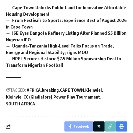
Cape Town Unlocks Public Land for Innovative Affordable
Housing Development
From Festivals to Sports: Experience Best of August 2026
in Cape Town
JSE Eyes Dangote Refinery Listing After Planned $5 Billion
Nigerian IPO
Uganda–Tanzania High-Level Talks Focus on Trade,
Energy and Regional Stability; signs MOU
NPFL Secures Historic $7.5 Million Sponsorship Deal to
Transform Nigerian Football
TAGGED:
AFRICA
breaking
CAPE TOWN
Kleinvlei
Kleinvlei CC (Gladiators)
Power Play Tournament
SOUTH AFRICA
Facebook