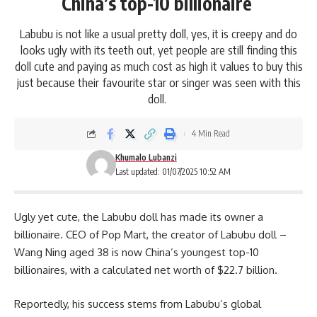
China’s top-10 billionaire
Labubu is not like a usual pretty doll, yes, it is creepy and do
looks ugly with its teeth out, yet people are still finding this
doll cute and paying as much cost as high it values to buy this
just because their favourite star or singer was seen with this
doll.
4 Min Read
Khumalo Lubanzi
Last updated: 01/07/2025 10:52 AM
Ugly yet cute, the Labubu doll has made its owner a
billionaire. CEO of Pop Mart, the creator of Labubu doll –
Wang Ning aged 38 is now China’s youngest top-10
billionaires,
with a calculated net worth of $22.7 billion.
Reportedly, his success stems from Labubu’s global