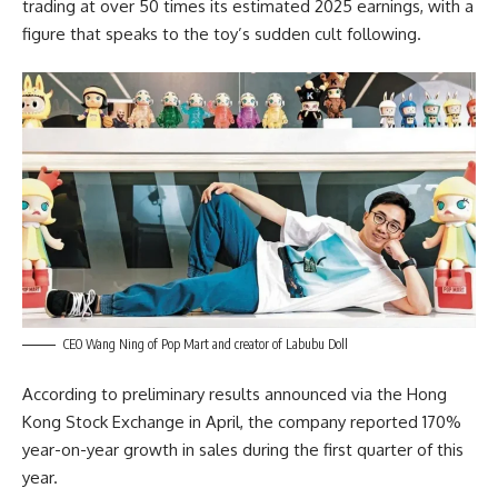
trading at over 50 times its estimated 2025 earnings, with a
figure that speaks to the toy’s sudden cult following.
CEO Wang Ning of Pop Mart and creator of Labubu Doll
According to preliminary results announced via the Hong
Kong Stock Exchange in April, the company reported 170%
year-on-year growth in sales during the first quarter of this
year.