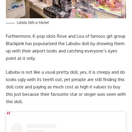
Labubu Dolls in Market
Furthermore, K-pop idols Rose and Lisa of famous girl group
Blackpink has popularized the Labubu doll by showing them
up with their airport looks and catching everyone’s eyes
point at it only.
Labubu is not like a usual pretty doll, yes, it is creepy and do
looks ugly with its teeth out, yet people are still finding this
doll cute and paying as much cost as high it values to buy
this just because their favourite star or singer was seen with
this doll.