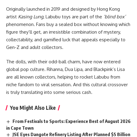
Originally launched in 2019 and designed by Hong Kong
artist
Kasing Lung
, Labubu toys are part of the
‘blind box’
phenomenon. Fans buy a sealed box without knowing which
figure they’ll get, an irresistible combination of mystery,
collectability, and gamified luck that appeals especially to
Gen-Z and adult collectors.
The dolls, with their odd-ball charm, have now entered
global pop culture.
Rihanna
, Dua Lipa, and Blackpink’s Lisa
are all known collectors, helping to rocket Labubu from
niche fandom to viral sensation. And this cultural crossover
is truly translating into some serious cash.
You Might Also Like
From Festivals to Sports: Experience Best of August 2026
in Cape Town
JSE Eyes Dangote Refinery Listing After Planned $5 Billion