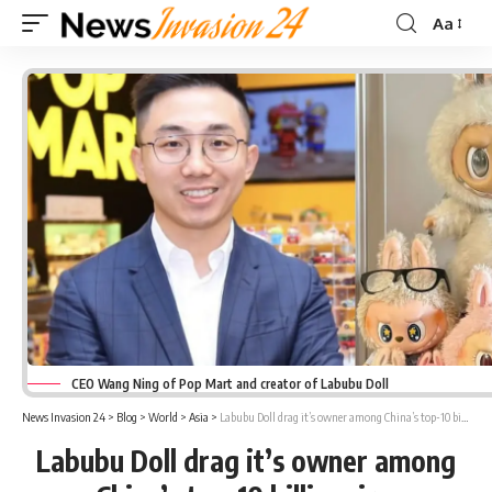
Aa
Font
Resizer
CEO Wang Ning of Pop Mart and creator of Labubu Doll
News Invasion 24
>
Blog
>
World
>
Asia
>
Labubu Doll drag it’s owner among China’s top-10 billionaire
Labubu Doll drag it’s owner among