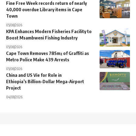
Fine Free Week records return of nearly
40,000 overdue Library items in Cape
Town
05/08/2026
KPA Enhances Modern Fisheries Facility to
Boost Msambweni Fishing Industry
05/08/2026
Cape Town Removes 785m² of Graffiti as
Metro Police Make 439 Arrests
05/08/2026
China and US Vie for Role in
Ethiopia’s Billion-Dollar Mega-Airport
Project
04/08/2026