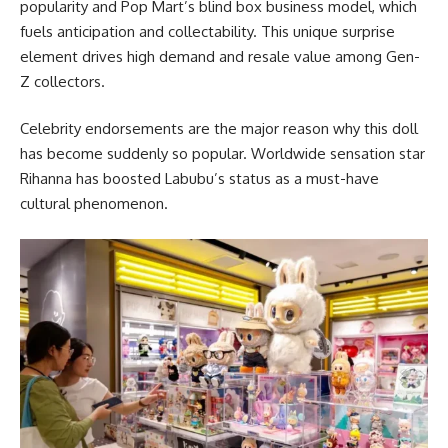
popularity and Pop Mart’s blind box business model, which
fuels anticipation and collectability. This unique surprise
element drives high demand and resale value among Gen-
Z collectors.
Celebrity endorsements are the major reason why this doll
has become suddenly so popular. Worldwide sensation star
Rihanna has boosted Labubu’s status as a must-have
cultural phenomenon.