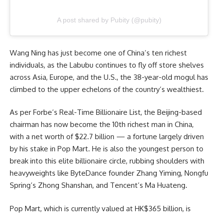
A post shared by Pubity (@pubity)
Wang Ning has just become one of
China’s
ten richest
individuals, as the Labubu continues to fly off store shelves
across Asia, Europe, and the U.S., the 38-year-old mogul has
climbed to the upper echelons of the country’s wealthiest.
As per Forbe’s Real-Time Billionaire List, the Beijing-based
chairman has now become the 10th richest man in China,
with a net worth of $22.7 billion — a fortune largely driven
by his stake in Pop Mart. He is also the youngest person to
break into this elite billionaire circle, rubbing shoulders with
heavyweights like ByteDance founder Zhang Yiming, Nongfu
Spring’s Zhong Shanshan, and Tencent’s Ma Huateng.
Pop Mart, which is currently valued at HK$365 billion, is