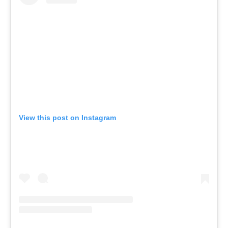
View this post on Instagram