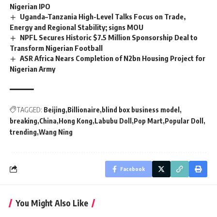
Nigerian IPO
Uganda–Tanzania High-Level Talks Focus on Trade,
Energy and Regional Stability; signs MOU
NPFL Secures Historic $7.5 Million Sponsorship Deal to
Transform Nigerian Football
ASR Africa Nears Completion of N2bn Housing Project for
Nigerian Army
TAGGED:
Beijing
Billionaire
blind box business model
breaking
China
Hong Kong
Labubu Doll
Pop Mart
Popular Doll
trending
Wang Ning
Facebook
You Might Also Like