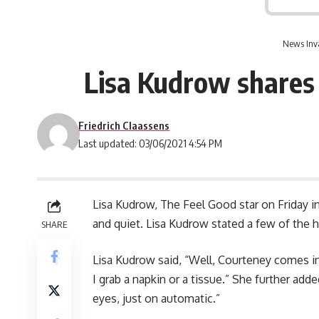
News Inv
Lisa Kudrow shares 
Friedrich Claassens
Last updated: 03/06/2021 4:54 PM
Lisa Kudrow, The Feel Good star on Friday i
and quiet. Lisa Kudrow stated a few of the 
SHARE
Lisa Kudrow said, “Well, Courteney comes i
I grab a napkin or a tissue.” She further add
eyes, just on automatic.”