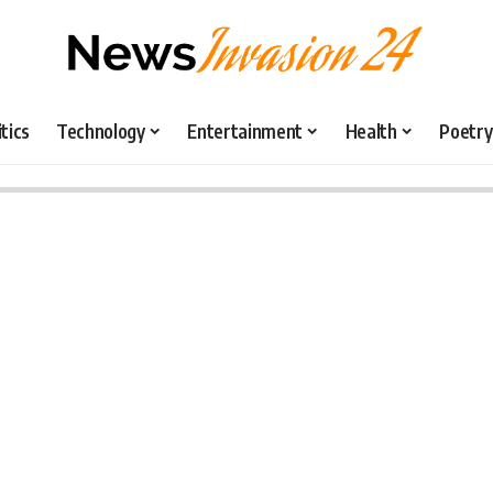
itics
Technology
Entertainment
Health
Poetry