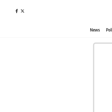
News
Pol