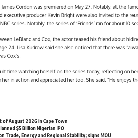
y James Cordon was premiered on May 27. Notably, all the fam
 executive producer Kevin Bright were also invited to the reu
NBC series. Notably, the series of ‘Friends’ ran for about 10 
en LeBlanc and Cox, the actor teased his friend about hiding h
e 24. Lisa Kudrow said she also noticed that there was “always
was Cox’s.
cult time watching herself on the series today, reflecting on he
her in action and appreciated her too. She said, “He enjoys t
st of August 2026 in Cape Town
lanned $5 Billion Nigerian IPO
on Trade, Energy and Regional Stability; signs MOU