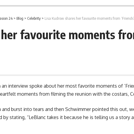
asion 24
>
Blog
>
Celebrity
>
Lisa Kudrow shares her favourite moments from ‘Friends
her favourite moments fro
n an interview spoke about her most favorite moments of ‘Frie
heartfelt moments from filming the reunion with the costars, 
n and burst into tears and then Schwimmer pointed this out, w
ed by stating, “LeBlanc takes it because he is telling us a story