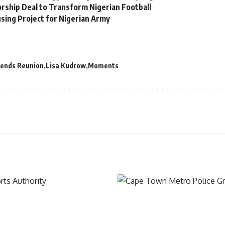
orship Deal to Transform Nigerian Football
sing Project for Nigerian Army
iends Reunion
Lisa Kudrow
Moments