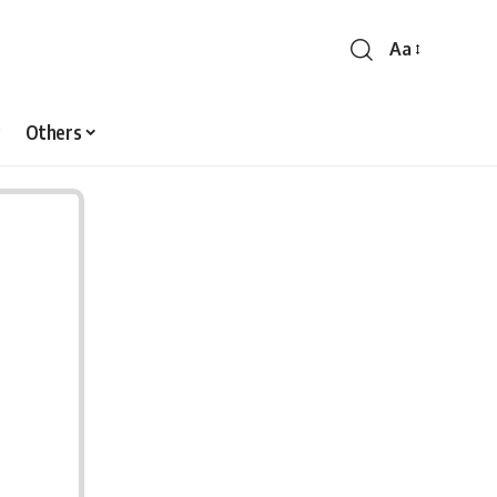
Aa
Font
Resizer
Others