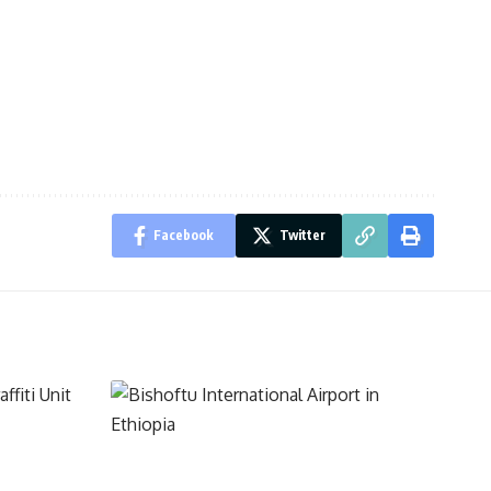
Facebook
Twitter