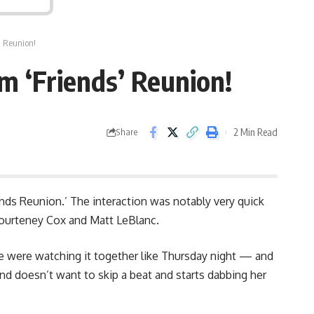
’ Reunion!
m ‘Friends’ Reunion!
2 Min Read
Share
nds Reunion.’ The interaction was notably very quick
Courteney Cox and Matt LeBlanc.
e were watching it together like Thursday night — and
 and doesn’t want to skip a beat and starts dabbing her