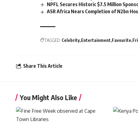
NPFL Secures Historic $7.5 Million Spons
ASR Africa Nears Completion of N2bn Hou
TAGGED:
Celebrity
Entertainment
Favourite
Fr
Share This Article
You Might Also Like