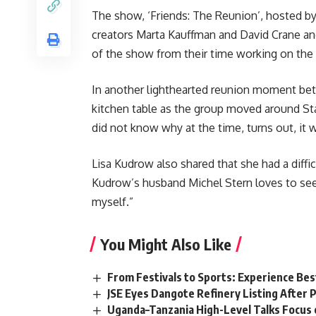
The show, ‘Friends: The Reunion’, hosted b
creators Marta Kauffman and David Crane and
of the show from their time working on the 
In another lighthearted reunion moment betwe
kitchen table as the group moved around Stag
did not know why at the time, turns out, it 
Lisa Kudrow also shared that she had a diffi
Kudrow’s husband Michel Stern loves to see 
myself.”
You Might Also Like
From Festivals to Sports: Experience Be
JSE Eyes Dangote Refinery Listing After P
Uganda–Tanzania High-Level Talks Focus 