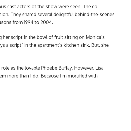
ous cast actors of the show were seen. The co-
nion. They shared several delightful behind-the-scenes
seasons from 1994 to 2004.
er script in the bowl of fruit sitting on Monica’s
 a script” in the apartment’s kitchen sink. But, she
r role as the lovable Phoebe Buffay. However, Lisa
hem more than I do. Because I’m mortified with