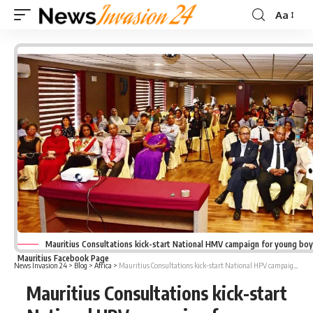
Aa
Font
Resizer
Mauritius Consultations kick-start National HMV campaign for young boys
Mauritius Facebook Page
News Invasion 24
>
Blog
>
Africa
>
Mauritius Consultations kick-start National HPV campaign for young boys and girls
Mauritius Consultations kick-start