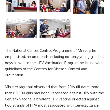
The National Cancer Control Programme of Ministry, he
emphasised, recommends including not only young girls but
boys as well in the HPV Vaccination Programme in line with
guidelines of the Centres for Disease Control and
Prevention.
Minister Jagutpal observed that from 2016 till date, more
than 88,000 girls had been vaccinated against HPV with the
Cervarix vaccine, a bivalent HPV vaccine directed against
two strands of HPV most associated with
Cervical Cancer
,