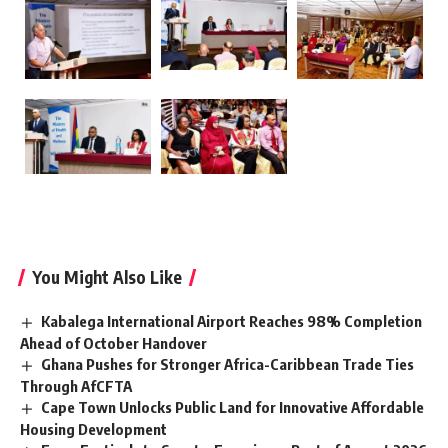
You Might Also Like
Kabalega International Airport Reaches 98% Completion
Ahead of October Handover
Ghana Pushes for Stronger Africa-Caribbean Trade Ties
Through AfCFTA
Cape Town Unlocks Public Land for Innovative Affordable
Housing Development