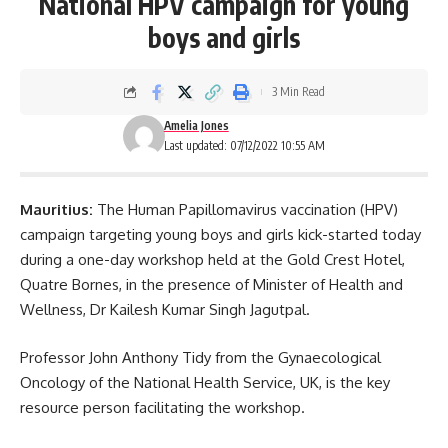
National HPV campaign for young
boys and girls
3 Min Read
Amelia Jones
Last updated: 07/12/2022 10:55 AM
Mauritius:
The Human Papillomavirus vaccination (
HPV
)
campaign targeting young boys and girls kick-started today
during a one-day workshop held at the Gold Crest Hotel,
Quatre Bornes, in the presence of Minister of Health and
Wellness, Dr Kailesh Kumar Singh Jagutpal.
Professor John Anthony Tidy from the Gynaecological
Oncology of the National Health Service, UK, is the key
resource person facilitating the workshop.