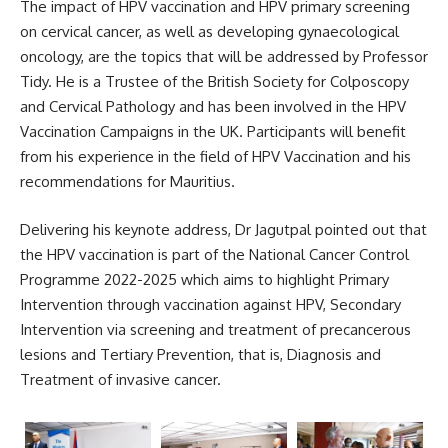
The impact of HPV vaccination and HPV primary screening
on cervical cancer, as well as developing gynaecological
oncology, are the topics that will be addressed by Professor
Tidy. He is a Trustee of the British Society for Colposcopy
and Cervical Pathology and has been involved in the HPV
Vaccination Campaigns in the
UK
. Participants will benefit
from his experience in the field of HPV Vaccination and his
recommendations for Mauritius.
Delivering his keynote address, Dr Jagutpal pointed out that
the HPV vaccination is part of the National Cancer Control
Programme 2022-2025 which aims to highlight Primary
Intervention through vaccination against HPV, Secondary
Intervention via screening and treatment of precancerous
lesions and Tertiary Prevention, that is, Diagnosis and
Treatment of invasive cancer.