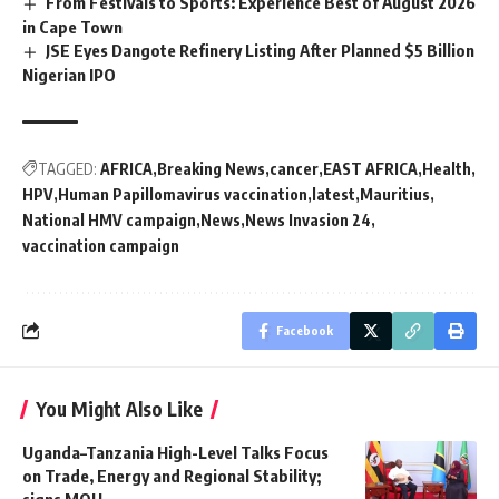
From Festivals to Sports: Experience Best of August 2026
in Cape Town
JSE Eyes Dangote Refinery Listing After Planned $5 Billion
Nigerian IPO
TAGGED:
AFRICA
Breaking News
cancer
EAST AFRICA
Health
HPV
Human Papillomavirus vaccination
latest
Mauritius
National HMV campaign
News
News Invasion 24
vaccination campaign
Facebook
You Might Also Like
Uganda–Tanzania High-Level Talks Focus
on Trade, Energy and Regional Stability;
signs MOU