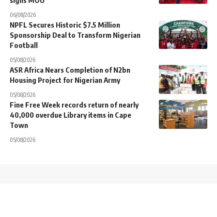
06/08/2026
NPFL Secures Historic $7.5 Million
Sponsorship Deal to Transform Nigerian
Football
05/08/2026
ASR Africa Nears Completion of N2bn
Housing Project for Nigerian Army
05/08/2026
Fine Free Week records return of nearly
40,000 overdue Library items in Cape
Town
05/08/2026