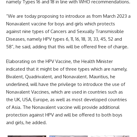
namely Types 16 and 18 in line with WHO recommendations.
“We are today proposing to introduce as from March 2023 a
Nonavalent vaccine for boys and girls which protects
against nine types of Cancers and Sexually Transmissible
Diseases, namely HPV types 6, 11, 16, 18, 31, 33, 45, 52 and
58”, he said, adding that this will be offered free of charge.
Elaborating on the HPV Vaccine, the Health Minister
indicated that it might be of three types which are namely,
Bivalent, Quadrivalent, and Nonavalent. Mauritius, he
underlined, will have the privilege to introduce the use of
Nonavalent Vaccines, which are used in countries such as
the UK, USA, Europe, as well as most developed countries
of Asia. The Nonavalent vaccine will provide additional
protection against HPV and will be offered to both boys
and girls, he added.