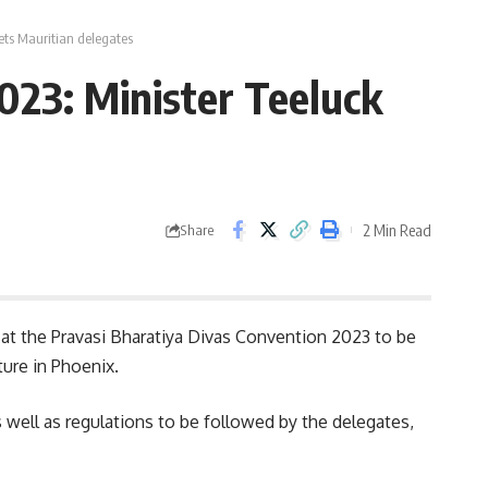
ets Mauritian delegates
023: Minister Teeluck
2 Min Read
Share
 at the Pravasi Bharatiya Divas Convention 2023 to be
ture in Phoenix.
s well as regulations to be followed by the delegates,