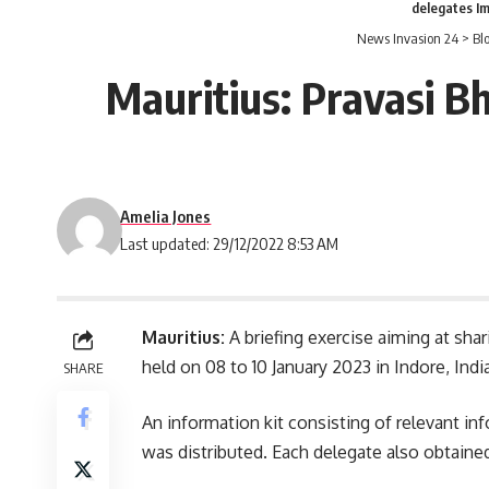
delegates I
News Invasion 24
>
Bl
Mauritius: Pravasi B
Amelia Jones
Last updated: 29/12/2022 8:53 AM
Mauritius:
A briefing exercise aiming at sha
held on 08 to 10 January 2023 in Indore,
Indi
SHARE
An information kit consisting of relevant in
was distributed. Each delegate also obtaine