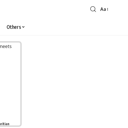
Aa
Font
Resizer
Others
ritian