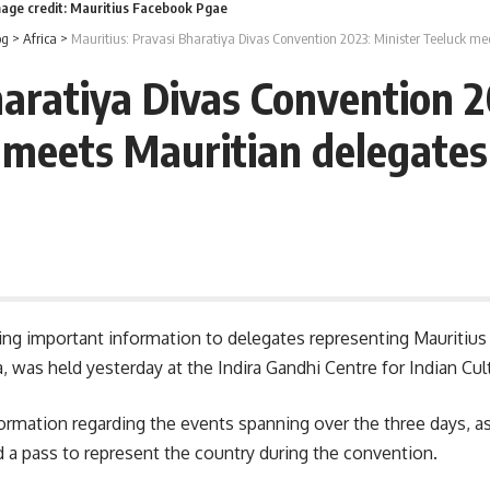
mage credit: Mauritius Facebook Pgae
og
>
Africa
>
Mauritius: Pravasi Bharatiya Divas Convention 2023: Minister Teeluck me
haratiya Divas Convention 2
meets Mauritian delegates
ring important information to delegates representing Mauritius
a
, was held yesterday at the Indira Gandhi Centre for Indian Cul
formation regarding the events spanning over the three days, a
d a pass to represent the country during the convention.