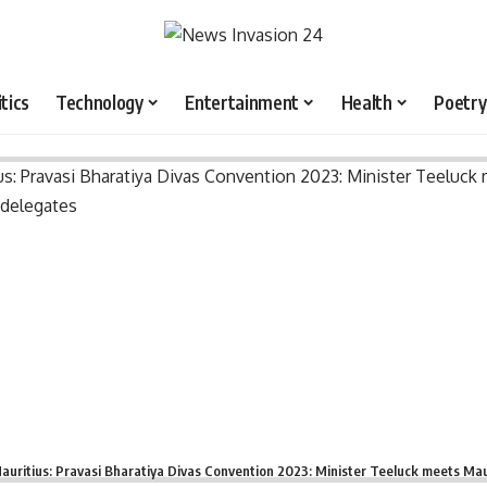
itics
Technology
Entertainment
Health
Poetry
auritius: Pravasi Bharatiya Divas Convention 2023: Minister Teeluck meets Mau