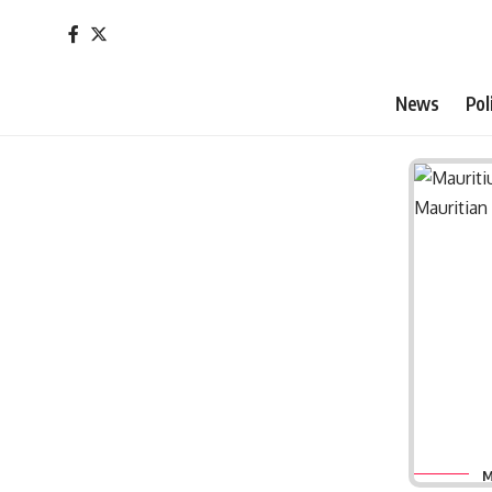
News
Pol
M