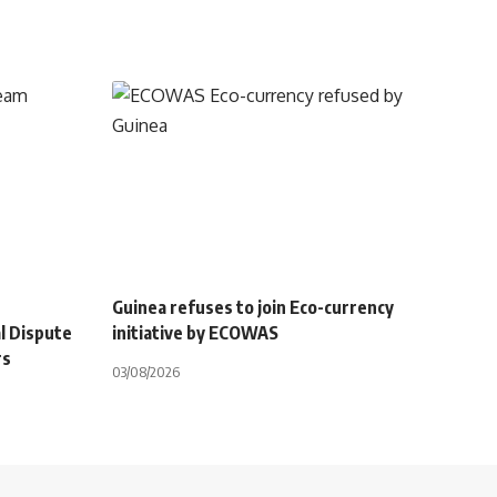
Guinea refuses to join Eco-currency
l Dispute
initiative by ECOWAS
rs
03/08/2026