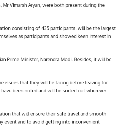
, Mr Vimarsh Aryan, were both present during the
ation consisting of 435 participants, will be the largest
emselves as participants and showed keen interest in
dian Prime Minister,
Narendra Modi
. Besides, it will be
e issues that they will be facing before leaving for
on have been noted and will be sorted out wherever
ation that will ensure their safe travel and smooth
ny event and to avoid getting into inconvenient