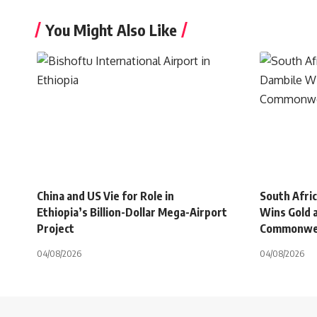
You Might Also Like
China and US Vie for Role in
South Afri
Ethiopia’s Billion-Dollar Mega-Airport
Wins Gold 
Project
Commonwe
04/08/2026
04/08/2026