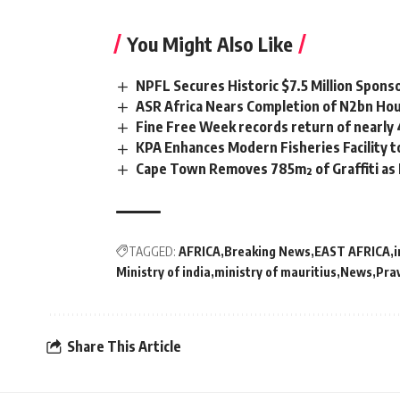
You Might Also Like
NPFL Secures Historic $7.5 Million Spons
ASR Africa Nears Completion of N2bn Hou
Fine Free Week records return of nearly
KPA Enhances Modern Fisheries Facility 
Cape Town Removes 785m² of Graffiti as
TAGGED:
AFRICA
Breaking News
EAST AFRICA
i
Ministry of india
ministry of mauritius
News
Pra
Share This Article