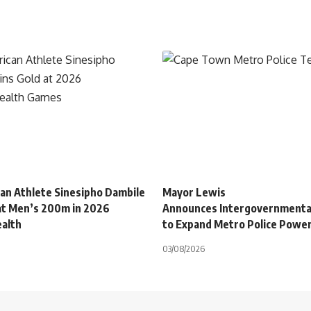
can Athlete Sinesipho Dambile
Mayor Lewis
at Men’s 200m in 2026
Announces Intergovernmenta
alth
to Expand Metro Police Powe
03/08/2026