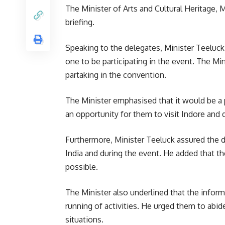
The Minister of Arts and
Cultural Heritage
, 
briefing.
Speaking to the delegates, Minister Teeluck h
one to be participating in the event. The Mi
partaking in the convention.
The Minister emphasised that it would be a pr
an opportunity for them to visit Indore and 
Furthermore, Minister Teeluck assured the del
India and during the event. He added that t
possible.
The Minister also underlined that the informa
running of activities. He urged them to abid
situations.