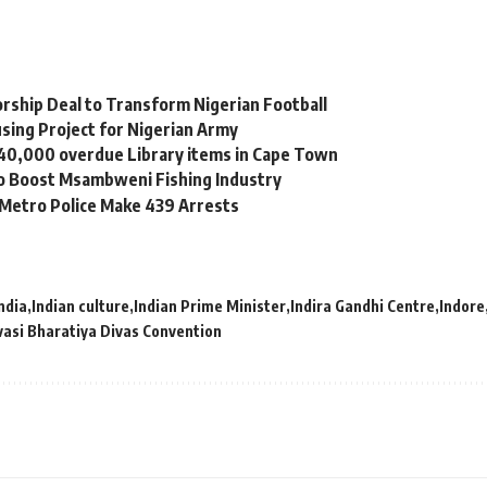
orship Deal to Transform Nigerian Football
sing Project for Nigerian Army
 40,000 overdue Library items in Cape Town
to Boost Msambweni Fishing Industry
 Metro Police Make 439 Arrests
ndia
Indian culture
Indian Prime Minister
Indira Gandhi Centre
Indore
vasi Bharatiya Divas Convention