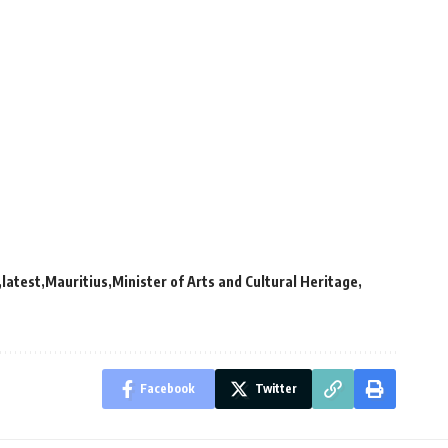
latest
Mauritius
Minister of Arts and Cultural Heritage
Facebook
Twitter