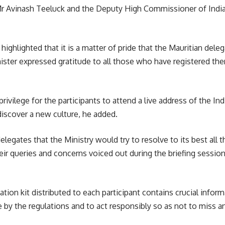
Mr Avinash Teeluck and the Deputy High Commissioner of India
ighlighted that it is a matter of pride that the Mauritian deleg
nister expressed gratitude to all those who have registered th
ivilege for the participants to attend a live address of the In
discover a new culture, he added.
egates that the Ministry would try to resolve to its best all th
heir queries and concerns voiced out during the briefing sessi
tion kit distributed to each participant contains crucial inform
e by the regulations and to act responsibly so as not to miss a