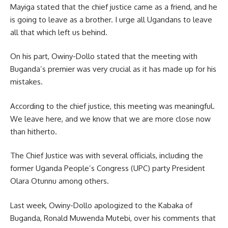
Mayiga stated that the chief justice came as a friend, and he
is going to leave as a brother. I urge all Ugandans to leave
all that which left us behind.
On his part, Owiny-Dollo stated that the meeting with
Buganda’s premier was very crucial as it has made up for his
mistakes.
According to the chief justice, this meeting was meaningful.
We leave here, and we know that we are more close now
than hitherto.
The Chief Justice was with several officials, including the
former Uganda People’s Congress (UPC) party President
Olara Otunnu among others.
Last week, Owiny-Dollo apologized to the
Kabaka
of
Buganda, Ronald Muwenda Mutebi, over his comments that