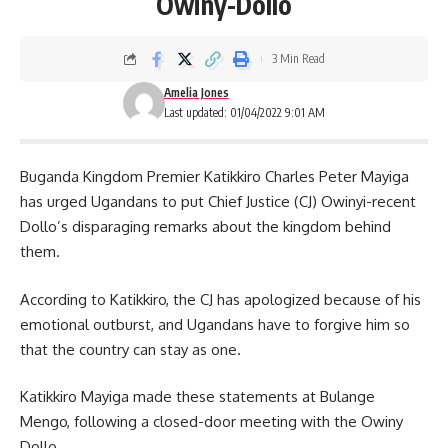
Owiny-Dollo
3 Min Read
Amelia Jones
Last updated: 01/04/2022 9:01 AM
Buganda Kingdom Premier Katikkiro Charles Peter Mayiga
has urged Ugandans to put Chief Justice (CJ) Owinyi-recent
Dollo’s disparaging remarks about the kingdom behind
them.
According to Katikkiro, the CJ has apologized because of his
emotional outburst, and Ugandans have to forgive him so
that the country can stay as one.
Katikkiro Mayiga made these statements at Bulange
Mengo, following a closed-door meeting with the
Owiny
Dollo.