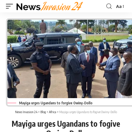
Aa
Font
Resizer
Mayiga urges Ugandans to forgive Owiny-Dollo
News Invasion 24
>
Blog
>
Africa
>
Mayiga urges Ugandans to fogive Owiny-Dollo
Mayiga urges Ugandans to fogive