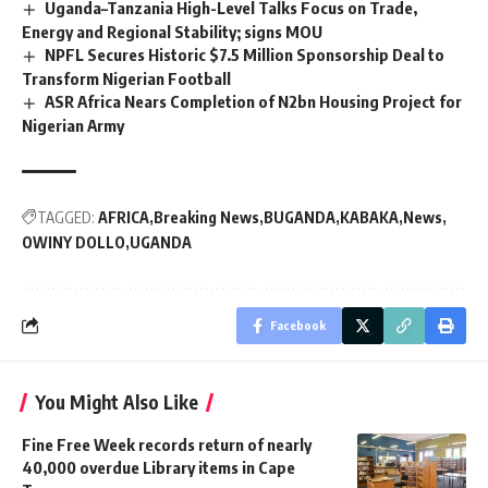
Uganda–Tanzania High-Level Talks Focus on Trade,
Energy and Regional Stability; signs MOU
NPFL Secures Historic $7.5 Million Sponsorship Deal to
Transform Nigerian Football
ASR Africa Nears Completion of N2bn Housing Project for
Nigerian Army
TAGGED:
AFRICA
Breaking News
BUGANDA
KABAKA
News
OWINY DOLLO
UGANDA
Facebook
You Might Also Like
Fine Free Week records return of nearly
40,000 overdue Library items in Cape