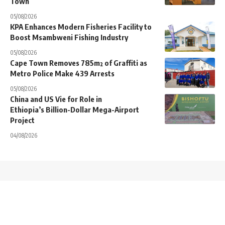
Town
05/08/2026
KPA Enhances Modern Fisheries Facility to
Boost Msambweni Fishing Industry
05/08/2026
Cape Town Removes 785m² of Graffiti as
Metro Police Make 439 Arrests
05/08/2026
China and US Vie for Role in
Ethiopia’s Billion-Dollar Mega-Airport
Project
04/08/2026