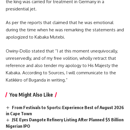
the king was carried for treatment in Germany in a
presidential jet.
As per the reports that claimed that he was emotional
during the time when he was remarking the statements and
apologized to Kabaka Mutebi.
Owiny-Dollo stated that “I at this moment unequivocally,
unreservedly, and of my free volition, wholly retract that
reference and also tender my apology to His Majesty the
Kabaka. According to Sources, I will communicate to the
Katikkiro of Buganda in writing.”
You Might Also Like
From Festivals to Sports: Experience Best of August 2026
in Cape Town
JSE Eyes Dangote Refinery Listing After Planned $5 Billion
Nigerian IPO