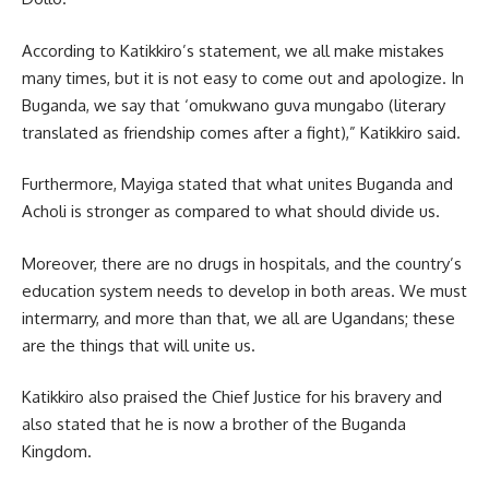
According to Katikkiro’s statement, we all make mistakes
many times, but it is not easy to come out and apologize. In
Buganda, we say that ‘omukwano guva mungabo (literary
translated as friendship comes after a fight),” Katikkiro said.
Furthermore, Mayiga stated that what unites Buganda and
Acholi is stronger as compared to what should divide us.
Moreover, there are no drugs in hospitals, and the country’s
education system needs to develop in both areas. We must
intermarry, and more than that, we all are Ugandans; these
are the things that will unite us.
Katikkiro
also praised the Chief Justice for his bravery and
also stated that he is now a brother of the Buganda
Kingdom.