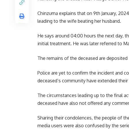
Chinzuma explains that on 9th January, 2024
leading to the wife beating her husband.
He says around 04:00 hours the next day, th
initial treatment. He was later referred to 
The remains of the deceased are deposited 
Police are yet to confirm the incident and c
deceased’s community have extended their 
The circumstances leading up to the final ac
deceased have also not offered any comme
Sharing their condolences, the people of th
media users were also confused by the serie