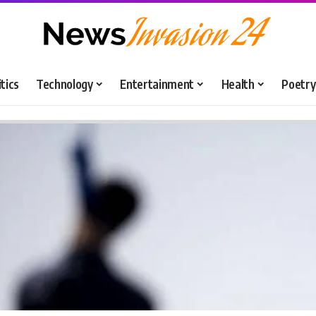
itics
Technology
Entertainment
Health
Poetry