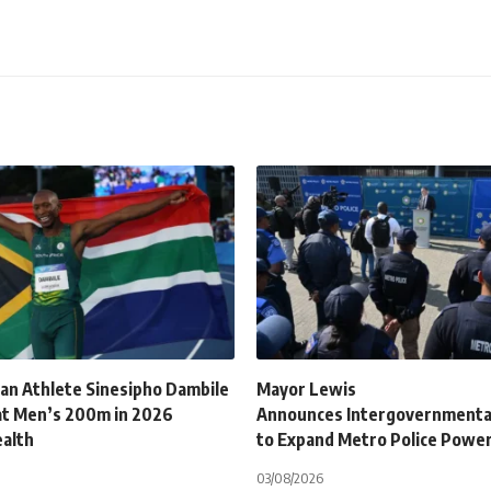
can Athlete Sinesipho Dambile
Mayor Lewis
at Men’s 200m in 2026
Announces Intergovernmenta
alth
to Expand Metro Police Powe
03/08/2026