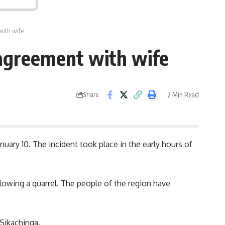
with wife
sagreement with wife
2 Min Read
Share
uary 10. The incident took place in the early hours of
llowing a
quarrel
. The people of the region have
 Sikachinga.