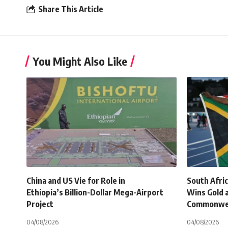
Share This Article
You Might Also Like
China and US Vie for Role in
South Afri
Ethiopia’s Billion-Dollar Mega-Airport
Wins Gold 
Project
Commonwe
04/08/2026
04/08/2026