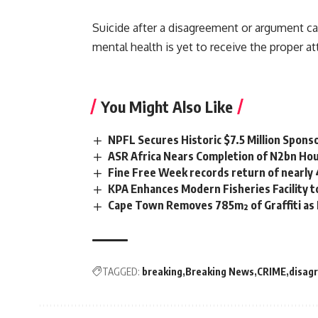
Suicide after a disagreement or argument c
mental health is yet to receive the proper a
You Might Also Like
NPFL Secures Historic $7.5 Million Spons
ASR Africa Nears Completion of N2bn Hou
Fine Free Week records return of nearly
KPA Enhances Modern Fisheries Facility 
Cape Town Removes 785m² of Graffiti as
TAGGED:
breaking
Breaking News
CRIME
disag