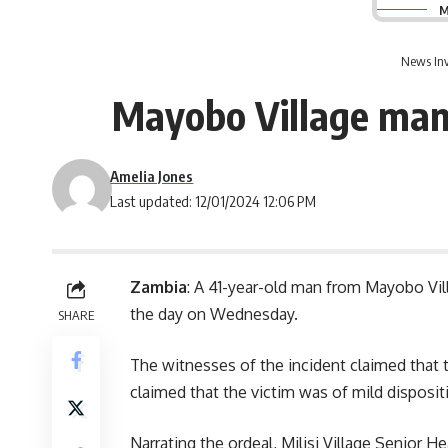
M
News Inv
Mayobo Village man 
Amelia Jones
Last updated: 12/01/2024 12:06 PM
Zambia
: A 41-year-old man from Mayobo Vill
the day on Wednesday.
SHARE
The witnesses of the incident claimed that 
claimed that the victim was of mild disposit
Narrating the ordeal, Milisi Village Senior 