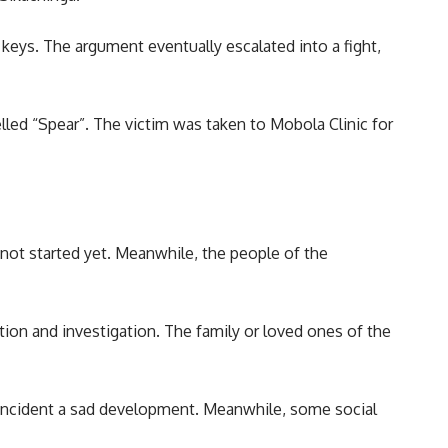
keys. The argument eventually escalated into a fight,
lled “Spear”. The victim was taken to Mobola Clinic for
 not started yet. Meanwhile, the people of the
tion and investigation. The family or loved ones of the
e incident a sad development. Meanwhile, some social