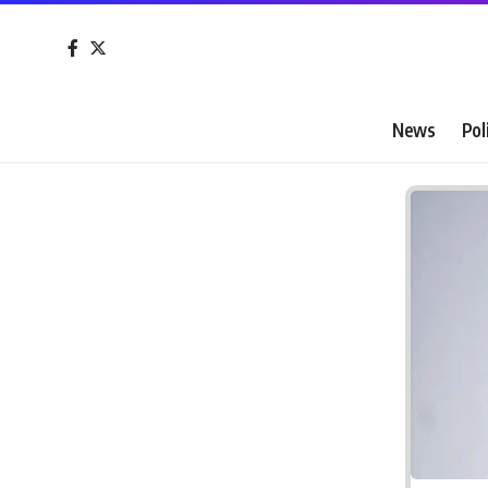
News
Pol