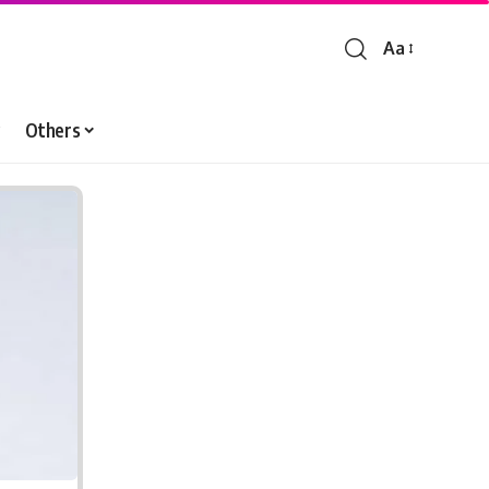
Aa
Font
Resizer
Others