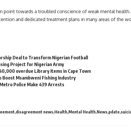
an point towards a troubled conscience of weak mental health.
ttention and dedicated treatment plans in many areas of the wo
orship Deal to Transform Nigerian Football
sing Project for Nigerian Army
 40,000 overdue Library items in Cape Town
to Boost Msambweni Fishing Industry
 Metro Police Make 439 Arrests
reement
disagreement news
Health
Mental Health
News
pdate
suici