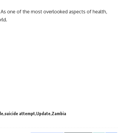
 As one of the most overlooked aspects of health,
rld.
de
suicide attempt
Update
Zambia