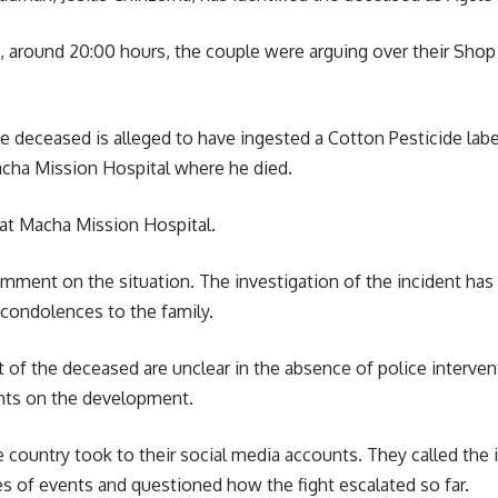
, around 20:00 hours, the couple were arguing over their Shop 
e deceased is alleged to have ingested a Cotton Pesticide labe
Macha Mission
Hospital
where he died.
at Macha Mission Hospital.
omment on the situation. The investigation of the incident has
condolences to the family.
t of the deceased are unclear in the absence of police interven
nts on the
development
.
e country took to their social media accounts. They called th
s of events and questioned how the fight escalated so far.