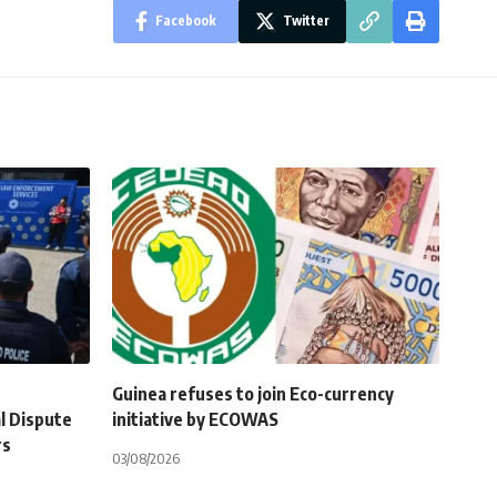
Facebook
Twitter
Guinea refuses to join Eco-currency
l Dispute
initiative by ECOWAS
rs
03/08/2026