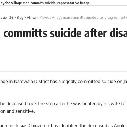
ayobo Village man commits suicide, represntative image
asion 24
>
Blog
>
Africa
>
Mayobo Village man committs suicide after disagreement 
committs suicide after di
age in Namwala District has allegedly committed suicide on Jan
the deceased took the step after he was beaten by his wife fo
ion and sensitive.
Headman, Josias Chinzuma, has identified the deceased as Agule