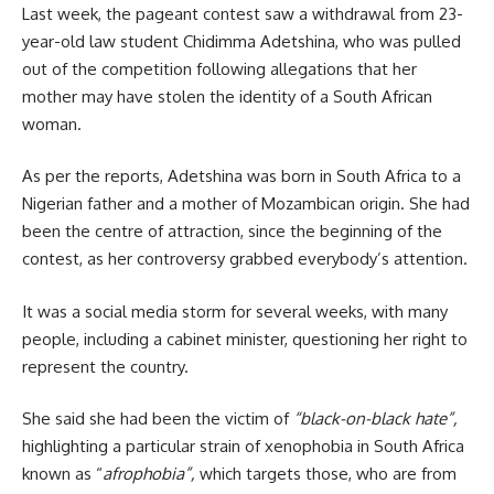
Last week, the pageant contest saw a withdrawal from 23-
year-old law student
Chidimma Adetshina
, who was pulled
out of the competition following allegations that her
mother may have stolen the identity of a South African
woman.
As per the reports, Adetshina was born in South Africa to a
Nigerian father and a mother of Mozambican origin. She had
been the centre of attraction, since the beginning of the
contest, as her controversy grabbed everybody’s attention.
It was a social media storm for several weeks, with many
people, including a cabinet minister, questioning her right to
represent the country.
She said she had been the victim of
“black-on-black hate”,
highlighting a particular strain of xenophobia in South Africa
known as “
afrophobia”,
which targets those, who are from