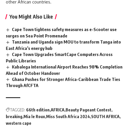
other African countries.
You Might Also Like
Cape Town tightens safety measures as e-Scooter use
surges on Sea Point Promenade
Tanzania and Uganda sign MOU to transform Tanga into
East Africa’s energy hub
Cape Town Upgrades SmartCape Computers Across
Public Libraries
Kabalega International Airport Reaches 98% Completion
Ahead of October Handover
Ghana Pushes for Stronger Africa-Caribbean Trade Ties
Through AfCFTA
TAGGED:
66th edition
AFRICA
Beauty Pageant Contest
breaking
Mia le Roux
Miss South Africa 2024
SOUTH AFRICA
western cape