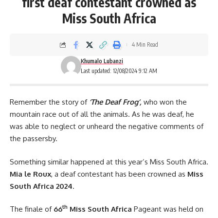
first deaf contestant crowned as
Miss South Africa
4 Min Read
Khumalo Lubanzi
Last updated: 12/08/2024 9:12 AM
Remember the story of
‘The Deaf Frog’,
who won the
mountain race out of all the animals. As he was deaf, he
was able to neglect or unheard the negative comments of
the passersby.
Something similar happened at this year’s Miss South Africa.
Mia le Roux
, a deaf contestant has been crowned as
Miss
South Africa 2024
.
th
The finale of
66
Miss South Africa
Pageant was held on