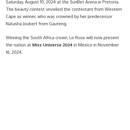
Saturday, August 10, 2024 at the SunBet Arena in Pretoria.
The
beauty
contest unveiled the contestant from Western
Cape as winner, who was crowned by her predecessor
Natasha Joubert from Gauteng.
Winning the
South Africa
crown, Le Roux will now present
the nation at
Miss Universe 2024
in Mexico in November
16, 2024.