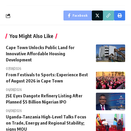
Facebook
You Might Also Like
Cape Town Unlocks Public Land for
Innovative Affordable Housing
Development
07/08/2026
From Festivals to Sports: Experience Best
of August 2026 in Cape Town
06/08/2026
JSE Eyes Dangote Refinery Listing After
Planned $5 Billion Nigerian IPO
06/08/2026
Uganda–Tanzania High-Level Talks Focus
on Trade, Energy and Regional Stability;
signs MOU