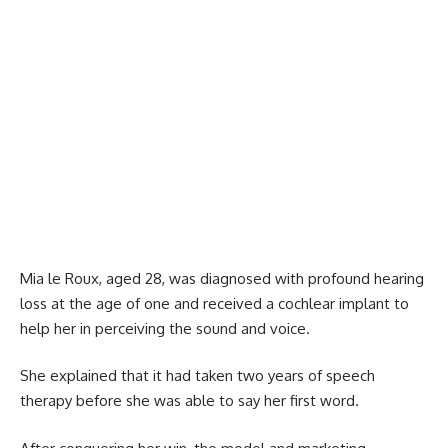
Mia le Roux, aged 28, was diagnosed with profound hearing
loss at the age of one and received a cochlear implant to
help her in perceiving the sound and voice.
She explained that it had taken two years of speech
therapy before she was able to say her first word.