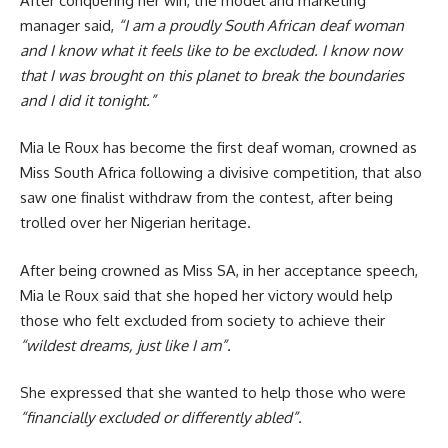
After conquering her win, the model and marketing
manager said,
“I am a proudly South African deaf woman
and I know what it feels like to be excluded. I know now
that I was brought on this planet to break the boundaries
and I did it tonight.”
Mia le Roux has become the first deaf woman, crowned as
Miss South Africa following a divisive competition, that also
saw one finalist withdraw from the contest, after being
trolled over her Nigerian heritage.
After being crowned as Miss SA, in her acceptance speech,
Mia le Roux said that she hoped her victory would help
those who felt excluded from society to achieve their
“wildest dreams, just like I am”.
She expressed that she wanted to help those who were
“financially excluded or differently abled”.