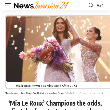
Aa
Font
Resizer
Mia le Roux crowned as Miss South Africa 2024
News Invasion 24
>
Blog
>
South Africa
>
Western Cape
>
‘Mia Le Roux’ Champions the odds, first deaf contestant crowned as Miss South Africa
‘Mia Le Roux’ Champions the odds,