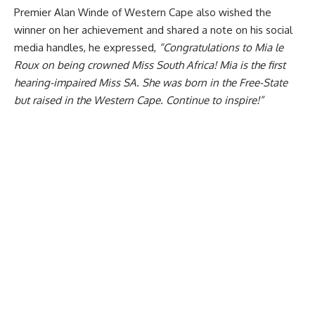
Premier Alan Winde of Western Cape also wished the
winner on her achievement and shared a note on his social
media handles, he expressed,
“Congratulations to Mia le
Roux on being crowned Miss South Africa! Mia is the first
hearing-impaired Miss SA. She was born in the Free-State
but raised in the Western Cape. Continue to inspire!”