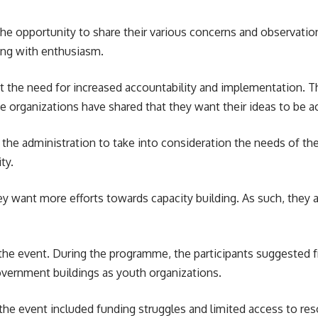
he opportunity to share their various concerns and observation
ting with enthusiasm.
t the need for increased accountability and implementation. T
rganizations have shared that they want their ideas to be act
for the administration to take into consideration the needs of th
ty.
hey want more efforts towards
capacity building
. As such, they
e event. During the programme, the participants suggested fr
overnment buildings as youth organizations.
he event included funding struggles and limited access to reso