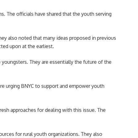
s. The officials have shared that the youth serving
hey also noted that many ideas proposed in previous
ed upon at the earliest.
e youngsters. They are essentially the future of the
 are urging BNYC to support and empower youth
esh approaches for dealing with this issue. The
urces for rural youth organizations. They also