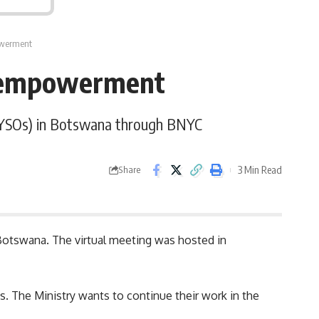
owerment
h empowerment
 (YSOs) in Botswana through BNYC
3 Min Read
Share
 Botswana. The virtual meeting was hosted in
ns. The
Ministry
wants to continue their work in the