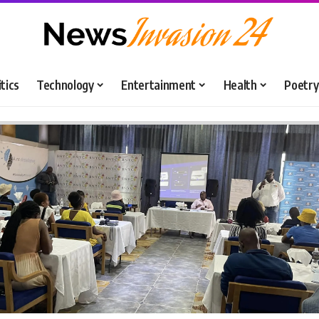
itics
Technology
Entertainment
Health
Poetry