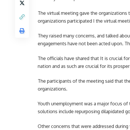
The virtual meeting gave the organizations t
organizations participated I the virtual mee
They raised many concerns, and talked abou
engagements have not been acted upon. The o
The officials have shared that It is crucial 
nation and as such are crucial for its prosperi
The participants of the meeting said that t
organizations.
Youth unemployment was a major focus of th
solutions include repurposing dilapidated g
Other concerns that were addressed during t