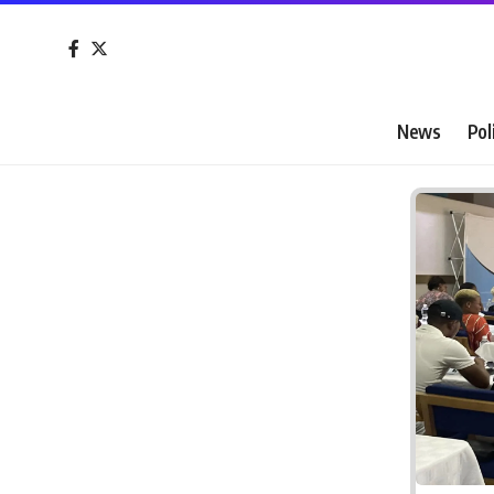
News
Pol