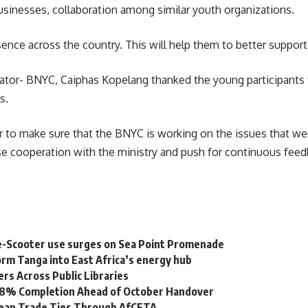
sinesses, collaboration among similar youth organizations.
nce across the country. This will help them to better support 
nator- BNYC, Caiphas Kopelang thanked the young participants
s.
r to make sure that the BNYC is working on the issues that wer
se cooperation with the ministry and push for continuous fee
e-Scooter use surges on Sea Point Promenade
rm Tanga into East Africa’s energy hub
s Across Public Libraries
 98% Completion Ahead of October Handover
bean Trade Ties Through AfCFTA