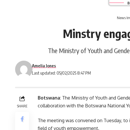
B
News In
Minstry enga
The Ministry of Youth and Gende
Amelia Jones
Last updated: 05/02/2025 8:47 PM
Botswana
: The Ministry of Youth and Gend
collaboration with the Botswana National Y
SHARE
The meeting was convened on Tuesday, to i
field of youth empowerment.