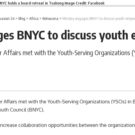
NYC holds a board retreat in Tsabong Image Credit: Facebook
vasion 24
>
Blog
>
Africa
>
Botswana
>
Minstry engages BNYC to discuss youth emp
ges BNYC to discuss yout
r Affairs met with the Youth-Serving Organizations
er Affairs met with the Youth-Serving Organizations (YSOs) in
outh Council (BNYC).
ncrease collaboration opportunities between the organizatio