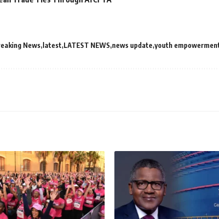
reaking News
latest
LATEST NEWS
news update
youth empowermen