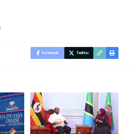
t
Facebook
Twitter