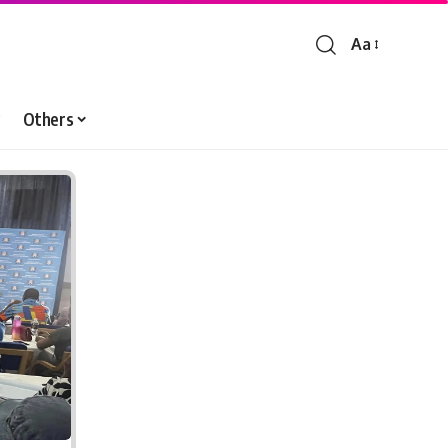
Aa
Font
Resizer
Others