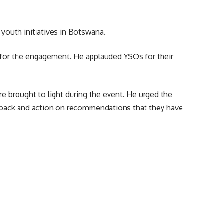
youth initiatives in Botswana.
 for the engagement. He applauded YSOs for their
e brought to light during the event. He urged the
dback and action on recommendations that they have