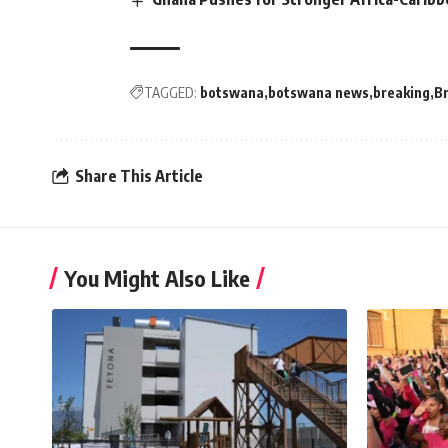
TAGGED:
botswana
botswana news
breaking
B
Share This Article
You Might Also Like