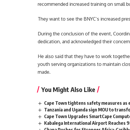
recommended increased training on small bu
They want to see the BNYC’s increased prese
During the conclusion of the event, Coordi
dedication, and acknowledged their concern
He also said that they have to work togethe
youth serving organizations
to maintain clo
made.
You Might Also Like
Cape Town tightens safety measures as 
Tanzania and Uganda sign MOU to transfo
Cape Town Upgrades SmartCape Computer
Kabalega International Airport Reaches
Ghana Pushes for Stronger Africa-Carib