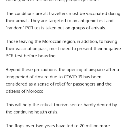
The conditions are all travellers must be vaccinated during
their arrival. They are targeted to an antigenic test and
“random” PCR tests taken out on groups of arrivals.
Those leaving the
Moroccan region
, in addition, to having
their vaccination pass, must need to present their negative
PCR test before boarding.
Beyond these precautions, the opening of airspace after a
long period of closure due to COVID-19 has been
considered as a sense of relief for passengers and the
citizens of Morocco.
This will help the critical tourism sector, hardly dented by
the continuing health crisis.
The flops over two years have led to 20 million more