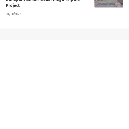
Project
04/08/2026