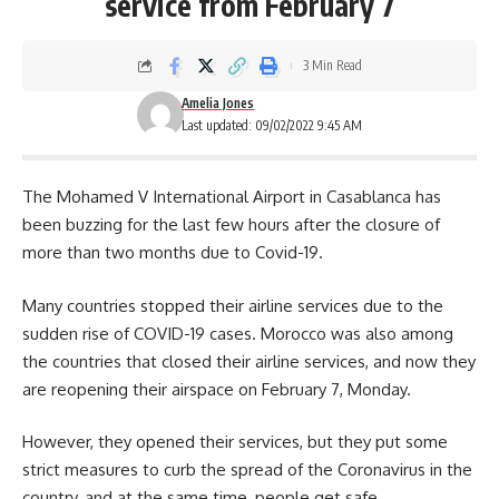
service from February 7
3 Min Read
Amelia Jones
Last updated: 09/02/2022 9:45 AM
The
Mohamed V International Airport
in Casablanca has
been buzzing for the last few hours after the closure of
more than two months due to Covid-19.
Many countries stopped their airline services due to the
sudden rise of COVID-19 cases. Morocco was also among
the countries that closed their airline services, and now they
are reopening their airspace on February 7, Monday.
However, they opened their services, but they put some
strict measures to curb the spread of the Coronavirus in the
country, and at the same time, people get safe.