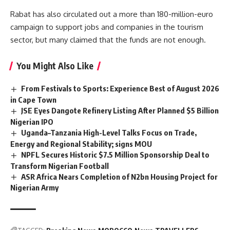
Rabat has also circulated out a more than
180-million-euro
campaign to support jobs and companies in the tourism
sector, but many claimed that the funds are not enough.
You Might Also Like
From Festivals to Sports: Experience Best of August 2026
in Cape Town
JSE Eyes Dangote Refinery Listing After Planned $5 Billion
Nigerian IPO
Uganda–Tanzania High-Level Talks Focus on Trade,
Energy and Regional Stability; signs MOU
NPFL Secures Historic $7.5 Million Sponsorship Deal to
Transform Nigerian Football
ASR Africa Nears Completion of N2bn Housing Project for
Nigerian Army