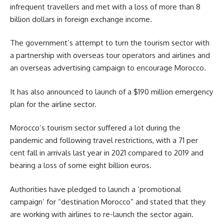
infrequent travellers and met with a loss of more than 8
billion dollars in foreign exchange income.
The government’s attempt to turn the tourism sector with
a partnership with overseas tour operators and airlines and
an overseas advertising campaign to encourage Morocco.
It has also announced to launch of a
$190 million
emergency
plan for the airline sector.
Morocco’s tourism sector suffered a lot during the
pandemic and following travel restrictions, with a 71 per
cent fall in arrivals last year in 2021 compared to 2019 and
bearing a loss of some eight billion euros.
Authorities have pledged to launch a ‘promotional
campaign’ for “destination Morocco” and stated that they
are working with airlines to re-launch the sector again.