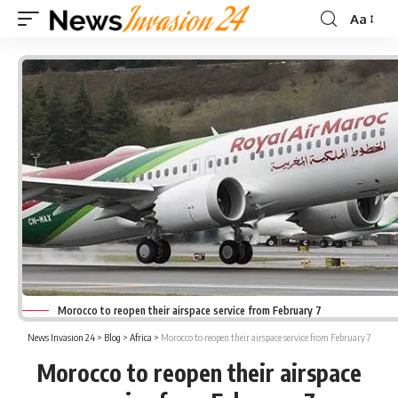
Aa
Font
Resizer
Morocco to reopen their airspace service from February 7
News Invasion 24
>
Blog
>
Africa
>
Morocco to reopen their airspace service from February 7
Morocco to reopen their airspace