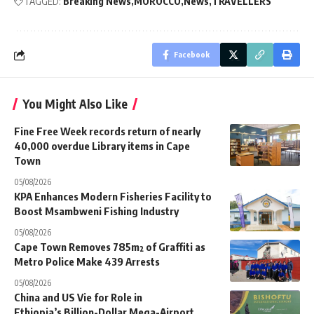
TAGGED:
Breaking News
MOROCCO
News
TRAVELLERS
Facebook
You Might Also Like
Fine Free Week records return of nearly
40,000 overdue Library items in Cape
Town
05/08/2026
KPA Enhances Modern Fisheries Facility to
Boost Msambweni Fishing Industry
05/08/2026
Cape Town Removes 785m² of Graffiti as
Metro Police Make 439 Arrests
05/08/2026
China and US Vie for Role in
Ethiopia’s Billion-Dollar Mega-Airport