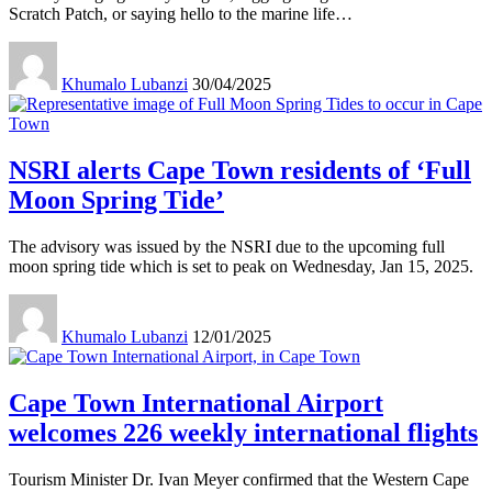
Scratch Patch, or saying hello to the marine life
…
Khumalo Lubanzi
30/04/2025
NSRI alerts Cape Town residents of ‘Full
Moon Spring Tide’
The advisory was issued by the NSRI due to the upcoming full
moon spring tide which is set to peak on Wednesday, Jan 15, 2025.
Khumalo Lubanzi
12/01/2025
Cape Town International Airport
welcomes 226 weekly international flights
Tourism Minister Dr. Ivan Meyer confirmed that the Western Cape