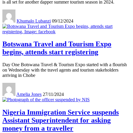
is all set for another dapper summer tourism season in 2024.
Khumalo Lubanzi
09/12/2024
Botswana Travel and Tourism Expo
begins, attends start registering
Day One Botswana Travel & Tourism Expo started with a flourish
on Wednesday with the travel agents and tourism stakeholders
arriving in Chobe
Amelia Jones
27/11/2024
Nigeria Immigration Service suspends
Assistant Superintendent for asking
money from a traveller