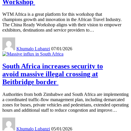
Workshop
WTM Africa is a great platform for this workshop that
champions growth and innovation in the African Travel Industry.
The China Ready Workshop aligns with their vision to empower
exhibitors, destinations and service providers to
…
Khumalo Lubanzi
07/01/2026
South Africa increases security to
avoid massive illegal crossing at
Beitbridge border
Authorities from both Zimbabwe and South Africa are implementing
a coordinated traffic-flow management plan, including demarcated
zones for buses, private vehicles and pedestrians, extended operating
hours and additional staff to reduce congestion and improve
…
Khumalo Lubanzi
05/01/2026