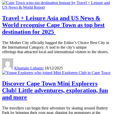
Travel + Leisure Asia and US News &
World recognise Cape Town as top best
destination for 2025
The Mother City officially bagged the Editor’s Choice Best City in
the International Category. A nod to the city’s unique
offerings that attracted local and international visitors to the shores.
Khumalo Lubanzi
18/12/2025
Discover Cape Town Mini Explorers
Club! Little adventures, exploration, fun
and more
The travellers can begin their adventure by skating around Battery
Park by bringing their your gear, digging for gemstones at the