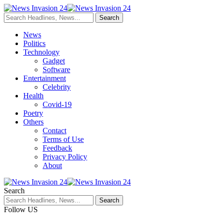
News
Politics
Technology
Gadget
Software
Entertainment
Celebrity
Health
Covid-19
Poetry
Others
Contact
Terms of Use
Feedback
Privacy Policy
About
Search
Follow US