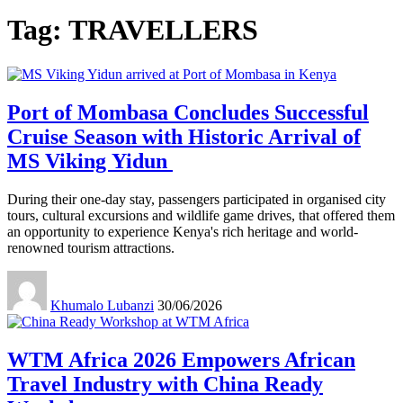
Tag:
TRAVELLERS
Port of Mombasa Concludes Successful
Cruise Season with Historic Arrival of
MS Viking Yidun
During their one-day stay, passengers participated in organised city
tours, cultural excursions and wildlife game drives, that offered them
an opportunity to experience Kenya's rich heritage and world-
renowned tourism attractions.
Khumalo Lubanzi
30/06/2026
WTM Africa 2026 Empowers African
Travel Industry with China Ready