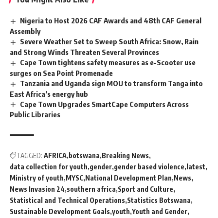
Nigeria to Host 2026 CAF Awards and 48th CAF General
Assembly
Severe Weather Set to Sweep South Africa: Snow, Rain
and Strong Winds Threaten Several Provinces
Cape Town tightens safety measures as e-Scooter use
surges on Sea Point Promenade
Tanzania and Uganda sign MOU to transform Tanga into
East Africa’s energy hub
Cape Town Upgrades SmartCape Computers Across
Public Libraries
TAGGED:
AFRICA
botswana
Breaking News
data collection for youth
gender
gender based violence
latest
Ministry of youth
MYSC
National Development Plan
News
News Invasion 24
southern africa
Sport and Culture
Statistical and Technical Operations
Statistics Botswana
Sustainable Development Goals
youth
Youth and Gender