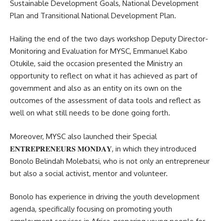
Sustainable Development Goals,
National Development
Plan
and Transitional National Development Plan.
Hailing the end of the two days workshop Deputy Director-
Monitoring and Evaluation for MYSC, Emmanuel Kabo
Otukile, said the occasion presented the Ministry an
opportunity to reflect on what it has achieved as part of
government and also as an entity on its own on the
outcomes of the assessment of data tools and reflect as
well on what still needs to be done going forth.
Moreover, MYSC also launched their Special
𝐄𝐍𝐓𝐑𝐄𝐏𝐑𝐄𝐍𝐄𝐔𝐑𝐒 𝐌𝐎𝐍𝐃𝐀𝐘, in which they introduced
Bonolo Belindah Molebatsi, who is not only an entrepreneur
but also a social activist, mentor and volunteer.
Bonolo has experience in driving the youth development
agenda, specifically focusing on promoting youth