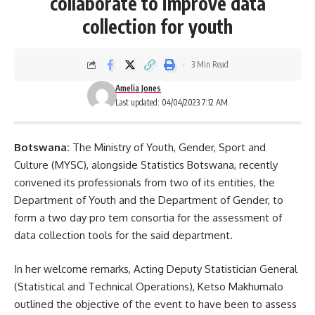
collaborate to improve data
collection for youth
3 Min Read
Amelia Jones
Last updated: 04/04/2023 7:12 AM
Botswana:
The Ministry of Youth, Gender, Sport and
Culture (MYSC), alongside Statistics Botswana, recently
convened its professionals from two of its entities, the
Department of Youth and the Department of Gender, to
form a two day pro tem consortia for the assessment of
data collection tools for the said
department
.
In her welcome remarks, Acting Deputy Statistician General
(Statistical and Technical Operations), Ketso Makhumalo
outlined the objective of the event to have been to assess