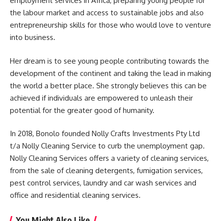
employment services in
Africa
, preparing young people for
the labour market and access to sustainable jobs and also
entrepreneurship skills for those who would love to venture
into business.
Her dream is to see young people contributing towards the
development of the continent and taking the lead in making
the world a better place. She strongly believes this can be
achieved if individuals are empowered to unleash their
potential for the greater good of humanity.
In 2018, Bonolo founded Nolly Crafts Investments Pty Ltd
t/a Nolly Cleaning Service to curb the unemployment gap.
Nolly Cleaning Services offers a variety of cleaning services,
from the sale of cleaning detergents, fumigation services,
pest control services, laundry and car wash services and
office and residential cleaning services.
You Might Also Like