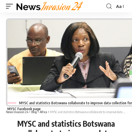
Aa
Font
Resizer
MYSC and statistics Botswana collaborate to improve data collection fo
MYSC Facebook page
News Invasion 24
>
Blog
>
Africa
>
MYSC and statistics Botswana collaborate to improve data collection for youth
MYSC and statistics Botswana