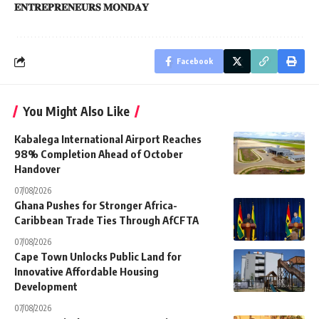
𝐄𝐍𝐓𝐑𝐄𝐏𝐑𝐄𝐍𝐄𝐔𝐑𝐒 𝐌𝐎𝐍𝐃𝐀𝐘
Facebook
You Might Also Like
Kabalega International Airport Reaches
98% Completion Ahead of October
Handover
07/08/2026
Ghana Pushes for Stronger Africa-
Caribbean Trade Ties Through AfCFTA
07/08/2026
Cape Town Unlocks Public Land for
Innovative Affordable Housing
Development
07/08/2026