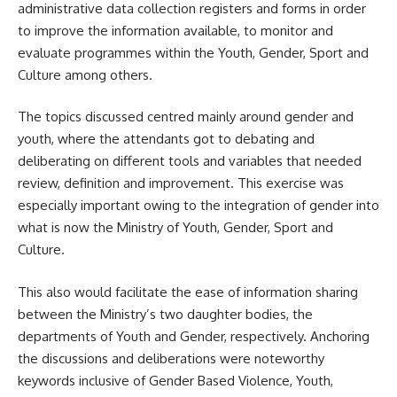
administrative data collection registers and forms in order
to improve the information available, to monitor and
evaluate programmes within the Youth, Gender, Sport and
Culture among others.
The topics discussed centred mainly around gender and
youth, where the attendants got to debating and
deliberating on different tools and variables that needed
review, definition and improvement. This exercise was
especially important owing to the integration of gender into
what is now the Ministry of Youth, Gender, Sport and
Culture.
This also would facilitate the ease of information sharing
between the Ministry’s two daughter bodies, the
departments of Youth and Gender, respectively. Anchoring
the discussions and deliberations were noteworthy
keywords inclusive of Gender Based Violence, Youth,