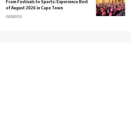
From Festivals to Sports: Experience Best
of August 2026 in Cape Town
06/08/2026