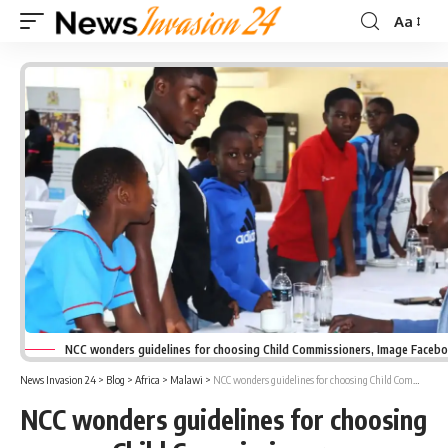
Aa
Font
Resizer
NCC wonders guidelines for choosing Child Commissioners, Image Faceb
News Invasion 24
>
Blog
>
Africa
>
Malawi
>
NCC wonders guidelines for choosing Child Commissioners
NCC wonders guidelines for choosing