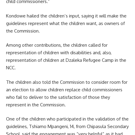
child commissioners.”
Kondowe hailed the children’s input, saying it will make the
guidelines represent what the children want, as owners of
the Commission.
Among other contributions, the children called for
representation of children with disabilities and, also,
representation of children at Dzaleka Refugee Camp in the
NCC.
The children also told the Commission to consider room for
an election to allow children replace child commissioners
who fail to deliver to the satisfaction of those they
represent in the Commission.
One of the children who participated in the validation of the
guidelines, Tshiamo Mpangeni, 14, from Chipasula Secondary
School, said the engagement was “very helpful” as it had