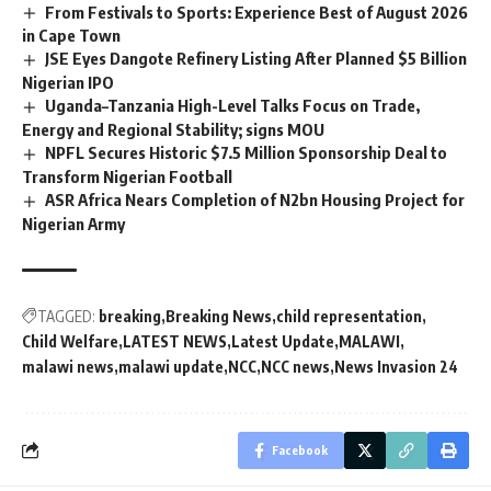
From Festivals to Sports: Experience Best of August 2026
in Cape Town
JSE Eyes Dangote Refinery Listing After Planned $5 Billion
Nigerian IPO
Uganda–Tanzania High-Level Talks Focus on Trade,
Energy and Regional Stability; signs MOU
NPFL Secures Historic $7.5 Million Sponsorship Deal to
Transform Nigerian Football
ASR Africa Nears Completion of N2bn Housing Project for
Nigerian Army
TAGGED:
breaking
Breaking News
child representation
Child Welfare
LATEST NEWS
Latest Update
MALAWI
malawi news
malawi update
NCC
NCC news
News Invasion 24
Facebook