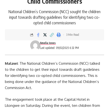
Child Commissioners
National Children’s Commission (NCC) sought the children
input towards drafting guidelines for identifying two co-
opted child commissioners
3 Min Read
Amelia Jones
Last updated: 09/02/2025 6:32 PM
Malawi
: The National Children’s Commission (NCC) talked
to the children to get their input towards draft guidelines
for identifying two co-opted child commissioners. This is
being done under the guidance of the National Children’s
Commission Act.
The engagement took place at the Capital Hotel in
Lilongwe
on Saturday. During the event, ten children from