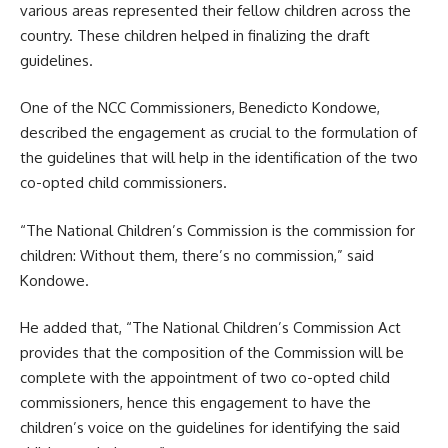
various areas represented their fellow children across the
country. These children helped in finalizing the draft
guidelines.
One of the NCC Commissioners, Benedicto Kondowe,
described the engagement as crucial to the formulation of
the guidelines that will help in the identification of the two
co-opted child commissioners.
“The National Children’s Commission is the commission for
children: Without them, there’s no commission,” said
Kondowe.
He added that, “The National Children’s Commission Act
provides that the composition of the Commission will be
complete with the appointment of two co-opted child
commissioners, hence this
engagement
to have the
children’s voice on the guidelines for identifying the said