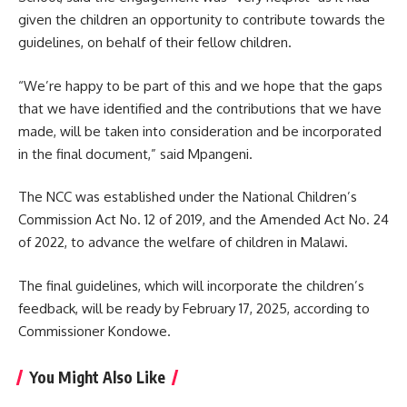
given the children an opportunity to
contribute
towards the
guidelines, on behalf of their fellow children.
“We’re happy to be part of this and we hope that the gaps
that we have identified and the contributions that we have
made, will be taken into consideration and be incorporated
in the final document,” said Mpangeni.
The NCC was established under the National Children’s
Commission Act No. 12 of 2019, and the Amended Act No. 24
of 2022, to advance the welfare of children in Malawi.
The final guidelines, which will incorporate the children’s
feedback, will be ready by February 17, 2025, according to
Commissioner Kondowe.
You Might Also Like