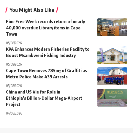
You Might Also Like
Fine Free Week records return of nearly
40,000 overdue Library items in Cape
Town
05/08/2026
KPA Enhances Modern Fisheries Facility to
Boost Msambweni Fishing Industry
05/08/2026
Cape Town Removes 785m² of Graffiti as
Metro Police Make 439 Arrests
05/08/2026
China and US Vie for Role in
Ethiopia’s Billion-Dollar Mega-Airport
Project
04/08/2026