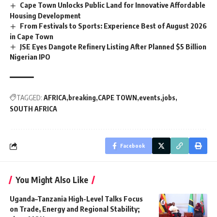
Cape Town Unlocks Public Land for Innovative Affordable
Housing Development
From Festivals to Sports: Experience Best of August 2026
in Cape Town
JSE Eyes Dangote Refinery Listing After Planned $5 Billion
Nigerian IPO
TAGGED:
AFRICA
breaking
CAPE TOWN
events
jobs
SOUTH AFRICA
Facebook
You Might Also Like
Uganda–Tanzania High-Level Talks Focus
on Trade, Energy and Regional Stability;