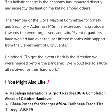
This holistic change in the economy has impacted directly
and indirectly destination marketing among others.
The Member of the City’s Mayoral Committee for Safety
and Security – Alderman JP Smith, expressed his gratitude
towards the event organisers and said, “Event organisers
have worked had over the last fifteen months with support
from the Department of City Events.”
He added, “To get the events back in the direction we
were headed before the pandemic. We would like to salute
all involved for their hard work.”
You Might Also Like
Kabalega International Airport Reaches 98% Completion
Ahead of October Handover
Ghana Pushes for Stronger Africa-Caribbean Trade Ties
Through AfCFTA