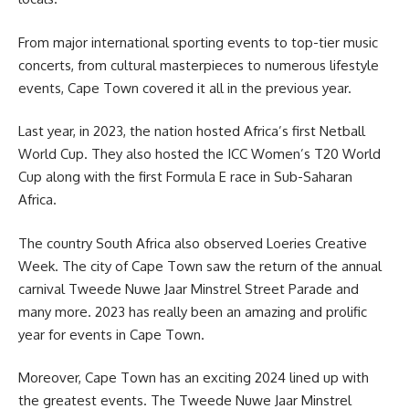
From major international sporting events to top-tier music
concerts, from cultural masterpieces to numerous lifestyle
events, Cape Town covered it all in the previous year.
Last year, in 2023, the nation hosted Africa’s first Netball
World Cup. They also hosted the ICC Women’s T20 World
Cup along with the first Formula E race in Sub-Saharan
Africa.
The country South Africa also observed Loeries Creative
Week. The city of Cape Town saw the return of the annual
carnival Tweede Nuwe Jaar
Minstrel
Street Parade and
many more. 2023 has really been an amazing and prolific
year for events in Cape Town.
Moreover, Cape Town has an exciting 2024 lined up with
the greatest events. The Tweede Nuwe Jaar Minstrel