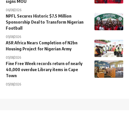
signs MOU
06/08/2026
NPFL Secures Historic $7.5 Million
Sponsorship Deal to Transform Nigerian
Football
05/08/2026
ASR Africa Nears Completion of N2bn
Housing Project for Nigerian Army
05/08/2026
Fine Free Week records return of nearly
40,000 overdue Library items in Cape
Town
05/08/2026