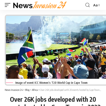
Aa
Font
Resizer
Image of event ICC Women’s T20 World Cup in Cape Town
News Invasion 24
>
Blog
>
Africa
>
Over 26K jobs developed with 20 events hosted by Cape Town in 2023
Over 26K jobs developed with 20