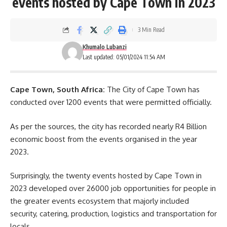
events hosted by Cape Town in 2023
3 Min Read
Khumalo Lubanzi
Last updated: 05/01/2024 11:54 AM
Cape Town, South Africa:
The City of Cape Town has
conducted over 1200 events that were permitted officially.
As per the sources, the city has recorded nearly R4 Billion
economic boost from the events organised in the year
2023.
Surprisingly, the twenty events hosted by Cape Town in
2023 developed over 26000 job opportunities for people in
the greater events ecosystem that majorly included
security, catering, production, logistics and transportation for
locals.