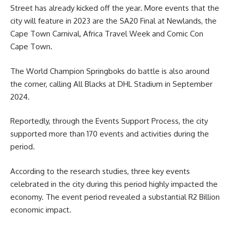
Street has already kicked off the year. More events that the
city will feature in 2023 are the SA20 Final at Newlands, the
Cape Town Carnival, Africa Travel Week and Comic Con
Cape Town
.
The World Champion Springboks do battle is also around
the corner, calling All Blacks at DHL Stadium in September
2024.
Reportedly, through the Events Support Process, the city
supported more than 170 events and activities during the
period.
According to the research studies, three key
events
celebrated in the city during this period highly impacted the
economy. The event period revealed a substantial R2 Billion
economic impact.