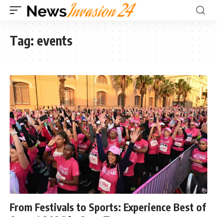
Tag:
events
From Festivals to Sports: Experience Best of