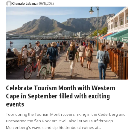
Khumalo Lubanzi
06/12/2025
Celebrate Tourism Month with Western
Cape in September filled with exciting
events
Tour during the Tourism Month covers hiking in the Cederberg and
uncovering the San Rock Art. It will also let you surf through
Muizenberg’s waves and sip Stellenbosch wines at
…