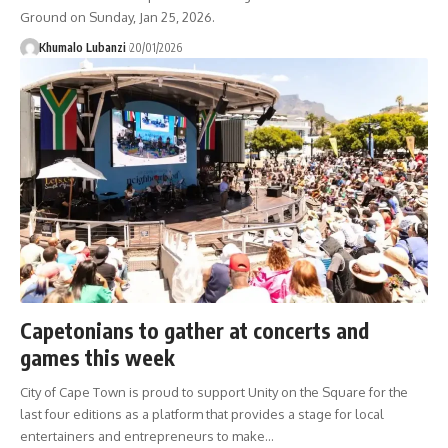
Ground on Sunday, Jan 25, 2026.
Khumalo Lubanzi
20/01/2026
Capetonians to gather at concerts and
games this week
City of Cape Town is proud to support Unity on the Square for the
last four editions as a platform that provides a stage for local
entertainers and entrepreneurs to make
…