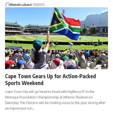
Khumalo Lubanzi
15/12/2025
Cape Town Gears Up for Action-Packed
Sports Weekend
Cape Town City will go head-to-head with Highbury FC in the
Motsepe Foundation Championship at Athlone Stadium on
Saturday. The Citizens will be looking close to the year strong after
an impressive run
…