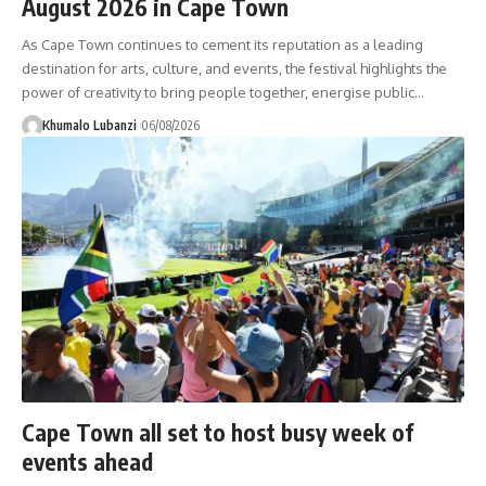
August 2026 in Cape Town
As Cape Town continues to cement its reputation as a leading
destination for arts, culture, and events, the festival highlights the
power of creativity to bring people together, energise public
…
Khumalo Lubanzi
06/08/2026
Cape Town all set to host busy week of
events ahead