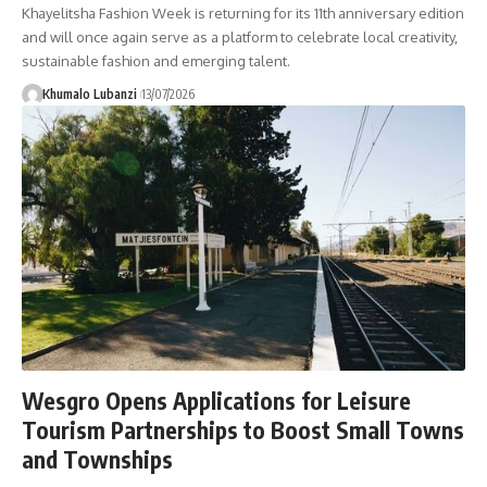
Khayelitsha Fashion Week is returning for its 11th anniversary edition
and will once again serve as a platform to celebrate local creativity,
sustainable fashion and emerging talent.
Khumalo Lubanzi
13/07/2026
Wesgro Opens Applications for Leisure
Tourism Partnerships to Boost Small Towns
and Townships