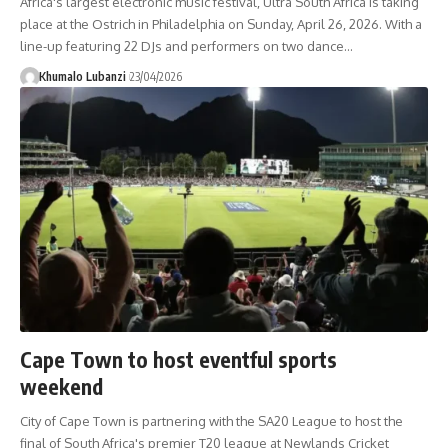
Africa's largest electronic music festival, Ultra South Africa is taking
place at the Ostrich in Philadelphia on Sunday, April 26, 2026. With a
line-up featuring 22 DJs and performers on two dance
…
Khumalo Lubanzi
23/04/2026
Cape Town to host eventful sports
weekend
City of Cape Town is partnering with the SA20 League to host the
final of South Africa's premier T20 league at Newlands Cricket