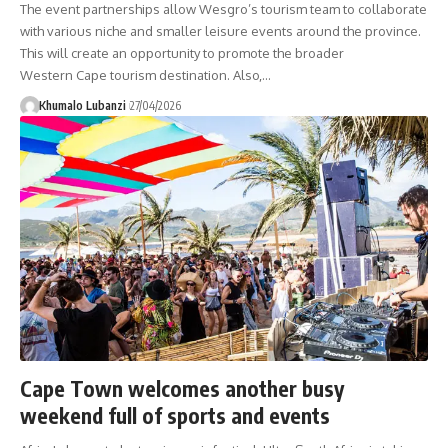
The event partnerships allow Wesgro’s tourism team to collaborate
with various niche and smaller leisure events around the province.
This will create an opportunity to promote the broader
Western Cape tourism destination. Also,
…
Khumalo Lubanzi
27/04/2026
Cape Town welcomes another busy
weekend full of sports and events