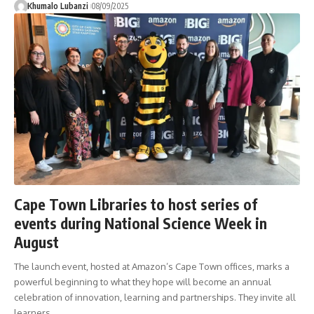
Khumalo Lubanzi
08/09/2025
Cape Town Libraries to host series of
events during National Science Week in
August
The launch event, hosted at Amazon’s Cape Town offices, marks a
powerful beginning to what they hope will become an annual
celebration of innovation, learning and partnerships. They invite all
learners,
…