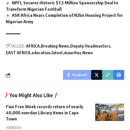
NPFL Secures Historic $7.5 Million Sponsorship Deal to
Transform Nigerian Football
ASR Africa Nears Completion of N2bn Housing Project for
Nigerian Army
TAGGED:
AFRICA
Breaking News
Deputy Headmasters
EAST AFRICA
education
latest
mauritus
News
Facebook
You Might Also Like
Fine Free Week records return of nearly
40,000 overdue Library items in Cape
Town
05/08/2026