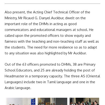
Also present, the Acting Chief Technical Officer of the
Ministry, Mr Ricaud G. Danyel Auckbur, dwelt on the
important role of the DHMs in acting as good
communicators and educational managers at school. He
called upon the promoted officers to show equity and
fairness with the teaching and non-teaching staff as well as
the students. The need for more resilience so as to adapt
to any situation was also highlighted by Mr Auckbur.
Out of the 63 officers promoted to DHMs, 38 are Primary
School Educators, and 25 are already holding the post of
Headmaster in a temporary capacity. The three AS (Oriental
Languages) include two in Tamil
language
and one in the
Arabic language.