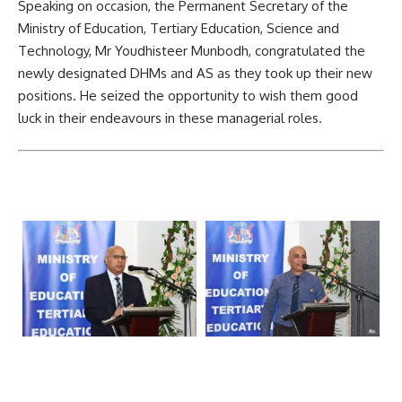
Speaking on occasion, the Permanent Secretary of the
Ministry of
Education
, Tertiary Education, Science and
Technology, Mr Youdhisteer Munbodh, congratulated the
newly designated DHMs and AS as they took up their new
positions. He seized the opportunity to wish them good
luck in their endeavours in these managerial roles.