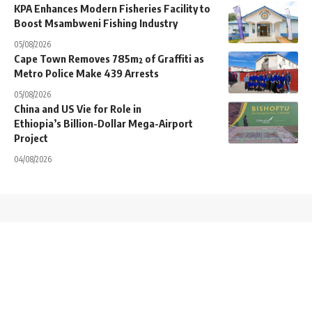
KPA Enhances Modern Fisheries Facility to
Boost Msambweni Fishing Industry
05/08/2026
Cape Town Removes 785m² of Graffiti as
Metro Police Make 439 Arrests
05/08/2026
China and US Vie for Role in
Ethiopia’s Billion-Dollar Mega-Airport
Project
04/08/2026