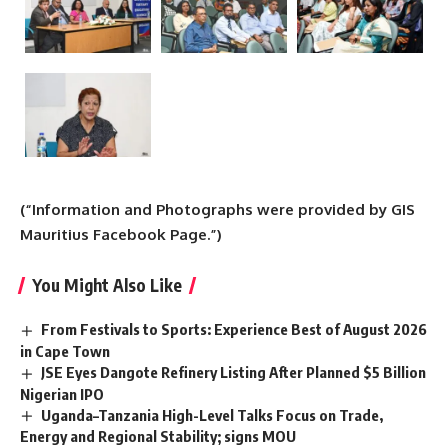
(“Information and Photographs were provided by GIS
Mauritius Facebook Page.”)
You Might Also Like
From Festivals to Sports: Experience Best of August 2026
in Cape Town
JSE Eyes Dangote Refinery Listing After Planned $5 Billion
Nigerian IPO
Uganda–Tanzania High-Level Talks Focus on Trade,
Energy and Regional Stability; signs MOU