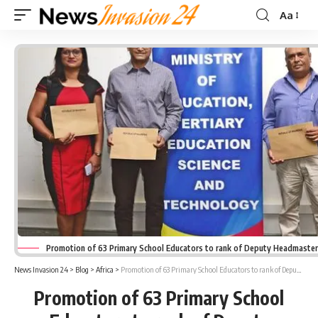
Aa
Font
Resizer
Promotion of 63 Primary School Educators to rank of Deputy Headmaste
News Invasion 24
>
Blog
>
Africa
>
Promotion of 63 Primary School Educators to rank of Deputy Headmasters
Promotion of 63 Primary School