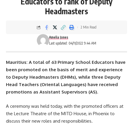
Educators to rank of Deputy
Headmasters
2 Min Read
Amelia Jones
Last updated: 04/11/2022 9:44 AM
Mauritius: A total of 63 Primary School Educators have
been promoted on the basis of merit and experience
to Deputy Headmasters (DHMs), while three Deputy
Head Teachers (Oriental Languages) have received
promotions as Assistant Supervisors (AS).
A ceremony was held today, with the promoted officers at
the Lecture Theatre of the MITD House, in Phoenix to
discuss their new roles and responsibilities.