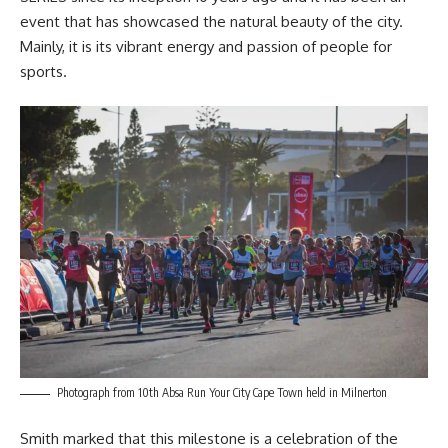
event that has showcased the natural beauty of the city.
Mainly, it is its vibrant energy and passion of people for
sports.
Photograph from 10th Absa Run Your City Cape Town held in Milnerton
Smith marked that this milestone is a celebration of the