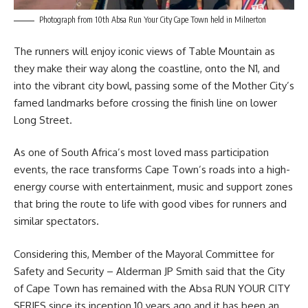
Photograph from 10th Absa Run Your City Cape Town held in Milnerton
The runners will enjoy iconic views of
Table Mountain
as
they make their way along the coastline, onto the N1, and
into the vibrant city bowl, passing some of the Mother City’s
famed landmarks before crossing the finish line on lower
Long Street.
As one of South Africa’s most loved mass participation
events, the race transforms Cape Town’s roads into a high-
energy course with entertainment, music and support zones
that bring the route to life with good vibes for runners and
similar spectators.
Considering this, Member of the Mayoral Committee for
Safety and Security – Alderman
JP Smith
said that the City
of Cape Town has remained with the Absa RUN YOUR CITY
SERIES since its inception 10 years ago and it has been an