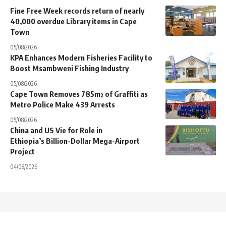
Fine Free Week records return of nearly
40,000 overdue Library items in Cape
Town
05/08/2026
KPA Enhances Modern Fisheries Facility to
Boost Msambweni Fishing Industry
05/08/2026
Cape Town Removes 785m² of Graffiti as
Metro Police Make 439 Arrests
05/08/2026
China and US Vie for Role in
Ethiopia’s Billion-Dollar Mega-Airport
Project
04/08/2026