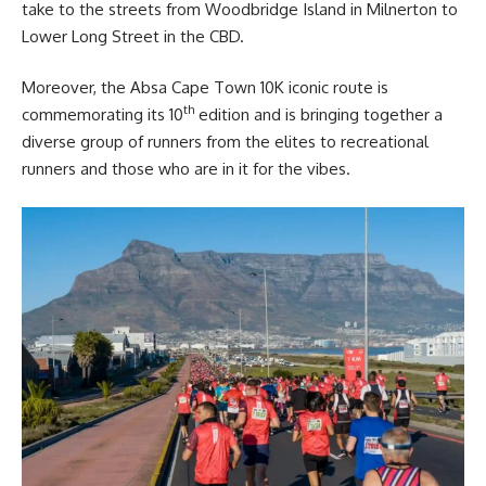
take to the streets from Woodbridge Island in Milnerton to
Lower Long Street in the CBD.
Moreover, the Absa Cape Town 10K iconic route is
th
commemorating its 10
edition and is bringing together a
diverse group of runners from the elites to recreational
runners and those who are in it for the vibes.