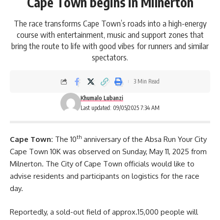
Cape Town begins in Milnerton
The race transforms Cape Town’s roads into a high-energy
course with entertainment, music and support zones that
bring the route to life with good vibes for runners and similar
spectators.
3 Min Read
Khumalo Lubanzi
Last updated: 09/05/2025 7:34 AM
th
Cape Town:
The 10
anniversary of the
Absa Run Your City
Cape Town
10K was observed on Sunday, May 11, 2025 from
Milnerton. The City of Cape Town officials would like to
advise residents and participants on logistics for the race
day.
Reportedly, a sold-out field of approx.15,000 people will