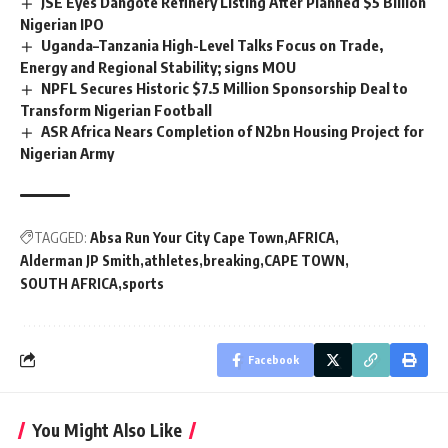
JSE Eyes Dangote Refinery Listing After Planned $5 Billion
Nigerian IPO
Uganda–Tanzania High-Level Talks Focus on Trade,
Energy and Regional Stability; signs MOU
NPFL Secures Historic $7.5 Million Sponsorship Deal to
Transform Nigerian Football
ASR Africa Nears Completion of N2bn Housing Project for
Nigerian Army
TAGGED:
Absa Run Your City Cape Town
AFRICA
Alderman JP Smith
athletes
breaking
CAPE TOWN
SOUTH AFRICA
sports
Facebook
You Might Also Like