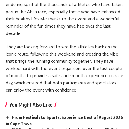
enduring spirit of the thousands of athletes who have taken
part in the Absa race, especially those who have enhanced
their healthy lifestyle thanks to the event and a wonderful
reminder of the fun times they have had over the last
decade.
They are looking forward to see the athletes back on the
iconic route, following this weekend and creating the vibe
that brings the running community together. They have
worked hard with the event organisers over the last couple
of months to provide a safe and smooth experience on race
day, which ensured that both participants and spectators
can enjoy the event with confidence.
You Might Also Like
From Festivals to Sports: Experience Best of August 2026
in Cape Town