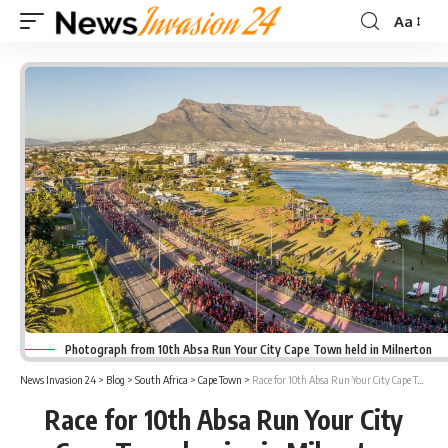
Aa
Font
Resizer
Photograph from 10th Absa Run Your City Cape Town held in Milnerton
News Invasion 24
>
Blog
>
South Africa
>
Cape Town
>
Race for 10th Absa Run Your City Cape Town begins in Milnerton
Race for 10th Absa Run Your City