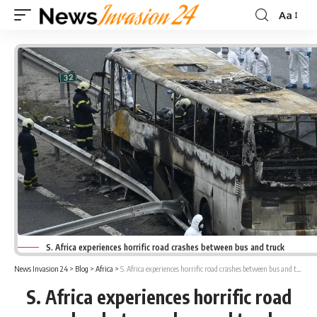
Aa
Font
Resizer
S. Africa experiences horrific road crashes between bus and truck
News Invasion 24
>
Blog
>
Africa
>
S. Africa experiences horrific road crashes between bus and truck
S. Africa experiences horrific road