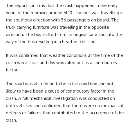
The report confirms that the crash happened in the early
hours of the morning, around 5h10. The bus was travelling in
the southerly direction with 56 passengers on board. The
truck carrying furniture was travelling in the opposite
direction. The bus shifted from its original lane and into the
way of the bus resulting in a head-on collision.
It was confirmed that weather conditions at the time of the
crash were clear, and this was ruled out as a contributory
factor.
The road was also found to be in fair condition and not
likely to have been a cause of contributory factor in the
crash. A full mechanical investigation was conducted on
both vehicles and confirmed that there were no mechanical
defects or failures that contributed to the occurrence of the
crash.