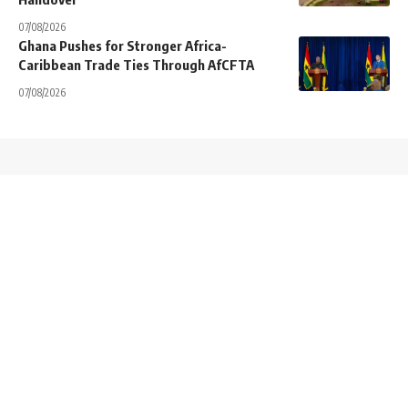
07/08/2026
Ghana Pushes for Stronger Africa-
Caribbean Trade Ties Through AfCFTA
07/08/2026