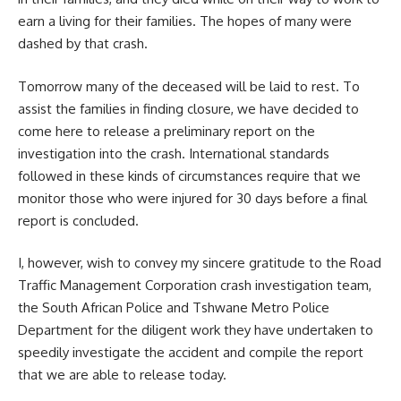
earn a living for their families. The hopes of many were
dashed by that crash.
Tomorrow many of the deceased will be laid to rest. To
assist the families in finding closure, we have decided to
come here to release a preliminary report on the
investigation into the crash. International standards
followed in these kinds of circumstances require that we
monitor those who were injured for 30 days before a final
report is concluded.
I, however, wish to convey my sincere gratitude to the Road
Traffic Management Corporation crash investigation team,
the
South African
Police and Tshwane Metro Police
Department for the diligent work they have undertaken to
speedily investigate the accident and compile the report
that we are able to release today.