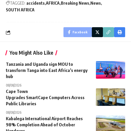
TAGGED:
accidents
AFRICA
Breaking News
News
SOUTH AFRICA
Facebook
You Might Also Like
Tanzania and Uganda sign MOU to
transform Tanga into East Africa’s energy
hub
08/08/2026
Cape Town
Upgrades SmartCape Computers Across
Public Libraries
08/08/2026
Kabalega International Airport Reaches
98% Completion Ahead of October
Handover