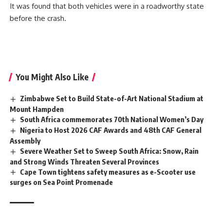
It was found that both vehicles were in a roadworthy state
before the crash.
You Might Also Like
Zimbabwe Set to Build State-of-Art National Stadium at
Mount Hampden
South Africa commemorates 70th National Women’s Day
Nigeria to Host 2026 CAF Awards and 48th CAF General
Assembly
Severe Weather Set to Sweep South Africa: Snow, Rain
and Strong Winds Threaten Several Provinces
Cape Town tightens safety measures as e-Scooter use
surges on Sea Point Promenade