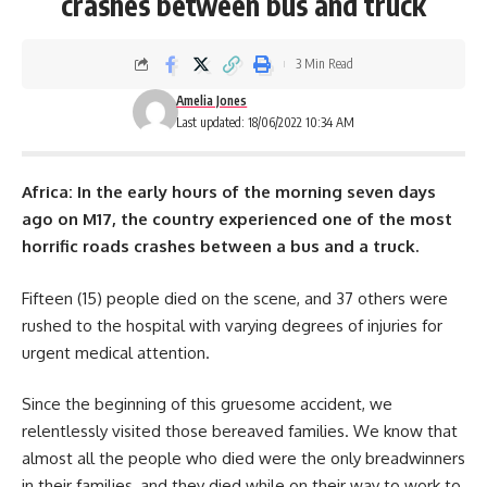
crashes between bus and truck
3 Min Read
Amelia Jones
Last updated: 18/06/2022 10:34 AM
Africa: In the early hours of the morning seven days
ago on M17, the country experienced one of the most
horrific roads crashes between a bus and a truck.
Fifteen (15) people died on the scene, and 37 others were
rushed to the
hospital
with varying degrees of injuries for
urgent medical attention.
Since the beginning of this gruesome accident, we
relentlessly visited those bereaved families. We know that
almost all the people who died were the only breadwinners
in their families, and they died while on their way to work to