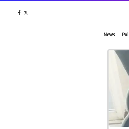
News
Pol