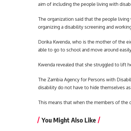
aim of including the people living with disabi
The organization said that the people livin
organizing a disability screening and working
Dorika Kwenda, who is the mother of the eig
able to go to school and move around easil
Kwenda revealed that she struggled to lift h
The Zambia Agency for Persons with Disabili
disability do not have to hide themselves as 
This means that when the members of the com
You Might Also Like