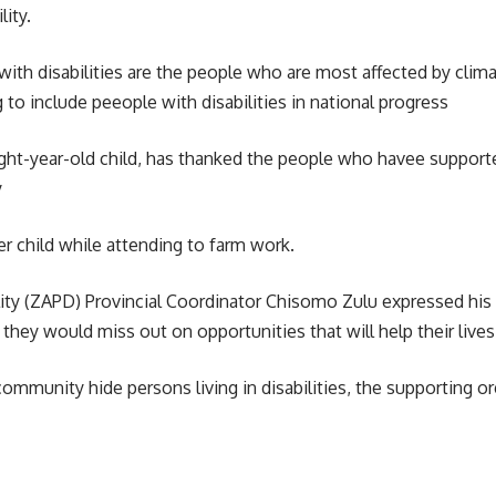
lity.
g with disabilities are the people who are most affected by c
 to include peeople with disabilities in national progress
ht-year-old child, has thanked the people who havee supported
y
er child while attending to farm work.
ty (
ZAPD
) Provincial Coordinator Chisomo Zulu expressed his
they would miss out on opportunities that will help their lives
munity hide persons living in disabilities, the supporting o