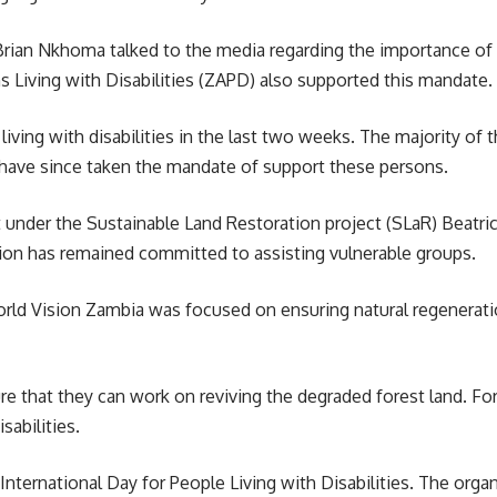
 Brian Nkhoma talked to the media regarding the importance of
 Living with Disabilities (ZAPD) also supported this mandate.
ving with disabilities in the last two weeks. The majority of t
 have since taken the mandate of support these persons.
r the Sustainable Land Restoration project (SLaR) Beatrice 
tion has remained committed to assisting vulnerable groups.
rld Vision Zambia
was focused on ensuring natural regeneratio
re that they can work on reviving the degraded forest land. Fo
abilities.
ternational Day for People Living with Disabilities. The organ