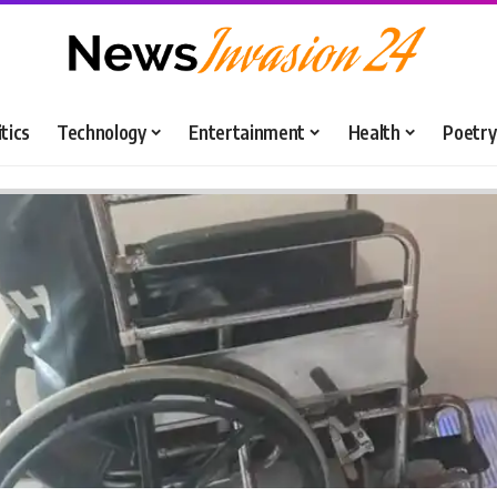
itics
Technology
Entertainment
Health
Poetry