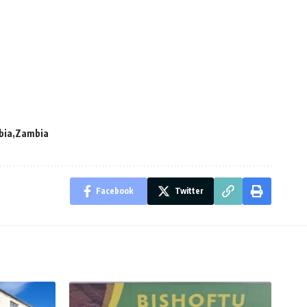
bia
Zambia
Facebook
Twitter