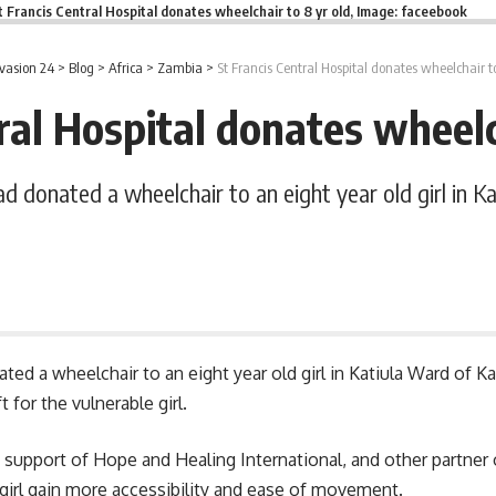
t Francis Central Hospital donates wheelchair to 8 yr old, Image: faceebook
vasion 24
>
Blog
>
Africa
>
Zambia
>
St Francis Central Hospital donates wheelchair to
ral Hospital donates wheelc
ad donated a wheelchair to an eight year old girl in K
nated a wheelchair to an eight year old girl in Katiula Ward of
t for the vulnerable girl.
support of Hope and Healing International, and other partner
irl gain more accessibility and ease of movement.