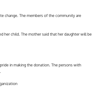
limate change. The members of the community are
 her child. The mother said that her daughter will be
 pride in making the donation. The persons with
.
rganization