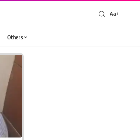
Aa
Font
Resizer
Others