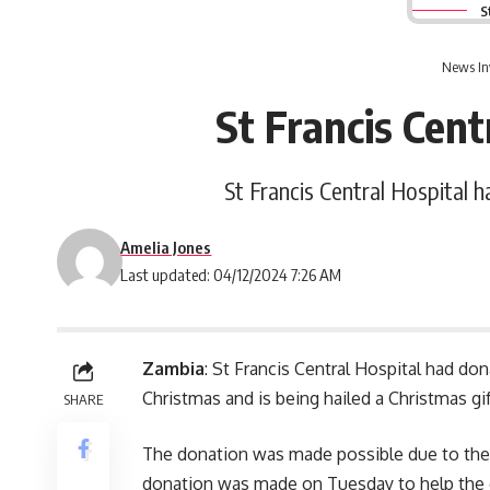
S
News In
St Francis Cent
St Francis Central Hospital h
Amelia Jones
Last updated: 04/12/2024 7:26 AM
Zambia
: St Francis Central Hospital had do
Christmas and is being hailed a Christmas gif
SHARE
The donation was made possible due to the 
donation was made on Tuesday to help the g