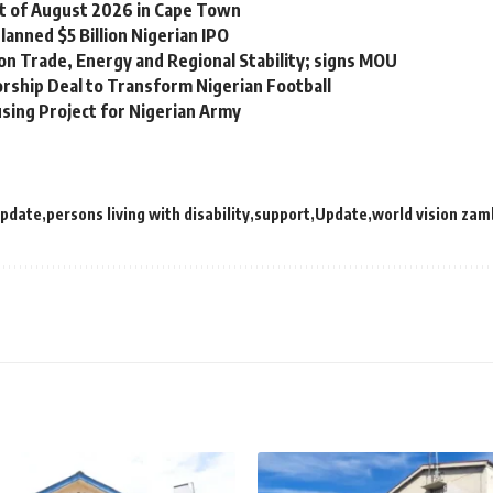
st of August 2026 in Cape Town
lanned $5 Billion Nigerian IPO
on Trade, Energy and Regional Stability; signs MOU
orship Deal to Transform Nigerian Football
sing Project for Nigerian Army
update
persons living with disability
support
Update
world vision zam