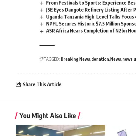
From Festivals to Sports: Experience Be
JSE Eyes Dangote Refinery Listing After P
Uganda–Tanzania High-Level Talks Focus 
NPFL Secures Historic $7.5 Million Spons
ASR Africa Nears Completion of N2bn Hou
TAGGED:
Breaking News
donation
News
news 
Share This Article
You Might Also Like