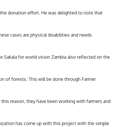
 the donation effort. He was delighted to note that
hese cases are physical disabilities and needs
Sakala for world vision Zambia also reflected on the
n of forests. This will be done through Farmer
r this reason, they have been working with farmers and
ization has come up with this project with the simple