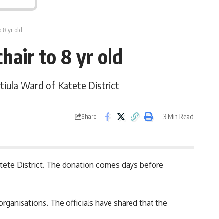
 8 yr old
hair to 8 yr old
atiula Ward of Katete District
3 Min Read
Share
 Katete District. The donation comes days before
organisations
. The officials have shared that the