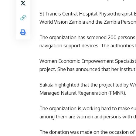
St Francis Central Hospital Physiotherapist
World Vision Zambia and the Zambia Persons
The organization has screened 200 persons li
navigation support devices. The authorities
Women Economic Empowerment Specialist unde
project. She has announced that her institu
Sakala highlighted that the project led by
Wo
Managed Natural Regeneration (FMNR).
The organization is working hard to make su
among them are women and persons with dis
The donation was made on the occasion of In