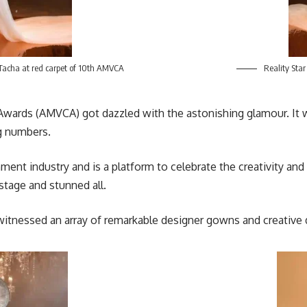
 Tacha at red carpet of 10th AMVCA
Reality Star
Awards
(AMVCA) got dazzled with the astonishing glamour. It w
ng numbers.
ment industry and is a platform to celebrate the creativity and 
tage and stunned all.
itnessed an array of remarkable designer gowns and creative 