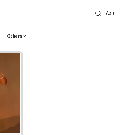
Aa
Font
Resizer
Others