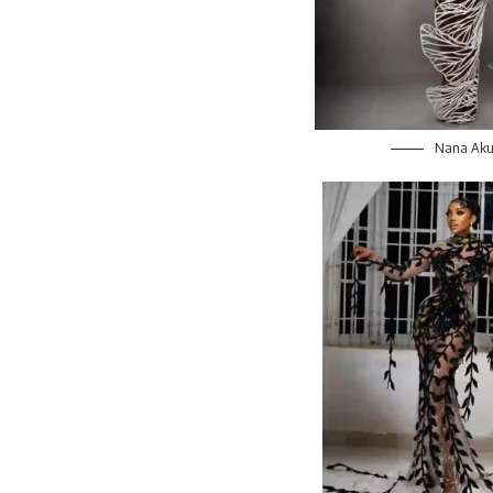
Nana Aku