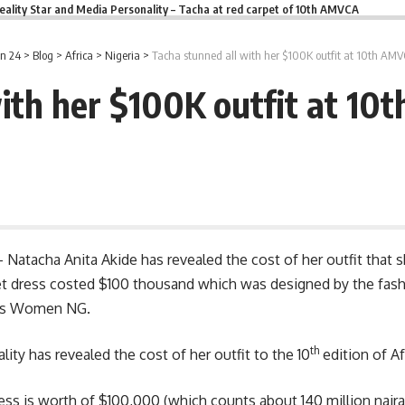
eality Star and Media Personality – Tacha at red carpet of 10th AMVCA
n 24
>
Blog
>
Africa
>
Nigeria
>
Tacha stunned all with her $100K outfit at 10th AMV
ith her $100K outfit at 1
– Natacha Anita Akide has revealed the cost of her outfit tha
rpet dress costed $100 thousand which was designed by the f
bas Women NG.
th
ty has revealed the cost of her outfit to the 10
edition of A
ss is worth of $100,000 (which counts about 140 million naira)