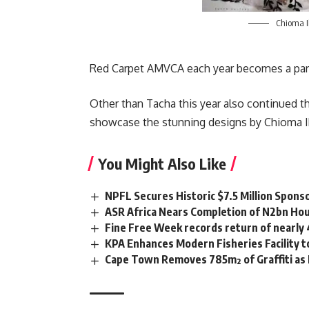
Chioma 
Red Carpet AMVCA each year becomes a part 
Other than Tacha this year also continued t
showcase the stunning designs by Chioma 
You Might Also Like
NPFL Secures Historic $7.5 Million Spons
ASR Africa Nears Completion of N2bn Hou
Fine Free Week records return of nearly
KPA Enhances Modern Fisheries Facility 
Cape Town Removes 785m² of Graffiti as