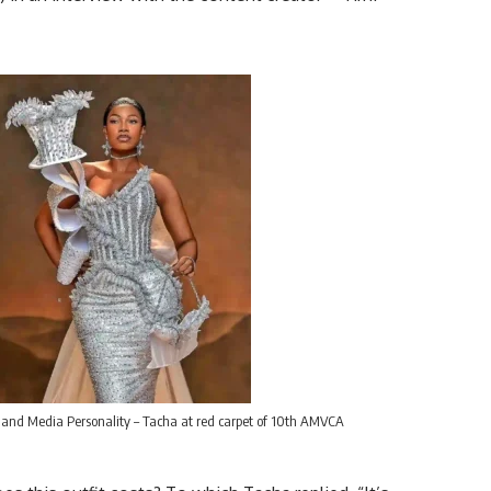
 and Media Personality – Tacha at red carpet of 10th AMVCA