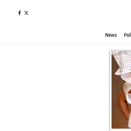
News
Pol