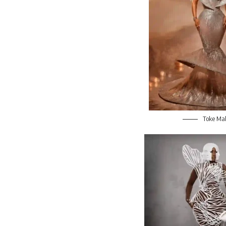
Toke Ma