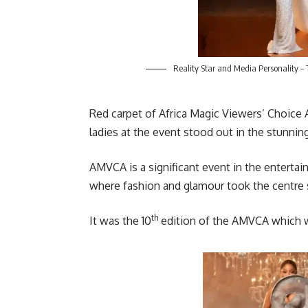
Reality Star and Media Personality –
Red carpet of Africa Magic Viewers’ Choice
ladies at the event stood out in the stunni
AMVCA is a significant event in the entertain
where fashion and glamour took the centre s
th
It was the 10
edition of the AMVCA which w