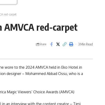
CA red-carpet
0th AMVCA red-carpet
3 Min Read
Share
t she wore to the 2024 AMVCA held in Eko Hotel in
ashion designer – Mohammed Abbad Ossu, who is a
frica Magic Viewers’ Choice Awards (AMVCA)
 in an interview with the content creator – Timi