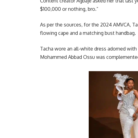
Content creator Agbaje asked her that last
$100,000 or nothing, bro.”
As per the sources, for the 2024 AMVCA, Ta
flowing cape and a matching bust handbag.
Tacha wore an all-white dress adorned with
Mohammed Abbad Ossu was complemented w