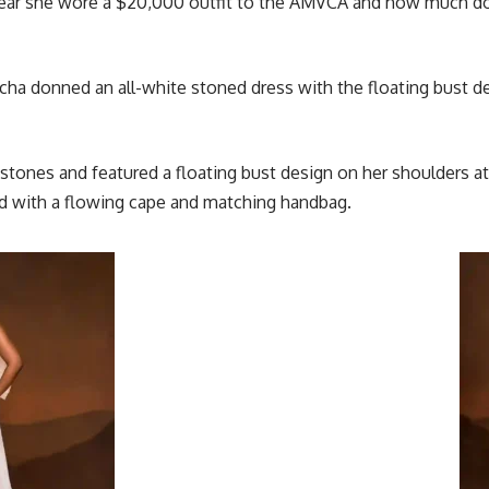
 year she wore a $20,000
outfit
to the AMVCA and how much does 
cha donned an all-white stoned dress with the floating bust d
 stones and featured a floating bust design on her shoulders
ith a flowing cape and matching handbag.