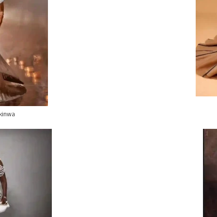
kinwa