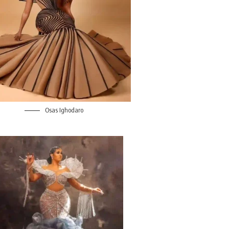
Osas Ighodaro