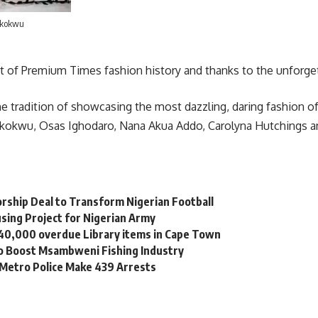
Ikokwu
of Premium Times fashion history and thanks to the unforget
he tradition of showcasing the most dazzling, daring fashion 
Ikokwu, Osas Ighodaro, Nana Akua Addo, Carolyna Hutchings 
orship Deal to Transform Nigerian Football
sing Project for Nigerian Army
 40,000 overdue Library items in Cape Town
to Boost Msambweni Fishing Industry
 Metro Police Make 439 Arrests