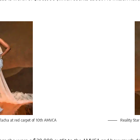
 Tacha at red carpet of 10th AMVCA
Reality Star