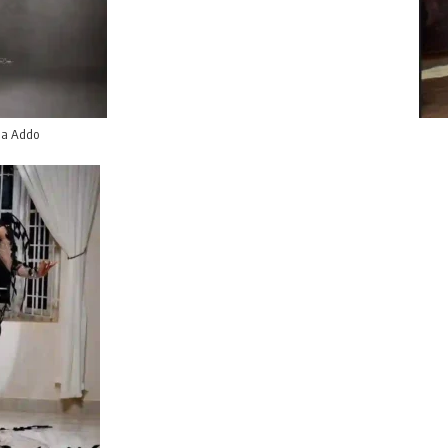
a Addo