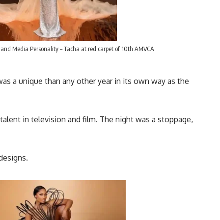
 and Media Personality – Tacha at red carpet of 10th AMVCA
as a unique than any other year in its own way as the
talent in television and film. The night was a stoppage,
designs.