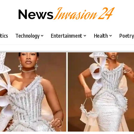
itics
Technology
Entertainment
Health
Poetry