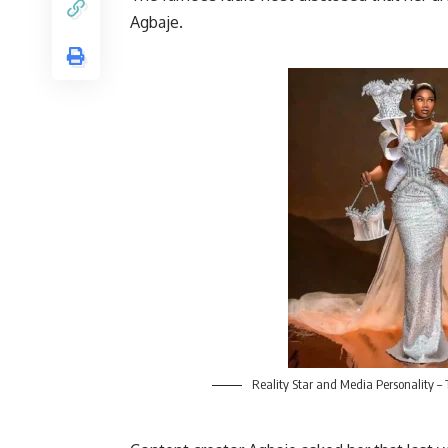
Agbaje.
Reality Star and Media Personality –