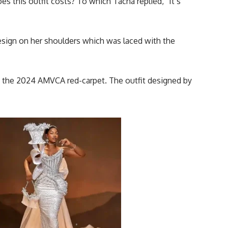
this outfit costs? To which Tacha replied, “It’s
esign on her shoulders which was laced with the
 at the 2024 AMVCA
red-carpet
. The outfit designed by