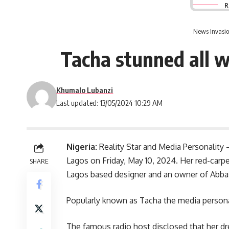
R
News Invasio
Tacha stunned all w
Khumalo Lubanzi
Last updated: 13/05/2024 10:29 AM
Nigeria:
Reality Star and Media Personality 
Lagos on Friday, May 10, 2024. Her red-ca
SHARE
Lagos based designer and an owner of Ab
Popularly known as Tacha the media personali
The famous radio host disclosed that her dre