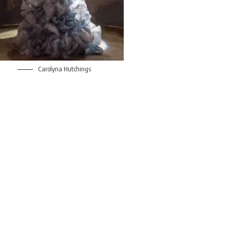
Carolyna Hutchings