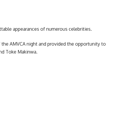
table appearances of numerous celebrities.
of the AMVCA night and provided the opportunity to
and Toke Makinwa.