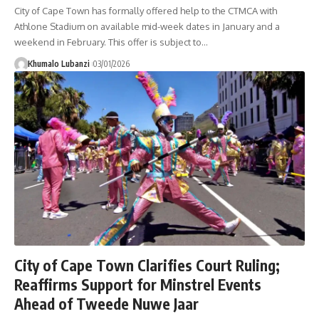
City of Cape Town has formally offered help to the CTMCA with
Athlone Stadium on available mid-week dates in January and a
weekend in February. This offer is subject to
…
Khumalo Lubanzi
03/01/2026
City of Cape Town Clarifies Court Ruling;
Reaffirms Support for Minstrel Events
Ahead of Tweede Nuwe Jaar