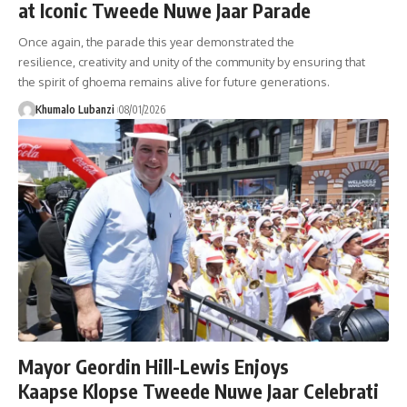
at Iconic Tweede Nuwe Jaar Parade
Once again, the parade this year demonstrated the
resilience, creativity and unity of the community by ensuring that
the spirit of ghoema remains alive for future generations.
Khumalo Lubanzi
08/01/2026
Mayor Geordin Hill-Lewis Enjoys
Kaapse Klopse Tweede Nuwe Jaar Celebrati