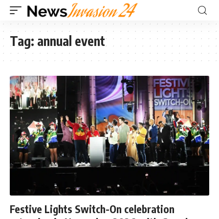
Tag:
annual event
Festive Lights Switch-On celebration