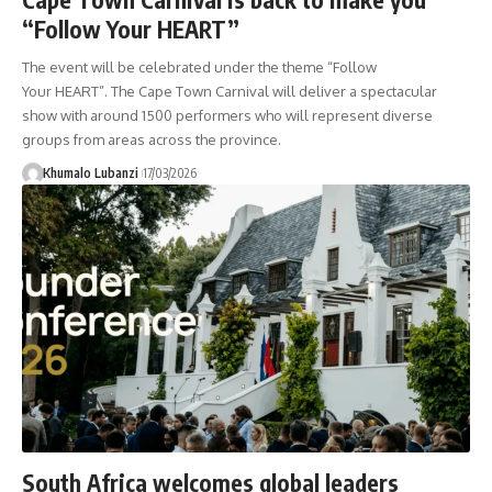
“Follow Your HEART”
The event will be celebrated under the theme “Follow
Your HEART”. The Cape Town Carnival will deliver a spectacular
show with around 1500 performers who will represent diverse
groups from areas across the province.
Khumalo Lubanzi
17/03/2026
South Africa welcomes global leaders