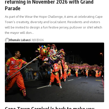
returning in November 2026 with Grand
Parade
As part of the Wear the Hope Challenge, it aims at celebrating Cape
Town’s creativity, diversity and local talent. Residents and visitors
will be invited to design a fun festive jersey, pullover or shirt which
the mayor will don
…
Khumalo Lubanzi
31/07/2026
Cape Town Carnival is back to make you