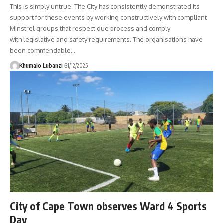
This is simply untrue. The City has consistently demonstrated its
support for these events by working constructively with compliant
Minstrel groups that respect due process and comply
with legislative and safety requirements. The organisations have
been commendable
…
Khumalo Lubanzi
31/12/2025
City of Cape Town observes Ward 4 Sports
Day