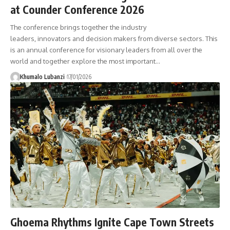
at Counder Conference 2026
The conference brings together the industry
leaders, innovators and decision makers from diverse sectors. This
is an annual conference for visionary leaders from all over the
world and together explore the most important
…
Khumalo Lubanzi
17/01/2026
Ghoema Rhythms Ignite Cape Town Streets