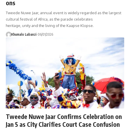
ons
Tweede Nuwe Jaar, annual event is widely regarded as the largest
cultural festival of Africa, as the parade celebrates
heritage, unity and the living of the Kaapse Klopse.
Khumalo Lubanzi
06/01/2026
Tweede Nuwe Jaar Confirms Celebration on
Jan 5 as City Clarifies Court Case Confusion