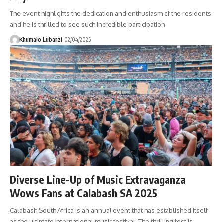
The event highlights the dedication and enthusiasm of the residents
and he is thrilled to see such incredible participation.
Khumalo Lubanzi
02/04/2025
Diverse Line-Up of Music Extravaganza
Wows Fans at Calabash SA 2025
Calabash South Africa is an annual event that has established itself
as the ultimate international music festival. The thrilling fest is