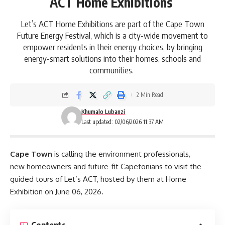
ACT Home Exhibitions
Let’s ACT Home Exhibitions are part of the Cape Town
Future Energy Festival, which is a city-wide movement to
empower residents in their energy choices, by bringing
energy-smart solutions into their homes, schools and
communities.
2 Min Read
Khumalo Lubanzi
Last updated: 02/06/2026 11:37 AM
Cape Town
is calling the environment professionals,
new homeowners and future-fit Capetonians to visit the
guided tours of Let’s ACT, hosted by them at Home
Exhibition on June 06, 2026.