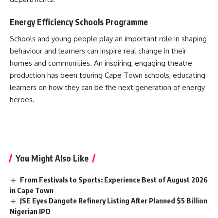
Energy Efficiency Schools Programme
Schools and young people play an important role in shaping
behaviour and learners can inspire real change in their
homes and communities. An inspiring, engaging theatre
production has been touring Cape Town schools, educating
learners on how they can be the next generation of energy
heroes.
You Might Also Like
From Festivals to Sports: Experience Best of August 2026
in Cape Town
JSE Eyes Dangote Refinery Listing After Planned $5 Billion
Nigerian IPO