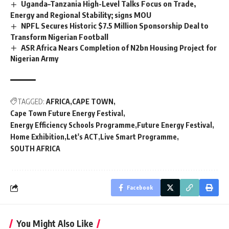
Uganda–Tanzania High-Level Talks Focus on Trade,
Energy and Regional Stability; signs MOU
NPFL Secures Historic $7.5 Million Sponsorship Deal to
Transform Nigerian Football
ASR Africa Nears Completion of N2bn Housing Project for
Nigerian Army
TAGGED:
AFRICA
CAPE TOWN
Cape Town Future Energy Festival
Energy Efficiency Schools Programme
Future Energy Festival
Home Exhibition
Let's ACT
Live Smart Programme
SOUTH AFRICA
Facebook
You Might Also Like