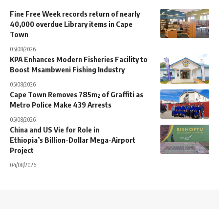
Fine Free Week records return of nearly
40,000 overdue Library items in Cape
Town
05/08/2026
KPA Enhances Modern Fisheries Facility to
Boost Msambweni Fishing Industry
05/08/2026
Cape Town Removes 785m² of Graffiti as
Metro Police Make 439 Arrests
05/08/2026
China and US Vie for Role in
Ethiopia’s Billion-Dollar Mega-Airport
Project
04/08/2026