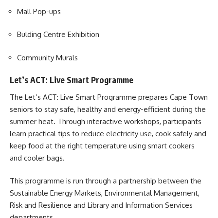
Mall Pop-ups
Bulding Centre Exhibition
Community Murals
Let’s ACT: Live Smart Programme
The Let’s ACT:
Live Smart Programme
prepares Cape Town
seniors to stay safe, healthy and energy-efficient during the
summer heat. Through interactive workshops, participants
learn practical tips to reduce electricity use, cook safely and
keep food at the right temperature using smart cookers
and cooler bags.
This programme is run through a partnership between the
Sustainable Energy Markets, Environmental Management,
Risk and Resilience and Library and Information Services
departments.