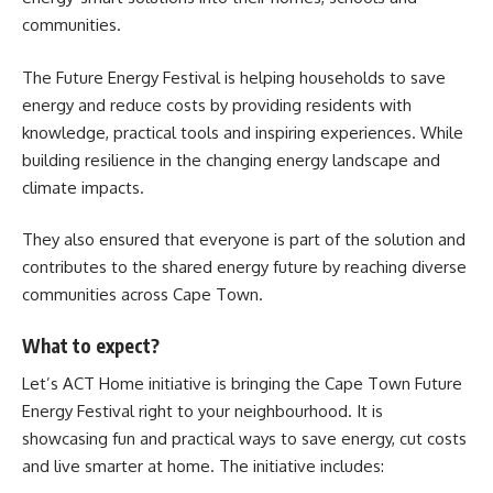
communities.
The Future Energy Festival is helping households to save
energy and reduce costs by providing residents with
knowledge, practical tools and inspiring experiences. While
building resilience in the changing energy landscape and
climate impacts.
They also ensured that everyone is part of the solution and
contributes to the shared energy future by reaching diverse
communities across Cape Town.
What to expect?
Let’s ACT
Home initiative is bringing the Cape Town Future
Energy Festival right to your neighbourhood. It is
showcasing fun and practical ways to save energy, cut costs
and live smarter at home. The initiative includes: