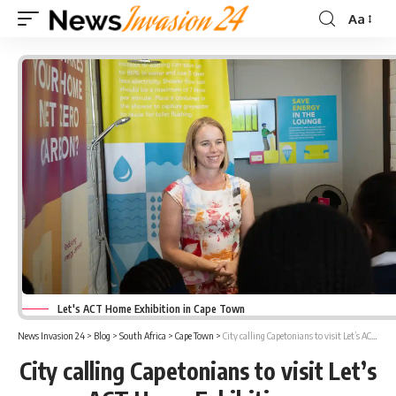
Aa
Font
Resizer
Let's ACT Home Exhibition in Cape Town
News Invasion 24
>
Blog
>
South Africa
>
Cape Town
>
City calling Capetonians to visit Let’s ACT Home Exhibitions
City calling Capetonians to visit Let’s