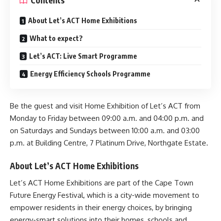
Contents
About Let’s ACT Home Exhibitions
What to expect?
Let’s ACT: Live Smart Programme
Energy Efficiency Schools Programme
Be the guest and visit Home Exhibition of Let’s ACT from
Monday to Friday between 09:00 a.m. and 04:00 p.m. and
on Saturdays and Sundays between 10:00 a.m. and 03:00
p.m. at Building Centre, 7 Platinum Drive, Northgate Estate.
About Let’s ACT Home Exhibitions
Let’s ACT Home Exhibitions are part of the Cape Town
Future Energy Festival
, which is a city-wide movement to
empower residents in their energy choices, by bringing
energy-smart solutions into their homes, schools and