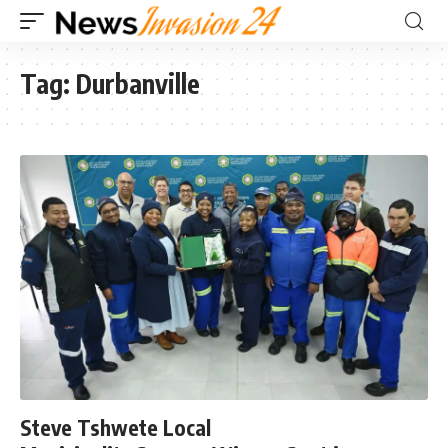
Tag:
Durbanville
Steve Tshwete Local