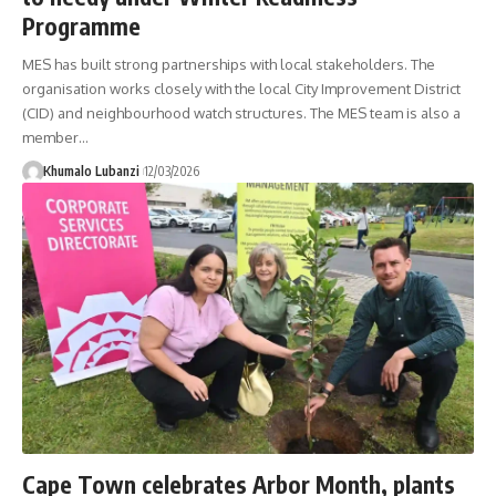
Programme
MES has built strong partnerships with local stakeholders. The
organisation works closely with the local City Improvement District
(CID) and neighbourhood watch structures. The MES team is also a
member
…
Khumalo Lubanzi
12/03/2026
Cape Town celebrates Arbor Month, plants