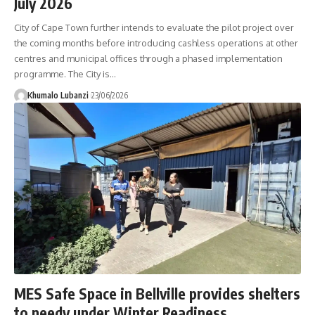
July 2026
City of Cape Town further intends to evaluate the pilot project over
the coming months before introducing cashless operations at other
centres and municipal offices through a phased implementation
programme. The City is
…
Khumalo Lubanzi
23/06/2026
MES Safe Space in Bellville provides shelters
to needy under Winter Readiness