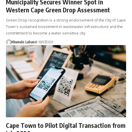
Municipality Secures Winner Spot in
Western Cape Green Drop Assessment
Green Drop recognition is a strong endorsement of the City of Cape
Town’s sustained investment in wastewater infrastructure and the
commitment to become a water-sensitive city.
Khumalo Lubanzi
16/07/2026
Cape Town to Pilot Digital Transaction from