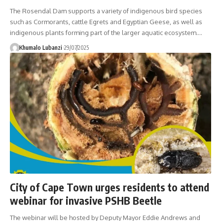
The Rosendal Dam supports a variety of indigenous bird species
such as Cormorants, cattle Egrets and Egyptian Geese, as well as
indigenous plants forming part of the larger aquatic ecosystem.
…
Khumalo Lubanzi
29/07/2025
City of Cape Town urges residents to attend
webinar for invasive PSHB Beetle
The webinar will be hosted by Deputy Mayor Eddie Andrews and