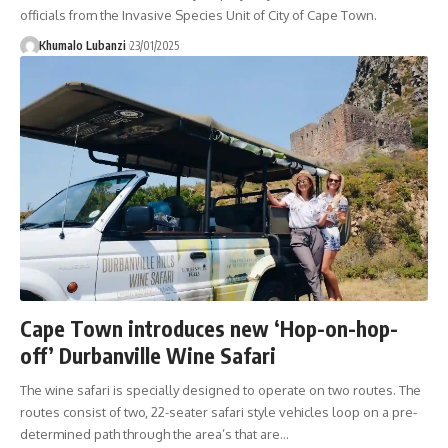
officials from the Invasive Species Unit of City of Cape Town.
Khumalo Lubanzi
23/01/2025
Cape Town introduces new ‘Hop-on-hop-
off’ Durbanville Wine Safari
The wine safari is specially designed to operate on two routes. The
routes consist of two, 22-seater safari style vehicles loop on a pre-
determined path through the area’s that are
…