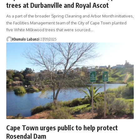
trees at Durbanville and Royal Ascot
As a part of the broader Spring Cleaning and Arbor Month initiatives,
the Facilities Management team of the City of Cape Town planted
five White Milkwood trees that were sourced
…
Khumalo Lubanzi
27/09/2025
Cape Town urges public to help protect
Rosendal Dam