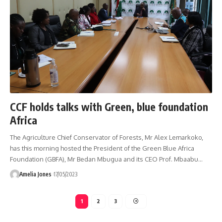
CCF holds talks with Green, blue foundation
Africa
The Agriculture Chief Conservator of Forests, Mr Alex Lemarkoko,
has this morning hosted the President of the Green Blue Africa
Foundation (GBFA), Mr Bedan Mbugua and its CEO Prof. Mbaabu
…
Amelia Jones
17/05/2023
1
2
3