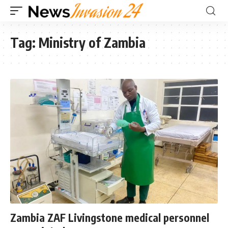
Tag:
Ministry of Zambia
Zambia ZAF Livingstone medical personnel