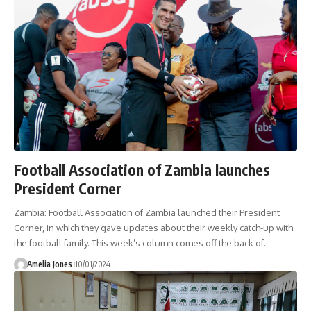
Football Association of Zambia launches
President Corner
Zambia: Football Association of Zambia launched their President
Corner, in which they gave updates about their weekly catch-up with
the football family. This week’s column comes off the back of
…
Amelia Jones
10/01/2024