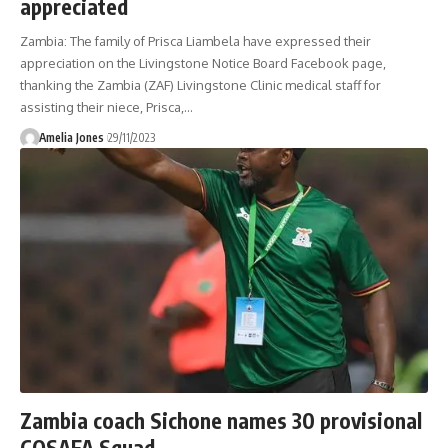
appreciated
Zambia: The family of Prisca Liambela have expressed their
appreciation on the Livingstone Notice Board Facebook page,
thanking the Zambia (ZAF) Livingstone Clinic medical staff for
assisting their niece, Prisca,
…
Amelia Jones
29/11/2023
Zambia coach Sichone names 30 provisional
COSAFA Squad