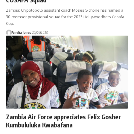
Zambia: Chipolopolo assistant coach Moses Sichone has named a
30-member provisional squad for the 2023 Hollywoodbets Cosafa
Cup.
Amelia Jones
25/06/2023
Zambia Air Force appreciates Felix Gosher
Kumbululuka Kwabafana