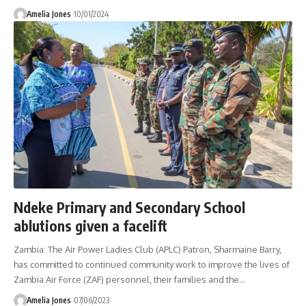
Amelia Jones
10/01/2024
Ndeke Primary and Secondary School
ablutions given a facelift
Zambia: The Air Power Ladies Club (APLC) Patron, Sharmaine Barry,
has committed to continued community work to improve the lives of
Zambia Air Force (ZAF) personnel, their families and the
…
Amelia Jones
07/06/2023