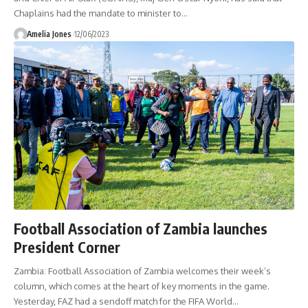
Chaplains had the mandate to minister to
…
Amelia Jones
12/06/2023
Football Association of Zambia launches
President Corner
Zambia: Football Association of Zambia welcomes their week’s
column, which comes at the heart of key moments in the game.
Yesterday, FAZ had a sendoff match for the FIFA World
…