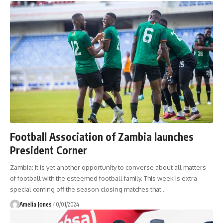
Football Association of Zambia launches
President Corner
Zambia: It is yet another opportunity to converse about all matters
of football with the esteemed football family. This week is extra
special coming off the season closing matches that
…
Amelia Jones
10/01/2024