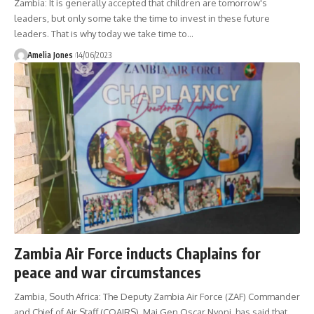
Zambia: It is generally accepted that children are tomorrow's
leaders, but only some take the time to invest in these future
leaders. That is why today we take time to
…
Amelia Jones
14/06/2023
Zambia Air Force inducts Chaplains for
peace and war circumstances
Zambia, South Africa: The Deputy Zambia Air Force (ZAF) Commander
and Chief of Air Staff (COAIRS), Maj Gen Oscar Nyoni, has said that