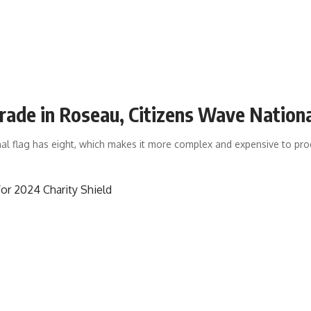
rade in Roseau, Citizens Wave Nation
nal flag has eight, which makes it more complex and expensive to pr