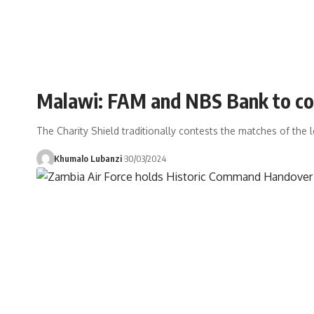
Malawi: FAM and NBS Bank to con
The Charity Shield traditionally contests the matches of th
Khumalo Lubanzi
30/03/2024