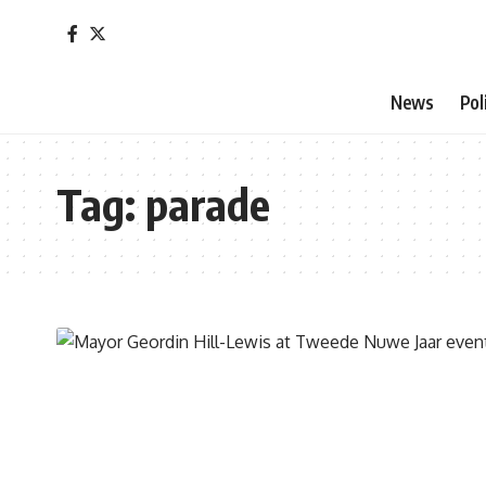
News
Pol
Tag:
parade