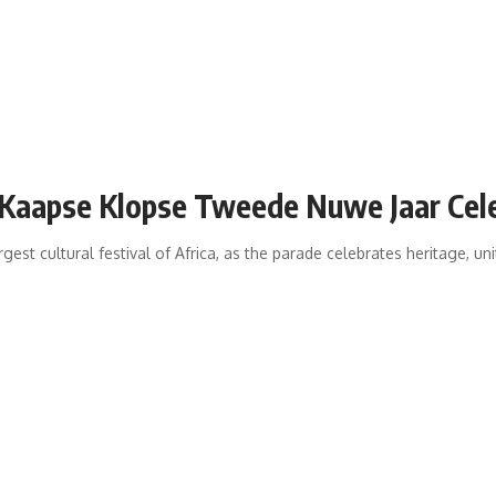
 Kaapse Klopse Tweede Nuwe Jaar Cel
est cultural festival of Africa, as the parade celebrates heritage, un