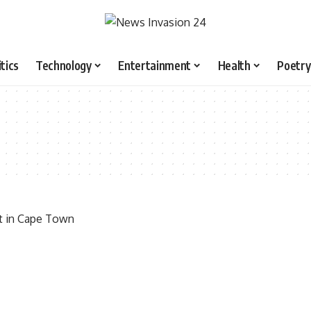
itics
Technology
Entertainment
Health
Poetry