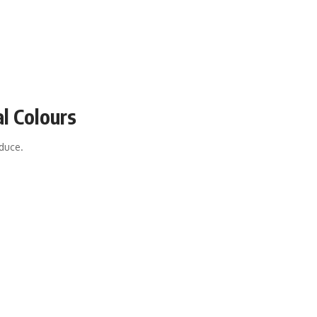
al Colours
oduce.