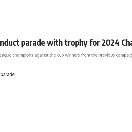
duct parade with trophy for 2024 Cha
e league champions against the cup winners from the previous campa