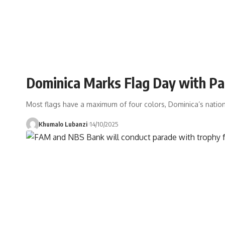
Dominica Marks Flag Day with Pa
Most flags have a maximum of four colors, Dominica’s natio
Khumalo Lubanzi
14/10/2025