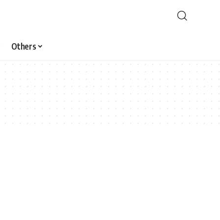
Others