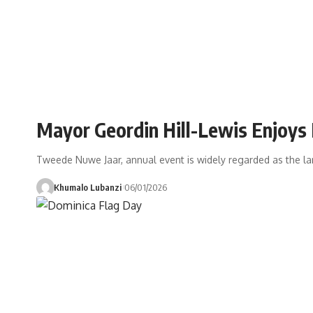
Mayor Geordin Hill-Lewis Enjoys
Tweede Nuwe Jaar, annual event is widely regarded as the larg
Khumalo Lubanzi
06/01/2026