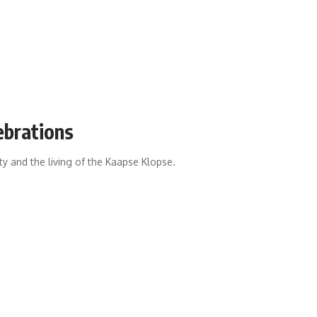
ebrations
ity and the living of the Kaapse Klopse.