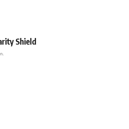
rity Shield
ign.