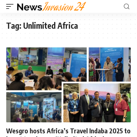
Tag:
Unlimited Africa
Wesgro hosts Africa’s Travel Indaba 2025 to