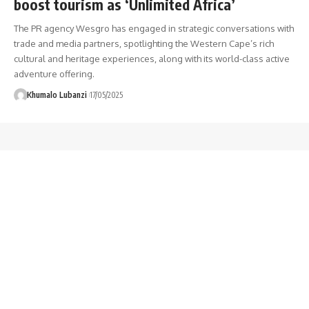
boost tourism as ‘Unlimited Africa’
The PR agency Wesgro has engaged in strategic conversations with
trade and media partners, spotlighting the Western Cape’s rich
cultural and heritage experiences, along with its world-class active
adventure offering.
Khumalo Lubanzi
17/05/2025